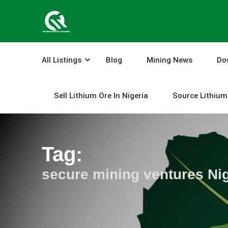
Skip
to
content
All Listings
Blog
Mining News
Do
Sell Lithium Ore In Nigeria
Source Lithium 
Tag:
secure mining ventures Nig