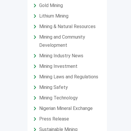
Gold Mining
Lithium Mining
Mining & Natural Resources
Mining and Community
Development
Mining Industry News
Mining Investment
Mining Laws and Regulations
Mining Safety
Mining Technology
Nigerian Mineral Exchange
Press Release
Sustainable Mining