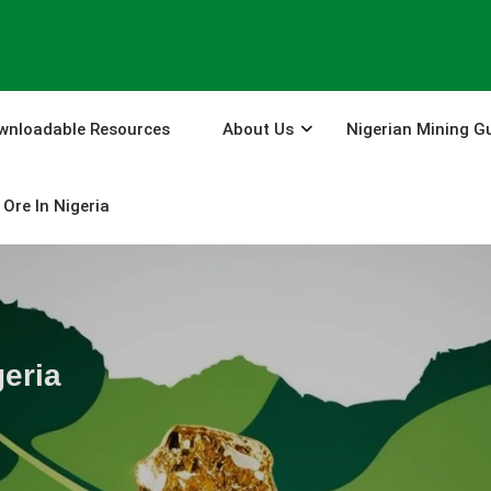
wnloadable Resources
About Us
Nigerian Mining G
Ore In Nigeria
eria