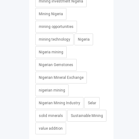
mining investment Nigeria
Mining Nigeria
mining opportunities
mining technology
Nigeria
Nigeria mining
Nigerian Gemstones
Nigerian Mineral Exchange
nigerian mining
Nigerian Mining Industry
Selar
solid minerals
Sustainable Mining
value addition