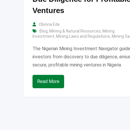
Ventures
Obinna Ede
Blog
,
Mining & Natural Resources
,
Mining
Investment
,
Mining Laws and Regulations
,
Mining Sa
The Nigerian Mining Investment Navigator guid
investors from discovery to due diligence, ensur
secure, profitable mining ventures in Nigeria.
Read More