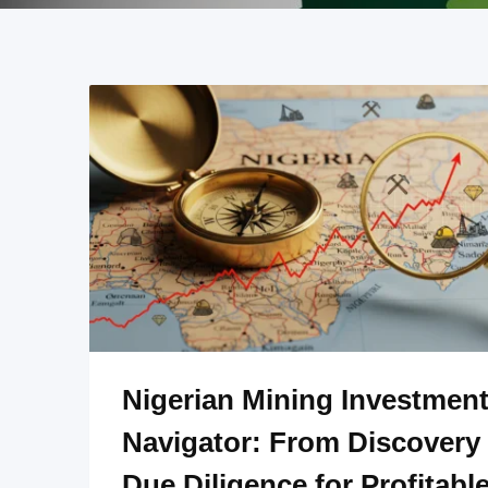
Nigerian Mining Investmen
Navigator: From Discovery 
Due Diligence for Profitabl