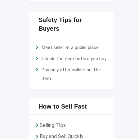
Safety Tips for
Buyers
Meet seller at a public place
Check The item before you buy
Pay only after collecting The
item
How to Sell Fast
Selling TIps
Buy and Sell Quickly