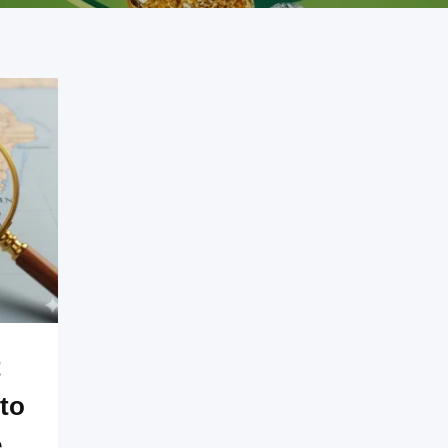
t
to
e