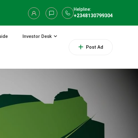
Helpline:
+2348130799304
uide
Investor Desk
Post Ad