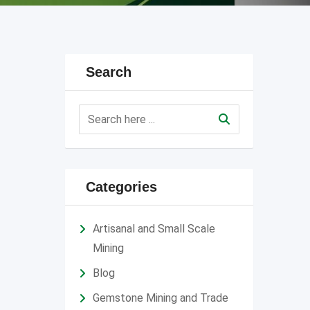
Search
Categories
Artisanal and Small Scale
Mining
Blog
Gemstone Mining and Trade