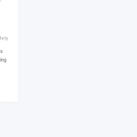
fety
es
ing