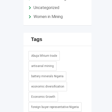
Uncategorized
Women in Mining
Tags
Abuja lithium trade
artisanal mining
battery minerals Nigeria
economic diversification
Economic Growth
foreign buyer representative Nigeria