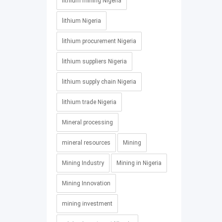
lithium mining Nigeria
lithium Nigeria
lithium procurement Nigeria
lithium suppliers Nigeria
lithium supply chain Nigeria
lithium trade Nigeria
Mineral processing
mineral resources
Mining
Mining Industry
Mining in Nigeria
Mining Innovation
mining investment