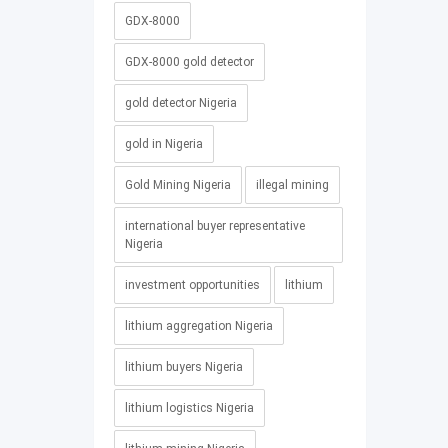
GDX-8000
GDX-8000 gold detector
gold detector Nigeria
gold in Nigeria
Gold Mining Nigeria
illegal mining
international buyer representative
Nigeria
investment opportunities
lithium
lithium aggregation Nigeria
lithium buyers Nigeria
lithium logistics Nigeria