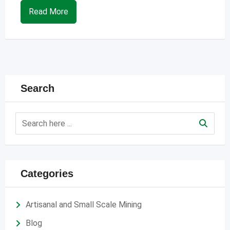
Read More
Search
Categories
Artisanal and Small Scale Mining
Blog