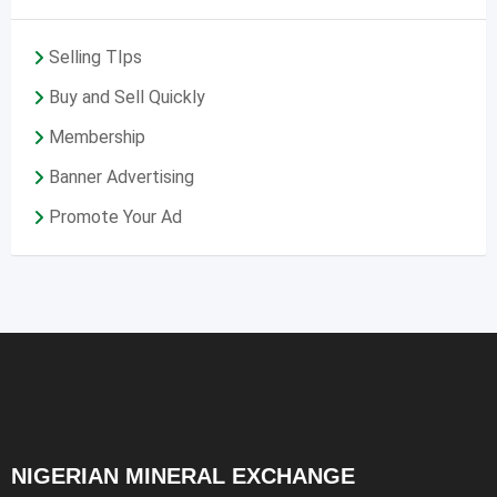
Selling TIps
Buy and Sell Quickly
Membership
Banner Advertising
Promote Your Ad
NIGERIAN MINERAL EXCHANGE