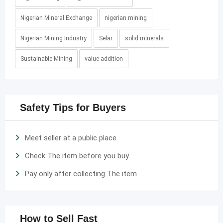
Nigerian Mineral Exchange
nigerian mining
Nigerian Mining Industry
Selar
solid minerals
Sustainable Mining
value addition
Safety Tips for Buyers
Meet seller at a public place
Check The item before you buy
Pay only after collecting The item
How to Sell Fast