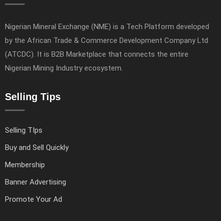
Nigerian Mineral Exchange (NME) is a Tech Platform developed
by the African Trade & Commerce Development Company Ltd
(ATCDC). It is B2B Marketplace that connects the entire
Nigerian Mining Industry ecosystem.
Selling Tips
Selling TIps
Buy and Sell Quickly
Membership
Banner Advertising
Promote Your Ad