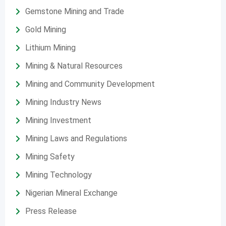
Gemstone Mining and Trade
Gold Mining
Lithium Mining
Mining & Natural Resources
Mining and Community Development
Mining Industry News
Mining Investment
Mining Laws and Regulations
Mining Safety
Mining Technology
Nigerian Mineral Exchange
Press Release