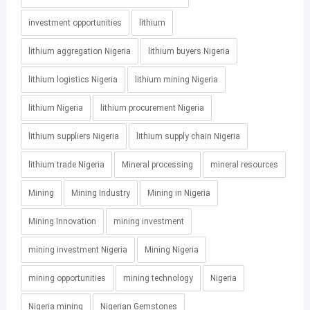
investment opportunities
lithium
lithium aggregation Nigeria
lithium buyers Nigeria
lithium logistics Nigeria
lithium mining Nigeria
lithium Nigeria
lithium procurement Nigeria
lithium suppliers Nigeria
lithium supply chain Nigeria
lithium trade Nigeria
Mineral processing
mineral resources
Mining
Mining Industry
Mining in Nigeria
Mining Innovation
mining investment
mining investment Nigeria
Mining Nigeria
mining opportunities
mining technology
Nigeria
Nigeria mining
Nigerian Gemstones