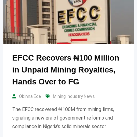
EFCC Recovers ₦100 Million
in Unpaid Mining Royalties,
Hands Over to FG
Obinna Ede
Mining Industry News
The EFCC recovered ₦100M from mining firms,
signaling a new era of government reforms and
compliance in Nigeria’s solid minerals sector.