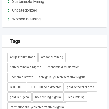
Sustainable Mining
Uncategorized
Women in Mining
Tags
Abuja lithium trade
artisanal mining
battery minerals Nigeria
economic diversification
Economic Growth
foreign buyer representative Nigeria
GDX-8000
GDX-8000 gold detector
gold detector Nigeria
gold in Nigeria
Gold Mining Nigeria
illegal mining
international buyer representative Nigeria