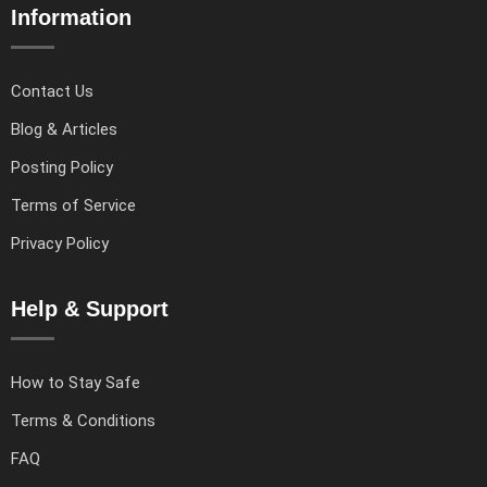
Information
Contact Us
Blog & Articles
Posting Policy
Terms of Service
Privacy Policy
Help & Support
How to Stay Safe
Terms & Conditions
FAQ