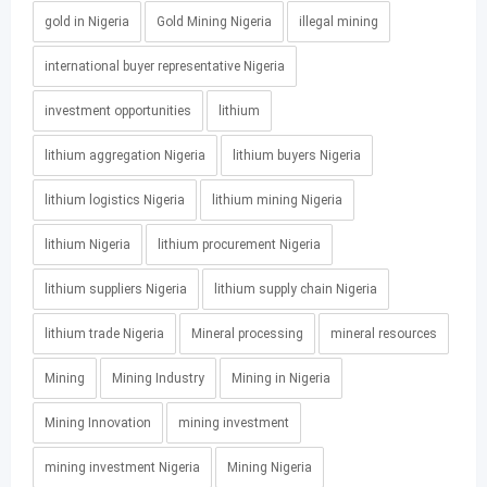
gold in Nigeria
Gold Mining Nigeria
illegal mining
international buyer representative Nigeria
investment opportunities
lithium
lithium aggregation Nigeria
lithium buyers Nigeria
lithium logistics Nigeria
lithium mining Nigeria
lithium Nigeria
lithium procurement Nigeria
lithium suppliers Nigeria
lithium supply chain Nigeria
lithium trade Nigeria
Mineral processing
mineral resources
Mining
Mining Industry
Mining in Nigeria
Mining Innovation
mining investment
mining investment Nigeria
Mining Nigeria