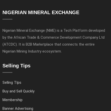
NIGERIAN MINERAL EXCHANGE
Nigerian Mineral Exchange (NME) is a Tech Platform developed
by the African Trade & Commerce Development Company Ltd
(ATCDC). It is B2B Marketplace that connects the entire
Nigerian Mining Industry ecosystem.
Selling Tips
Selling TIps
Buy and Sell Quickly
Membership
Banner Advertising