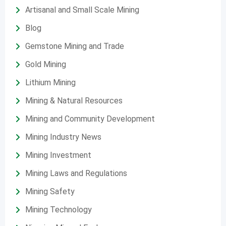
Artisanal and Small Scale Mining
Blog
Gemstone Mining and Trade
Gold Mining
Lithium Mining
Mining & Natural Resources
Mining and Community Development
Mining Industry News
Mining Investment
Mining Laws and Regulations
Mining Safety
Mining Technology