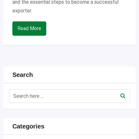
and the essential steps to become a successful
exporter.
Read More
Search
Categories