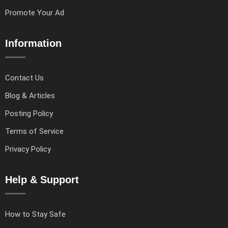
Promote Your Ad
Information
Contact Us
Blog & Articles
Posting Policy
Terms of Service
Privacy Policy
Help & Support
How to Stay Safe