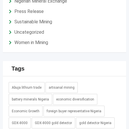
Nigerian Mineral Exchange
Press Release
Sustainable Mining
Uncategorized
Women in Mining
Tags
Abuja lithium trade
artisanal mining
battery minerals Nigeria
economic diversification
Economic Growth
foreign buyer representative Nigeria
GDX-8000
GDX-8000 gold detector
gold detector Nigeria