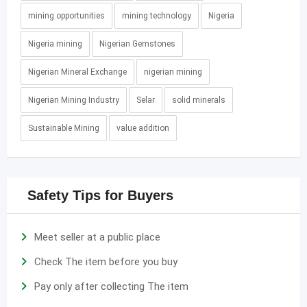
mining opportunities
mining technology
Nigeria
Nigeria mining
Nigerian Gemstones
Nigerian Mineral Exchange
nigerian mining
Nigerian Mining Industry
Selar
solid minerals
Sustainable Mining
value addition
Safety Tips for Buyers
Meet seller at a public place
Check The item before you buy
Pay only after collecting The item