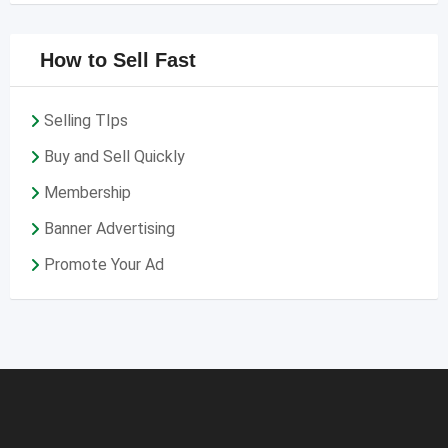
How to Sell Fast
Selling TIps
Buy and Sell Quickly
Membership
Banner Advertising
Promote Your Ad