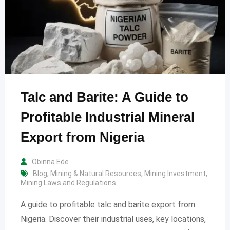
Talc and Barite: A Guide to
Profitable Industrial Mineral
Export from Nigeria
Obinna Ede
Blog
,
Mining & Natural Resources
,
Mining Investment
,
Mining Laws and Regulations
A guide to profitable talc and barite export from
Nigeria. Discover their industrial uses, key locations,