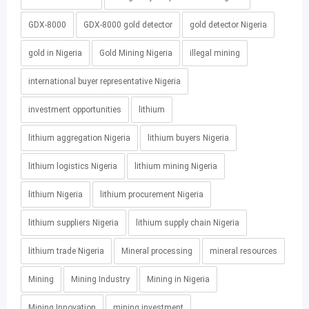
GDX-8000
GDX-8000 gold detector
gold detector Nigeria
gold in Nigeria
Gold Mining Nigeria
illegal mining
international buyer representative Nigeria
investment opportunities
lithium
lithium aggregation Nigeria
lithium buyers Nigeria
lithium logistics Nigeria
lithium mining Nigeria
lithium Nigeria
lithium procurement Nigeria
lithium suppliers Nigeria
lithium supply chain Nigeria
lithium trade Nigeria
Mineral processing
mineral resources
Mining
Mining Industry
Mining in Nigeria
Mining Innovation
mining investment