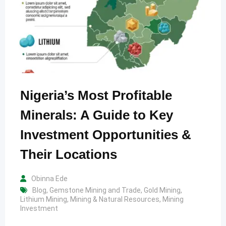
Nigeria’s Most Profitable
Minerals: A Guide to Key
Investment Opportunities &
Their Locations
Obinna Ede
Blog
,
Gemstone Mining and Trade
,
Gold Mining
,
Lithium Mining
,
Mining & Natural Resources
,
Mining
Investment