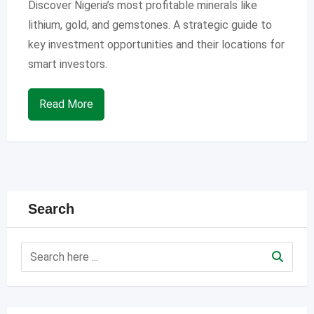
Discover Nigeria’s most profitable minerals like
lithium, gold, and gemstones. A strategic guide to
key investment opportunities and their locations for
smart investors.
Read More
Search