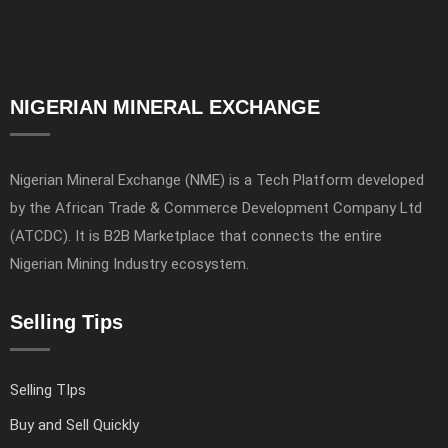
NIGERIAN MINERAL EXCHANGE
Nigerian Mineral Exchange (NME) is a Tech Platform developed
by the African Trade & Commerce Development Company Ltd
(ATCDC). It is B2B Marketplace that connects the entire
Nigerian Mining Industry ecosystem.
Selling Tips
Selling TIps
Buy and Sell Quickly