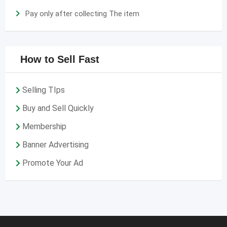
Pay only after collecting The item
How to Sell Fast
Selling TIps
Buy and Sell Quickly
Membership
Banner Advertising
Promote Your Ad