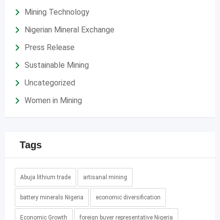
Mining Technology
Nigerian Mineral Exchange
Press Release
Sustainable Mining
Uncategorized
Women in Mining
Tags
Abuja lithium trade
artisanal mining
battery minerals Nigeria
economic diversification
Economic Growth
foreign buyer representative Nigeria