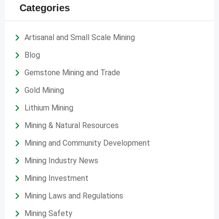
Categories
Artisanal and Small Scale Mining
Blog
Gemstone Mining and Trade
Gold Mining
Lithium Mining
Mining & Natural Resources
Mining and Community Development
Mining Industry News
Mining Investment
Mining Laws and Regulations
Mining Safety