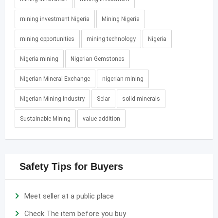
mining investment Nigeria
Mining Nigeria
mining opportunities
mining technology
Nigeria
Nigeria mining
Nigerian Gemstones
Nigerian Mineral Exchange
nigerian mining
Nigerian Mining Industry
Selar
solid minerals
Sustainable Mining
value addition
Safety Tips for Buyers
Meet seller at a public place
Check The item before you buy