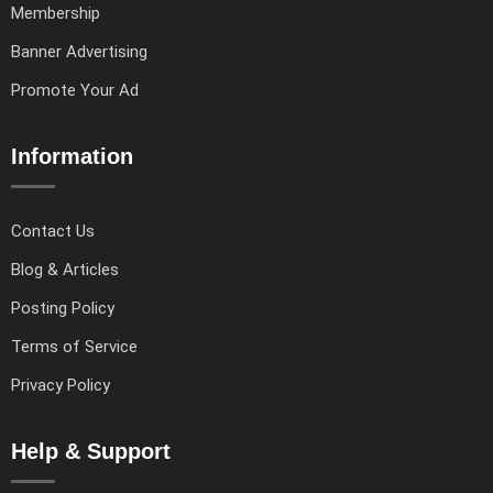
Membership
Banner Advertising
Promote Your Ad
Information
Contact Us
Blog & Articles
Posting Policy
Terms of Service
Privacy Policy
Help & Support