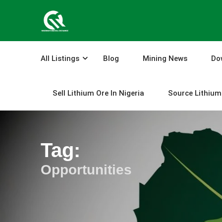
Skip
to
content
All Listings
Blog
Mining News
Do
Sell Lithium Ore In Nigeria
Source Lithium 
Tag:
Opportunities