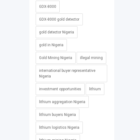
GDX-8000
GDX-8000 gold detector
gold detector Nigeria
gold in Nigeria
Gold Mining Nigeria
illegal mining
international buyer representative
Nigeria
investment opportunities
lithium
lithium aggregation Nigeria
lithium buyers Nigeria
lithium logistics Nigeria