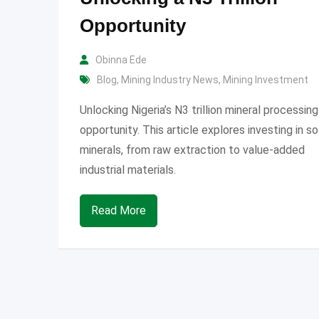
Opportunity
Obinna Ede
Blog
,
Mining Industry News
,
Mining Investment
Unlocking Nigeria’s N3 trillion mineral processing
opportunity. This article explores investing in so
minerals, from raw extraction to value-added
industrial materials.
Read More