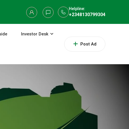
Helpline:
+2348130799304
uide
Investor Desk
Post Ad