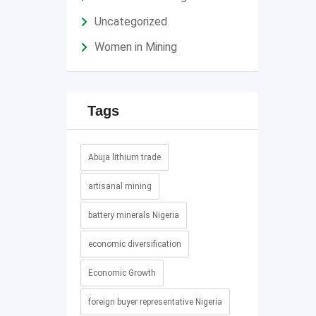
Uncategorized
Women in Mining
Tags
Abuja lithium trade
artisanal mining
battery minerals Nigeria
economic diversification
Economic Growth
foreign buyer representative Nigeria