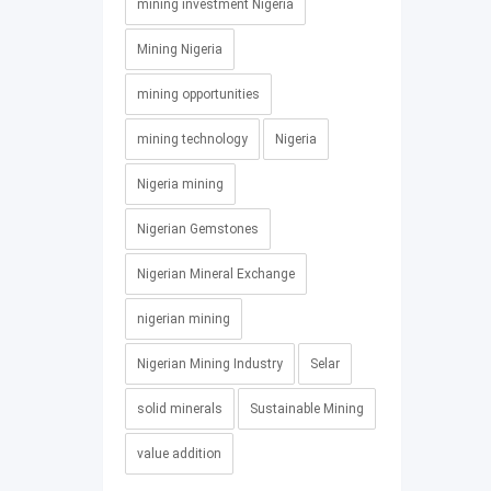
mining investment Nigeria
Mining Nigeria
mining opportunities
mining technology
Nigeria
Nigeria mining
Nigerian Gemstones
Nigerian Mineral Exchange
nigerian mining
Nigerian Mining Industry
Selar
solid minerals
Sustainable Mining
value addition