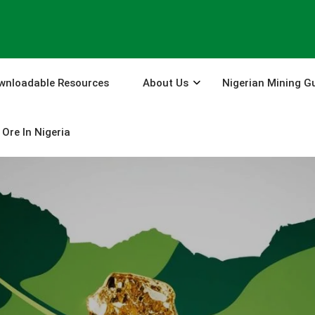
wnloadable Resources
About Us
Nigerian Mining G
Ore In Nigeria