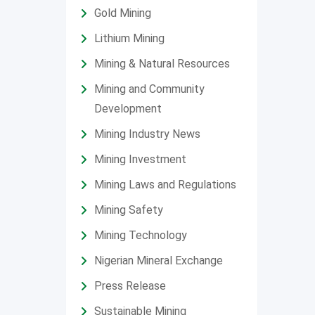
Gold Mining
Lithium Mining
Mining & Natural Resources
Mining and Community
Development
Mining Industry News
Mining Investment
Mining Laws and Regulations
Mining Safety
Mining Technology
Nigerian Mineral Exchange
Press Release
Sustainable Mining