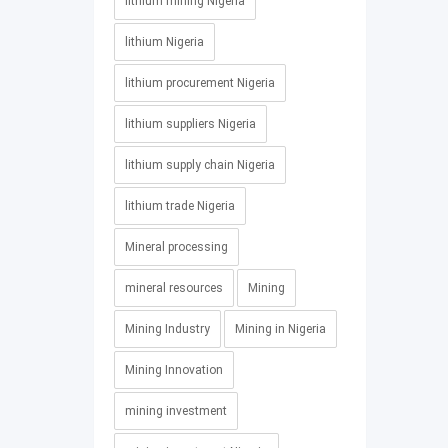
lithium mining Nigeria
lithium Nigeria
lithium procurement Nigeria
lithium suppliers Nigeria
lithium supply chain Nigeria
lithium trade Nigeria
Mineral processing
mineral resources
Mining
Mining Industry
Mining in Nigeria
Mining Innovation
mining investment