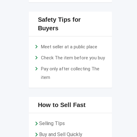
Safety Tips for
Buyers
Meet seller at a public place
Check The item before you buy
Pay only after collecting The
item
How to Sell Fast
Selling TIps
Buy and Sell Quickly