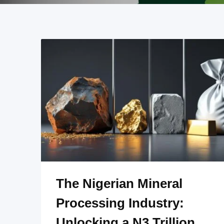
The Nigerian Mineral
Processing Industry:
Unlocking a N3 Trillion