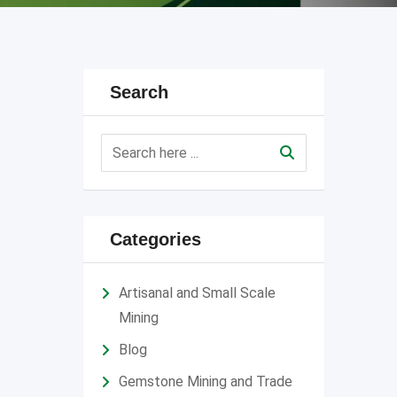
Search
Categories
Artisanal and Small Scale
Mining
Blog
Gemstone Mining and Trade