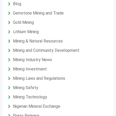
Blog
Gemstone Mining and Trade
Gold Mining
Lithium Mining
Mining & Natural Resources
Mining and Community Development
Mining Industry News
Mining Investment
Mining Laws and Regulations
Mining Safety
Mining Technology
Nigerian Mineral Exchange
Press Release