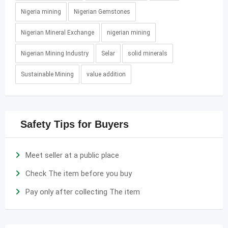
Nigeria mining
Nigerian Gemstones
Nigerian Mineral Exchange
nigerian mining
Nigerian Mining Industry
Selar
solid minerals
Sustainable Mining
value addition
Safety Tips for Buyers
Meet seller at a public place
Check The item before you buy
Pay only after collecting The item