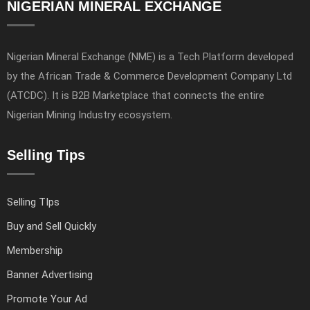
NIGERIAN MINERAL EXCHANGE
Nigerian Mineral Exchange (NME) is a Tech Platform developed
by the African Trade & Commerce Development Company Ltd
(ATCDC). It is B2B Marketplace that connects the entire
Nigerian Mining Industry ecosystem.
Selling Tips
Selling TIps
Buy and Sell Quickly
Membership
Banner Advertising
Promote Your Ad