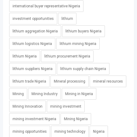
international buyer representative Nigeria
investment opportunities
lithium
lithium aggregation Nigeria
lithium buyers Nigeria
lithium logistics Nigeria
lithium mining Nigeria
lithium Nigeria
lithium procurement Nigeria
lithium suppliers Nigeria
lithium supply chain Nigeria
lithium trade Nigeria
Mineral processing
mineral resources
Mining
Mining Industry
Mining in Nigeria
Mining Innovation
mining investment
mining investment Nigeria
Mining Nigeria
mining opportunities
mining technology
Nigeria