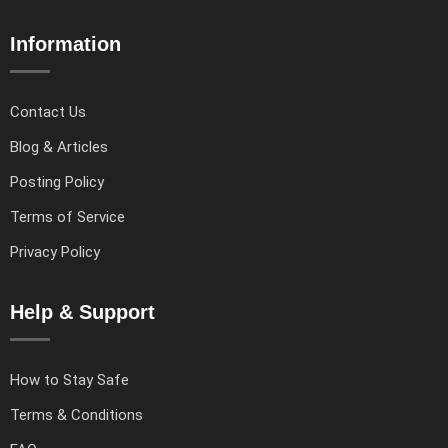
Information
Contact Us
Blog & Articles
Posting Policy
Terms of Service
Privacy Policy
Help & Support
How to Stay Safe
Terms & Conditions