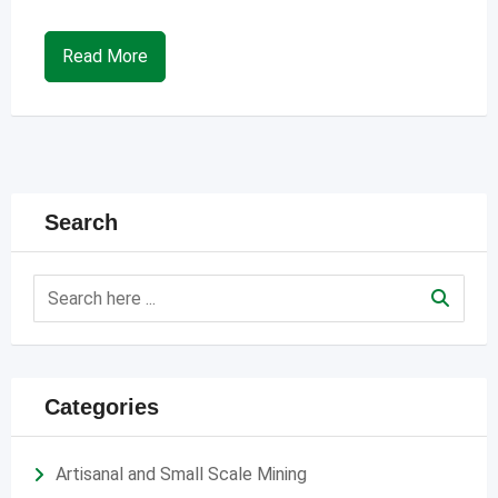
Read More
Search
Categories
Artisanal and Small Scale Mining