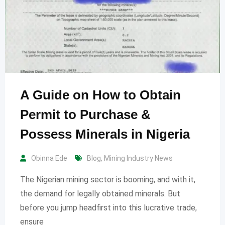
A Guide on How to Obtain
Permit to Purchase &
Possess Minerals in Nigeria
Obinna Ede
Blog
,
Mining Industry News
The Nigerian mining sector is booming, and with it,
the demand for legally obtained minerals. But
before you jump headfirst into this lucrative trade,
ensure