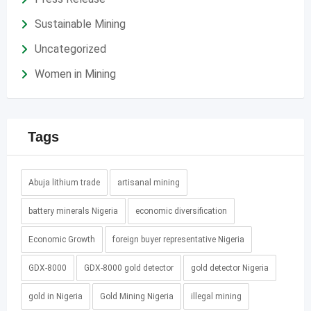
Sustainable Mining
Uncategorized
Women in Mining
Tags
Abuja lithium trade
artisanal mining
battery minerals Nigeria
economic diversification
Economic Growth
foreign buyer representative Nigeria
GDX-8000
GDX-8000 gold detector
gold detector Nigeria
gold in Nigeria
Gold Mining Nigeria
illegal mining