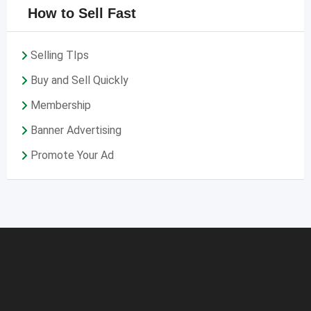
How to Sell Fast
Selling TIps
Buy and Sell Quickly
Membership
Banner Advertising
Promote Your Ad