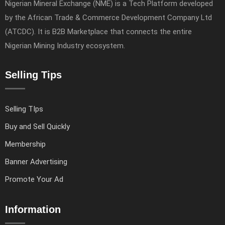
Nigerian Mineral Exchange (NME) is a Tech Platform developed
by the African Trade & Commerce Development Company Ltd
(ATCDC). It is B2B Marketplace that connects the entire
Nigerian Mining Industry ecosystem.
Selling Tips
Selling TIps
Buy and Sell Quickly
Membership
Banner Advertising
Promote Your Ad
Information