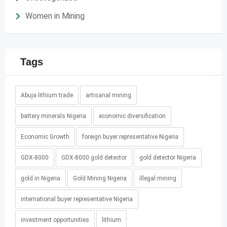
Women in Mining
Tags
Abuja lithium trade
artisanal mining
battery minerals Nigeria
economic diversification
Economic Growth
foreign buyer representative Nigeria
GDX-8000
GDX-8000 gold detector
gold detector Nigeria
gold in Nigeria
Gold Mining Nigeria
illegal mining
international buyer representative Nigeria
investment opportunities
lithium