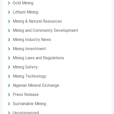
Gold Mining
Lithium Mining
Mining & Natural Resources
Mining and Community Development
Mining Industry News
Mining Investment
Mining Laws and Regulations
Mining Safety
Mining Technology
Nigerian Mineral Exchange
Press Release
Sustainable Mining
Uncategorized