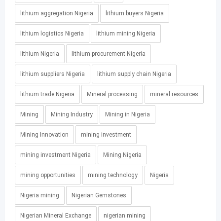
lithium aggregation Nigeria
lithium buyers Nigeria
lithium logistics Nigeria
lithium mining Nigeria
lithium Nigeria
lithium procurement Nigeria
lithium suppliers Nigeria
lithium supply chain Nigeria
lithium trade Nigeria
Mineral processing
mineral resources
Mining
Mining Industry
Mining in Nigeria
Mining Innovation
mining investment
mining investment Nigeria
Mining Nigeria
mining opportunities
mining technology
Nigeria
Nigeria mining
Nigerian Gemstones
Nigerian Mineral Exchange
nigerian mining