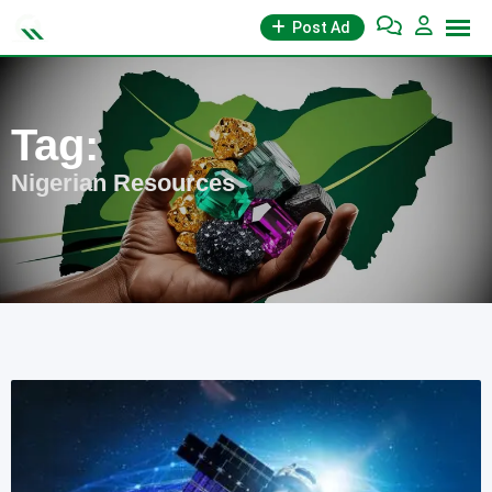
Skip
Post Ad
to
content
Tag:
Nigerian Resources