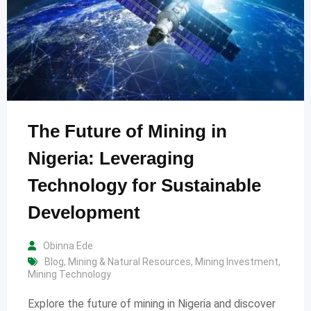
The Future of Mining in
Nigeria: Leveraging
Technology for Sustainable
Development
Obinna Ede
Blog
,
Mining & Natural Resources
,
Mining Investment
,
Mining Technology
Explore the future of mining in Nigeria and discover