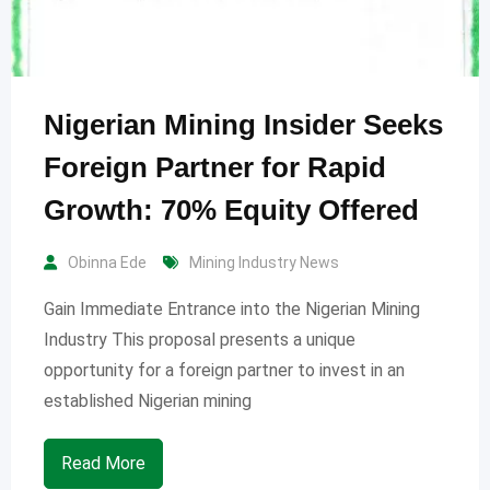
Nigerian Mining Insider Seeks
Foreign Partner for Rapid
Growth: 70% Equity Offered
Obinna Ede
Mining Industry News
Gain Immediate Entrance into the Nigerian Mining
Industry This proposal presents a unique
opportunity for a foreign partner to invest in an
established Nigerian mining
Read More