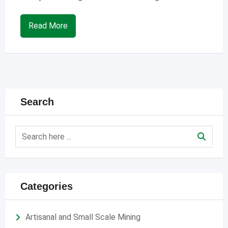
Read More
Search
Categories
Artisanal and Small Scale Mining