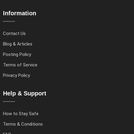
Information
Contact Us
Blog & Articles
Posting Policy
Terms of Service
Privacy Policy
Help & Support
How to Stay Safe
Terms & Conditions