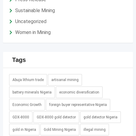
Sustainable Mining
Uncategorized
Women in Mining
Tags
Abuja lithium trade
artisanal mining
battery minerals Nigeria
economic diversification
Economic Growth
foreign buyer representative Nigeria
GDX-8000
GDX-8000 gold detector
gold detector Nigeria
gold in Nigeria
Gold Mining Nigeria
illegal mining