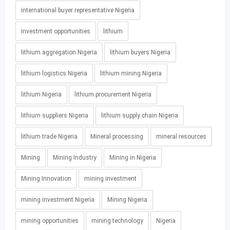
international buyer representative Nigeria
investment opportunities
lithium
lithium aggregation Nigeria
lithium buyers Nigeria
lithium logistics Nigeria
lithium mining Nigeria
lithium Nigeria
lithium procurement Nigeria
lithium suppliers Nigeria
lithium supply chain Nigeria
lithium trade Nigeria
Mineral processing
mineral resources
Mining
Mining Industry
Mining in Nigeria
Mining Innovation
mining investment
mining investment Nigeria
Mining Nigeria
mining opportunities
mining technology
Nigeria