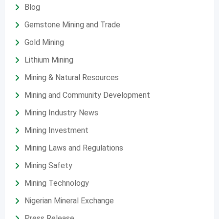
Blog
Gemstone Mining and Trade
Gold Mining
Lithium Mining
Mining & Natural Resources
Mining and Community Development
Mining Industry News
Mining Investment
Mining Laws and Regulations
Mining Safety
Mining Technology
Nigerian Mineral Exchange
Press Release