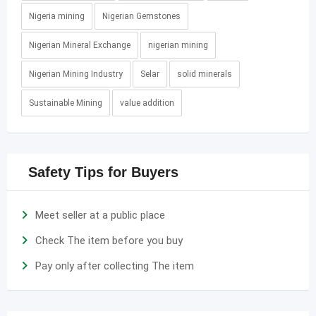
Nigeria mining
Nigerian Gemstones
Nigerian Mineral Exchange
nigerian mining
Nigerian Mining Industry
Selar
solid minerals
Sustainable Mining
value addition
Safety Tips for Buyers
Meet seller at a public place
Check The item before you buy
Pay only after collecting The item