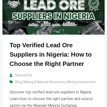
Top Verified Lead Ore
Suppliers in Nigeria: How to
Choose the Right Partner
Obinna Ede
Blog
,
Mining & Natural Resources
,
Mining Investment
Discover top verified lead ore suppliers in Nigeria.
Learn how to choose the right partner and source
safely via the Nigerian Mineral Exchange.