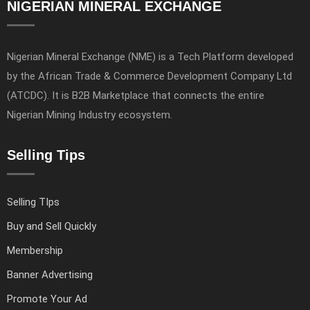
NIGERIAN MINERAL EXCHANGE
Nigerian Mineral Exchange (NME) is a Tech Platform developed
by the African Trade & Commerce Development Company Ltd
(ATCDC). It is B2B Marketplace that connects the entire
Nigerian Mining Industry ecosystem.
Selling Tips
Selling TIps
Buy and Sell Quickly
Membership
Banner Advertising
Promote Your Ad