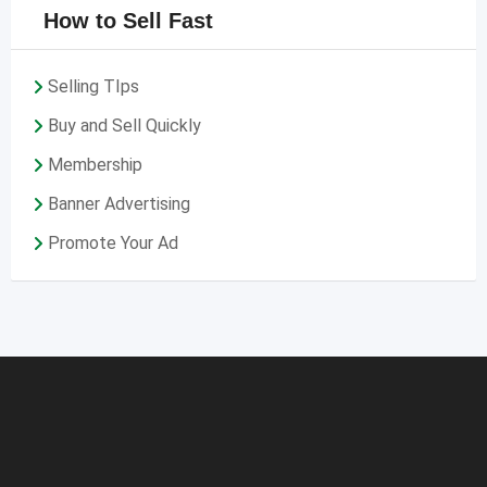
How to Sell Fast
Selling TIps
Buy and Sell Quickly
Membership
Banner Advertising
Promote Your Ad