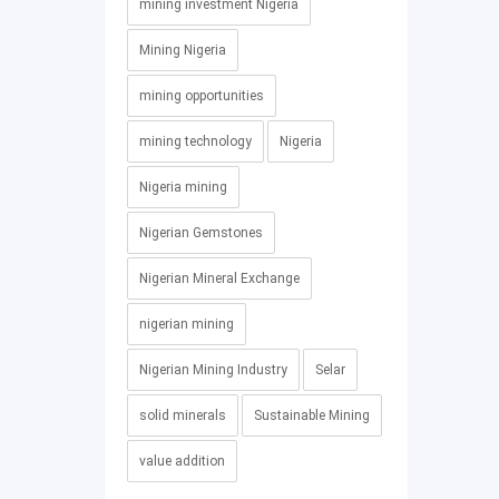
mining investment Nigeria
Mining Nigeria
mining opportunities
mining technology
Nigeria
Nigeria mining
Nigerian Gemstones
Nigerian Mineral Exchange
nigerian mining
Nigerian Mining Industry
Selar
solid minerals
Sustainable Mining
value addition