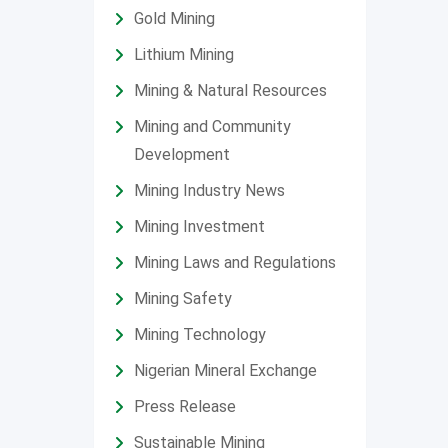
Gold Mining
Lithium Mining
Mining & Natural Resources
Mining and Community
Development
Mining Industry News
Mining Investment
Mining Laws and Regulations
Mining Safety
Mining Technology
Nigerian Mineral Exchange
Press Release
Sustainable Mining