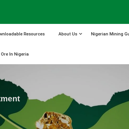
wnloadable Resources
About Us
Nigerian Mining G
Ore In Nigeria
tment