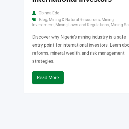
Obinna Ede
Blog
,
Mining & Natural Resources
,
Mining
Investment
,
Mining Laws and Regulations
,
Mining Sa
Discover why Nigeria’s mining industry is a safe
entry point for international investors. Learn ab
reforms, mineral wealth, and risk management
strategies.
Read More