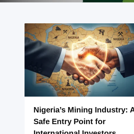
Nigeria’s Mining Industry: 
Safe Entry Point for
International Investors