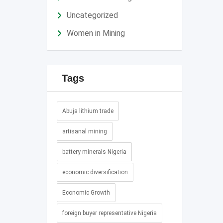
Uncategorized
Women in Mining
Tags
Abuja lithium trade
artisanal mining
battery minerals Nigeria
economic diversification
Economic Growth
foreign buyer representative Nigeria