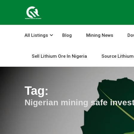
Skip
to
content
All Listings
Blog
Mining News
Do
Sell Lithium Ore In Nigeria
Source Lithium 
Tag:
Nigerian mining safe inves