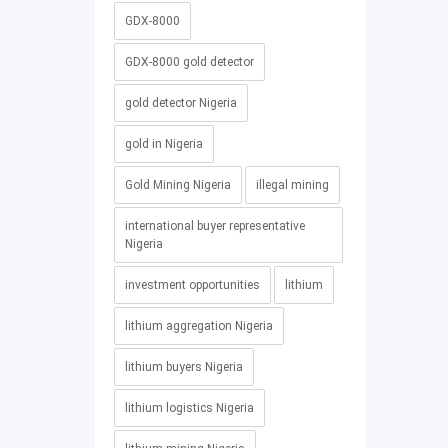
GDX-8000
GDX-8000 gold detector
gold detector Nigeria
gold in Nigeria
Gold Mining Nigeria
illegal mining
international buyer representative
Nigeria
investment opportunities
lithium
lithium aggregation Nigeria
lithium buyers Nigeria
lithium logistics Nigeria