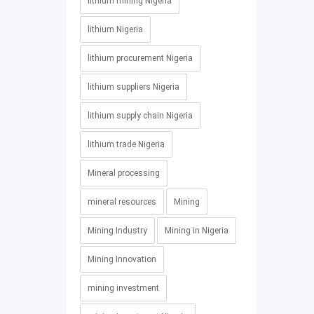
lithium mining Nigeria
lithium Nigeria
lithium procurement Nigeria
lithium suppliers Nigeria
lithium supply chain Nigeria
lithium trade Nigeria
Mineral processing
mineral resources
Mining
Mining Industry
Mining in Nigeria
Mining Innovation
mining investment