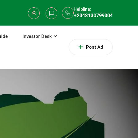
Helpline:
+2348130799304
uide
Investor Desk
Post Ad