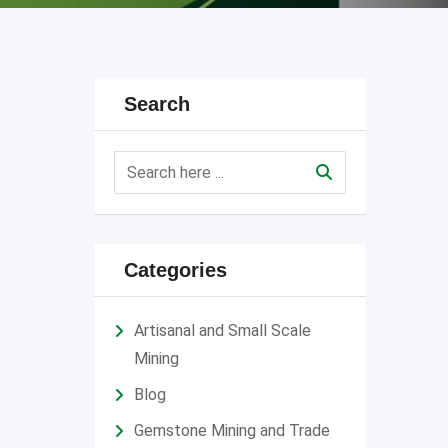
Search
Categories
Artisanal and Small Scale
Mining
Blog
Gemstone Mining and Trade