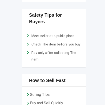
Safety Tips for
Buyers
Meet seller at a public place
Check The item before you buy
Pay only after collecting The
item
How to Sell Fast
Selling TIps
Buy and Sell Quickly