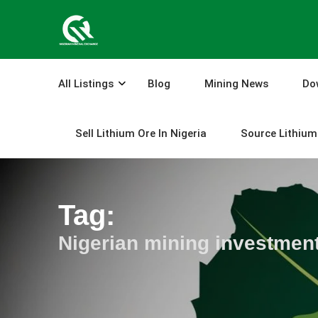
Skip
to
content
All Listings
Blog
Mining News
Do
Sell Lithium Ore In Nigeria
Source Lithium 
Tag:
Nigerian mining investmen