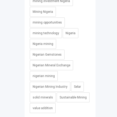
mining investment Nigeria
Mining Nigeria
mining opportunities
mining technology
Nigeria
Nigeria mining
Nigerian Gemstones
Nigerian Mineral Exchange
nigerian mining
Nigerian Mining Industry
Selar
solid minerals
Sustainable Mining
value addition