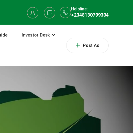
Helpline:
+2348130799304
uide
Investor Desk
Post Ad