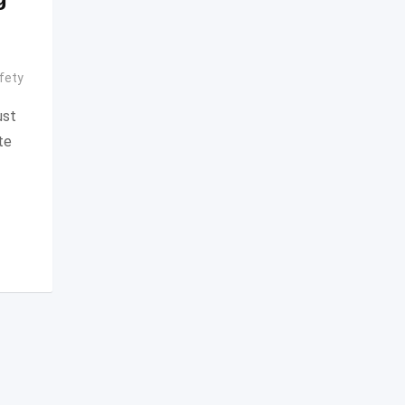
fety
ust
te