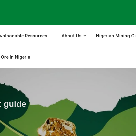
wnloadable Resources
About Us
Nigerian Mining G
Ore In Nigeria
t guide