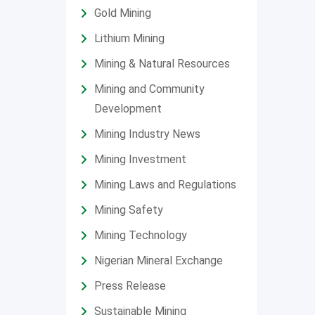
Gold Mining
Lithium Mining
Mining & Natural Resources
Mining and Community
Development
Mining Industry News
Mining Investment
Mining Laws and Regulations
Mining Safety
Mining Technology
Nigerian Mineral Exchange
Press Release
Sustainable Mining