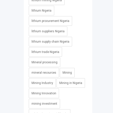
lithium mining Nigeria
lithium Nigeria
lithium procurement Nigeria
lithium suppliers Nigeria
lithium supply chain Nigeria
lithium trade Nigeria
Mineral processing
mineral resources
Mining
Mining Industry
Mining in Nigeria
Mining Innovation
mining investment