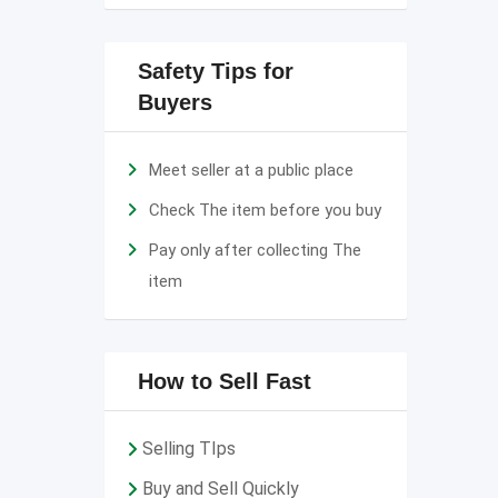
Safety Tips for
Buyers
Meet seller at a public place
Check The item before you buy
Pay only after collecting The
item
How to Sell Fast
Selling TIps
Buy and Sell Quickly