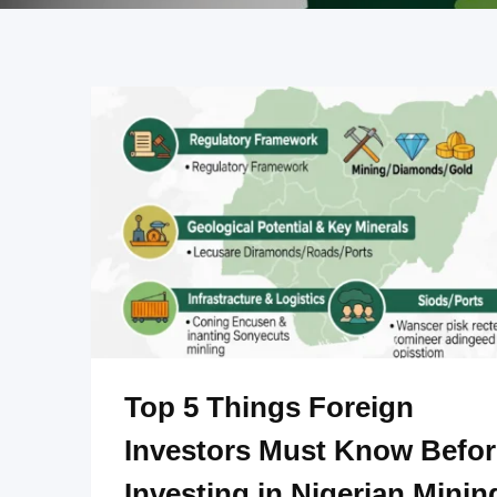
Top 5 Things Foreign
Investors Must Know Befor
Investing in Nigerian Minin