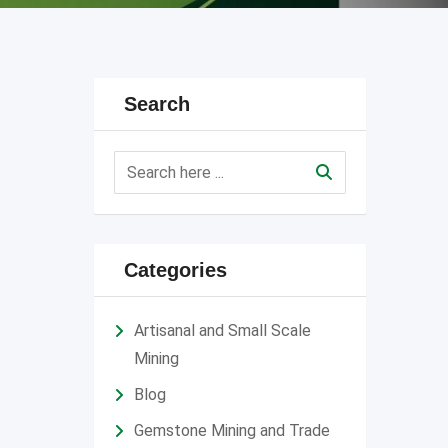
Search
Categories
Artisanal and Small Scale
Mining
Blog
Gemstone Mining and Trade