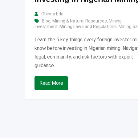
Obinna Ede
Blog
,
Mining & Natural Resources
,
Mining
Investment
,
Mining Laws and Regulations
,
Mining Sa
Learn the 5 key things every foreign investor m
know before investing in Nigerian mining. Naviga
legal, community, and risk factors with expert
guidance.
Read More