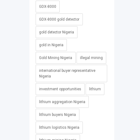
GDX-8000
GDX-8000 gold detector
gold detector Nigeria
gold in Nigeria
Gold Mining Nigeria
illegal mining
international buyer representative
Nigeria
investment opportunities
lithium
lithium aggregation Nigeria
lithium buyers Nigeria
lithium logistics Nigeria