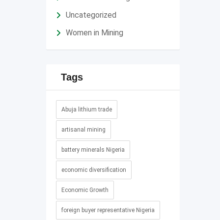
Uncategorized
Women in Mining
Tags
Abuja lithium trade
artisanal mining
battery minerals Nigeria
economic diversification
Economic Growth
foreign buyer representative Nigeria