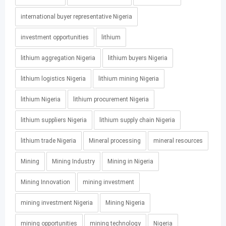
international buyer representative Nigeria
investment opportunities
lithium
lithium aggregation Nigeria
lithium buyers Nigeria
lithium logistics Nigeria
lithium mining Nigeria
lithium Nigeria
lithium procurement Nigeria
lithium suppliers Nigeria
lithium supply chain Nigeria
lithium trade Nigeria
Mineral processing
mineral resources
Mining
Mining Industry
Mining in Nigeria
Mining Innovation
mining investment
mining investment Nigeria
Mining Nigeria
mining opportunities
mining technology
Nigeria