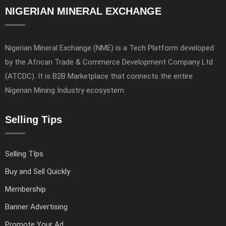
NIGERIAN MINERAL EXCHANGE
Nigerian Mineral Exchange (NME) is a Tech Platform developed
by the African Trade & Commerce Development Company Ltd
(ATCDC). It is B2B Marketplace that connects the entire
Nigerian Mining Industry ecosystem.
Selling Tips
Selling TIps
Buy and Sell Quickly
Membership
Banner Advertising
Promote Your Ad