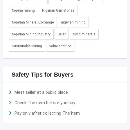
Nigeria mining
Nigerian Gemstones
Nigerian Mineral Exchange
nigerian mining
Nigerian Mining Industry
Selar
solid minerals
Sustainable Mining
value addition
Safety Tips for Buyers
Meet seller at a public place
Check The item before you buy
Pay only after collecting The item