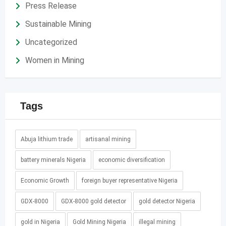
Press Release
Sustainable Mining
Uncategorized
Women in Mining
Tags
Abuja lithium trade
artisanal mining
battery minerals Nigeria
economic diversification
Economic Growth
foreign buyer representative Nigeria
GDX-8000
GDX-8000 gold detector
gold detector Nigeria
gold in Nigeria
Gold Mining Nigeria
illegal mining