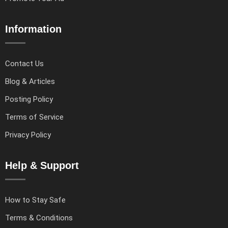
Information
Contact Us
Blog & Articles
Posting Policy
Terms of Service
Privacy Policy
Help & Support
How to Stay Safe
Terms & Conditions