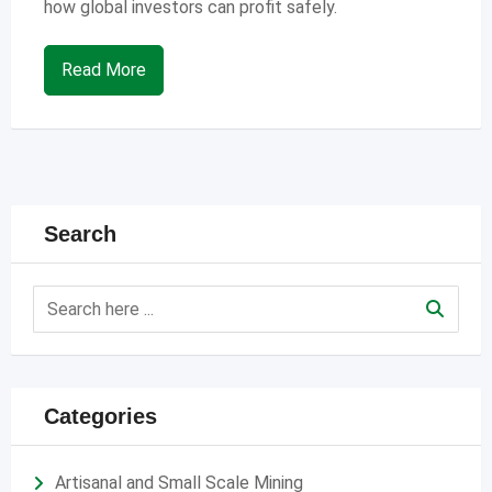
how global investors can profit safely.
Read More
Search
Categories
Artisanal and Small Scale Mining