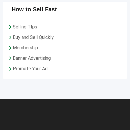
How to Sell Fast
Selling TIps
Buy and Sell Quickly
Membership
Banner Advertising
Promote Your Ad