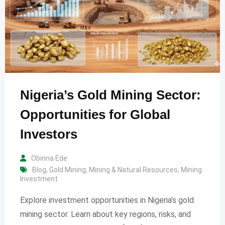
Nigeria’s Gold Mining Sector:
Opportunities for Global
Investors
Obinna Ede
Blog
,
Gold Mining
,
Mining & Natural Resources
,
Mining
Investment
Explore investment opportunities in Nigeria’s gold
mining sector. Learn about key regions, risks, and