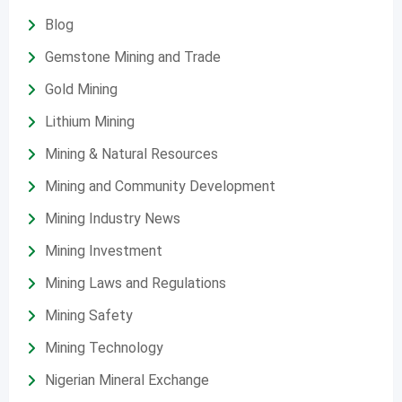
Blog
Gemstone Mining and Trade
Gold Mining
Lithium Mining
Mining & Natural Resources
Mining and Community Development
Mining Industry News
Mining Investment
Mining Laws and Regulations
Mining Safety
Mining Technology
Nigerian Mineral Exchange