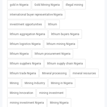
gold in Nigeria
Gold Mining Nigeria
illegal mining
international buyer representative Nigeria
investment opportunities
lithium
lithium aggregation Nigeria
lithium buyers Nigeria
lithium logistics Nigeria
lithium mining Nigeria
lithium Nigeria
lithium procurement Nigeria
lithium suppliers Nigeria
lithium supply chain Nigeria
lithium trade Nigeria
Mineral processing
mineral resources
Mining
Mining Industry
Mining in Nigeria
Mining Innovation
mining investment
mining investment Nigeria
Mining Nigeria