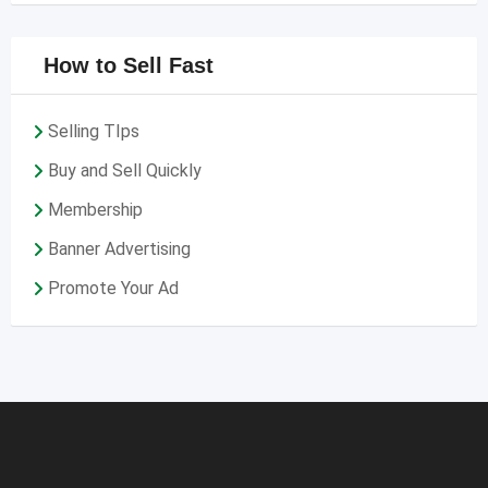
How to Sell Fast
Selling TIps
Buy and Sell Quickly
Membership
Banner Advertising
Promote Your Ad