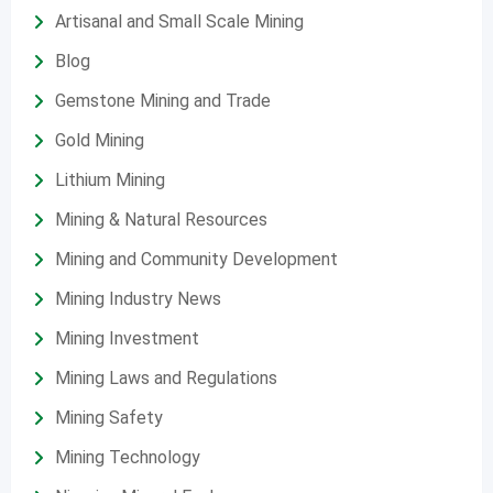
Artisanal and Small Scale Mining
Blog
Gemstone Mining and Trade
Gold Mining
Lithium Mining
Mining & Natural Resources
Mining and Community Development
Mining Industry News
Mining Investment
Mining Laws and Regulations
Mining Safety
Mining Technology