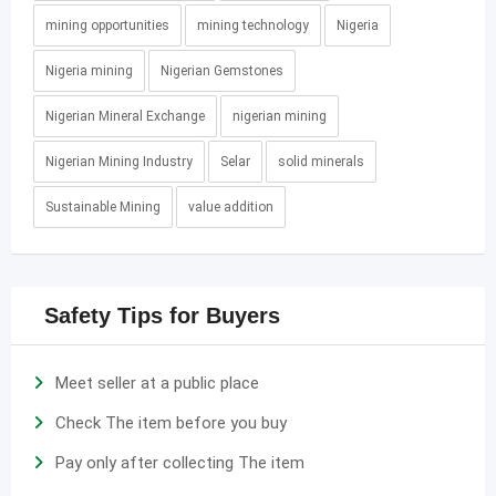
mining opportunities
mining technology
Nigeria
Nigeria mining
Nigerian Gemstones
Nigerian Mineral Exchange
nigerian mining
Nigerian Mining Industry
Selar
solid minerals
Sustainable Mining
value addition
Safety Tips for Buyers
Meet seller at a public place
Check The item before you buy
Pay only after collecting The item