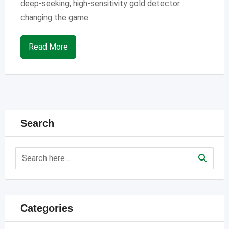
deep-seeking, high-sensitivity gold detector
changing the game.
Read More
Search
Categories