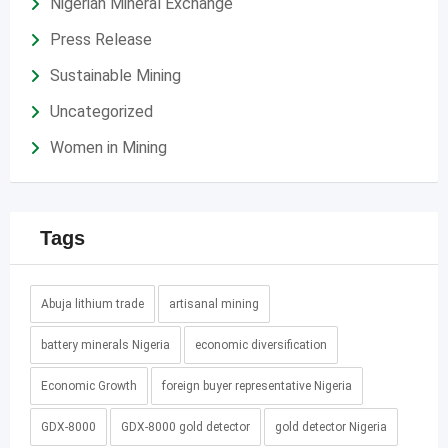
Nigerian Mineral Exchange
Press Release
Sustainable Mining
Uncategorized
Women in Mining
Tags
Abuja lithium trade
artisanal mining
battery minerals Nigeria
economic diversification
Economic Growth
foreign buyer representative Nigeria
GDX-8000
GDX-8000 gold detector
gold detector Nigeria