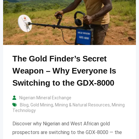
The Gold Finder’s Secret
Weapon – Why Everyone Is
Switching to the GDX-8000
Nigerian Mineral Exchange
Blog
,
Gold Mining
,
Mining & Natural Resources
,
Mining
Technology
Discover why Nigerian and West African gold
prospectors are switching to the GDX-8000 — the