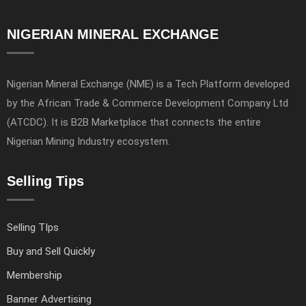
NIGERIAN MINERAL EXCHANGE
Nigerian Mineral Exchange (NME) is a Tech Platform developed
by the African Trade & Commerce Development Company Ltd
(ATCDC). It is B2B Marketplace that connects the entire
Nigerian Mining Industry ecosystem.
Selling Tips
Selling TIps
Buy and Sell Quickly
Membership
Banner Advertising