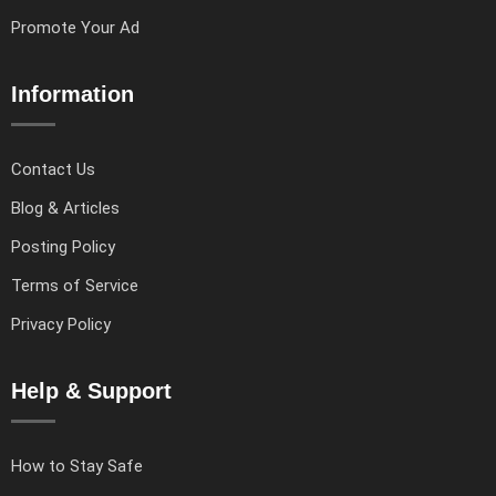
Promote Your Ad
Information
Contact Us
Blog & Articles
Posting Policy
Terms of Service
Privacy Policy
Help & Support
How to Stay Safe