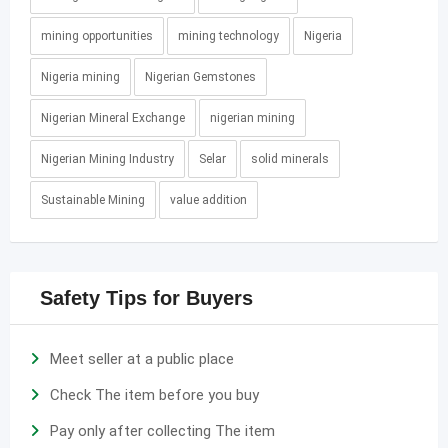
mining opportunities
mining technology
Nigeria
Nigeria mining
Nigerian Gemstones
Nigerian Mineral Exchange
nigerian mining
Nigerian Mining Industry
Selar
solid minerals
Sustainable Mining
value addition
Safety Tips for Buyers
Meet seller at a public place
Check The item before you buy
Pay only after collecting The item