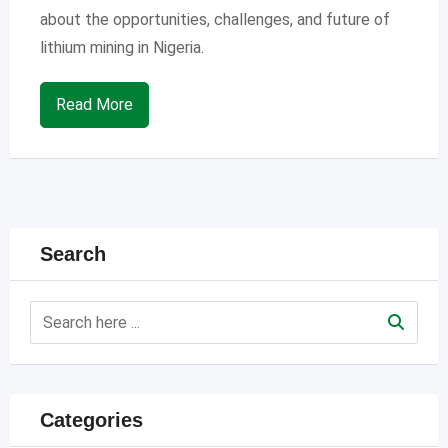
about the opportunities, challenges, and future of
lithium mining in Nigeria.
Read More
Search
Categories