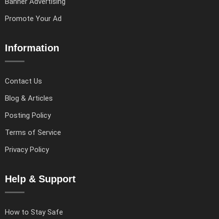
Banner Advertising
Promote Your Ad
Information
Contact Us
Blog & Articles
Posting Policy
Terms of Service
Privacy Policy
Help & Support
How to Stay Safe