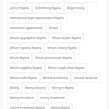
gold in Nigeria
Gold Mining Nigeria
illegal mining
international buyer representative Nigeria
investment opportunities
lithium
lithium aggregation Nigeria
lithium buyers Nigeria
lithium logistics Nigeria
lithium mining Nigeria
lithium Nigeria
lithium procurement Nigeria
lithium suppliers Nigeria
lithium supply chain Nigeria
lithium trade Nigeria
Mineral processing
mineral resources
Mining
Mining Industry
Mining in Nigeria
Mining Innovation
mining investment
mining investment Nigeria
Mining Nigeria