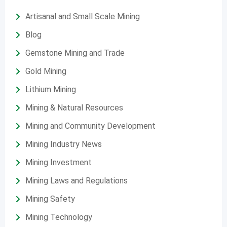
Artisanal and Small Scale Mining
Blog
Gemstone Mining and Trade
Gold Mining
Lithium Mining
Mining & Natural Resources
Mining and Community Development
Mining Industry News
Mining Investment
Mining Laws and Regulations
Mining Safety
Mining Technology