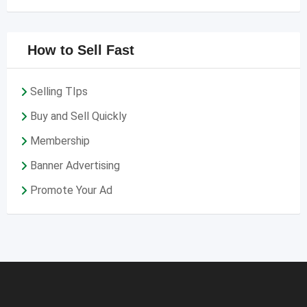
How to Sell Fast
Selling TIps
Buy and Sell Quickly
Membership
Banner Advertising
Promote Your Ad