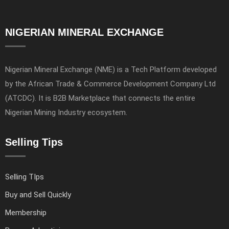
NIGERIAN MINERAL EXCHANGE
Nigerian Mineral Exchange (NME) is a Tech Platform developed
by the African Trade & Commerce Development Company Ltd
(ATCDC). It is B2B Marketplace that connects the entire
Nigerian Mining Industry ecosystem.
Selling Tips
Selling TIps
Buy and Sell Quickly
Membership