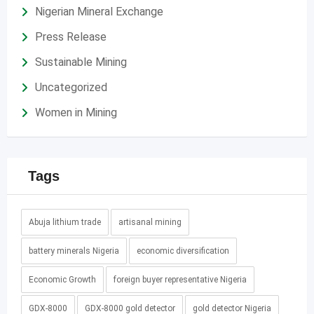
Nigerian Mineral Exchange
Press Release
Sustainable Mining
Uncategorized
Women in Mining
Tags
Abuja lithium trade
artisanal mining
battery minerals Nigeria
economic diversification
Economic Growth
foreign buyer representative Nigeria
GDX-8000
GDX-8000 gold detector
gold detector Nigeria