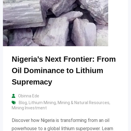
Nigeria’s Next Frontier: From
Oil Dominance to Lithium
Supremacy
Obinna Ede
Blog
,
Lithium Mining
,
Mining & Natural Resources
,
Mining Investment
Discover how Nigeria is transforming from an oil
powerhouse to a global lithium superpower. Learn