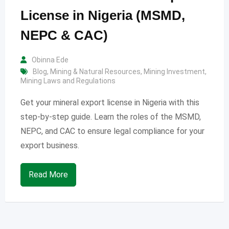
License in Nigeria (MSMD,
NEPC & CAC)
Obinna Ede
Blog
,
Mining & Natural Resources
,
Mining Investment
,
Mining Laws and Regulations
Get your mineral export license in Nigeria with this
step-by-step guide. Learn the roles of the MSMD,
NEPC, and CAC to ensure legal compliance for your
export business.
Read More