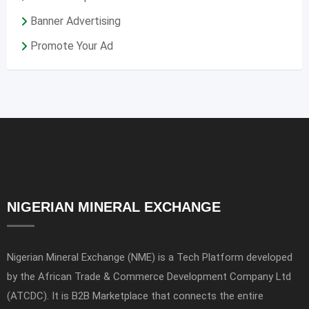
Banner Advertising
Promote Your Ad
NIGERIAN MINERAL EXCHANGE
Nigerian Mineral Exchange (NME) is a Tech Platform developed
by the African Trade & Commerce Development Company Ltd
(ATCDC). It is B2B Marketplace that connects the entire