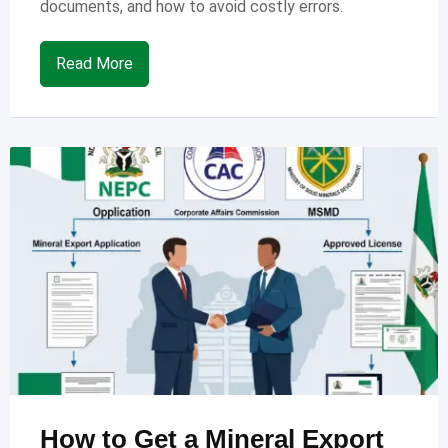
documents, and how to avoid costly errors.
Read More
How to Get a Mineral Export