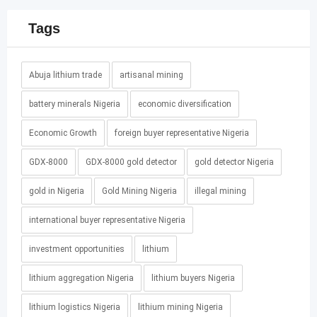
Tags
Abuja lithium trade
artisanal mining
battery minerals Nigeria
economic diversification
Economic Growth
foreign buyer representative Nigeria
GDX-8000
GDX-8000 gold detector
gold detector Nigeria
gold in Nigeria
Gold Mining Nigeria
illegal mining
international buyer representative Nigeria
investment opportunities
lithium
lithium aggregation Nigeria
lithium buyers Nigeria
lithium logistics Nigeria
lithium mining Nigeria