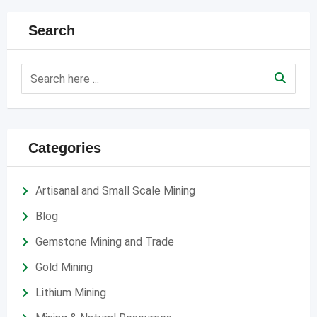
Search
Categories
Artisanal and Small Scale Mining
Blog
Gemstone Mining and Trade
Gold Mining
Lithium Mining