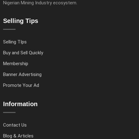
Nigerian Mining Industry ecosystem.
Selling Tips
Selling TIps
Buy and Sell Quickly
Membership
Banner Advertising
Promote Your Ad
Information
Contact Us
Blog & Articles