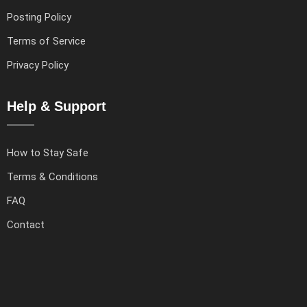
Posting Policy
Terms of Service
Privacy Policy
Help & Support
How to Stay Safe
Terms & Conditions
FAQ
Contact