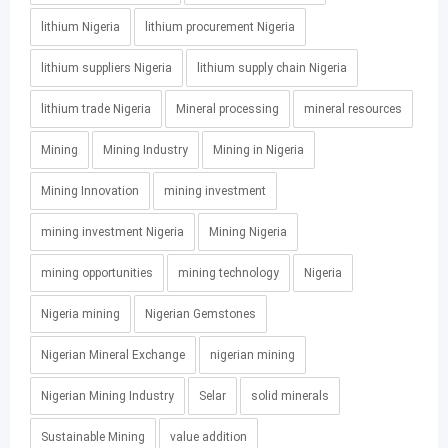
lithium Nigeria
lithium procurement Nigeria
lithium suppliers Nigeria
lithium supply chain Nigeria
lithium trade Nigeria
Mineral processing
mineral resources
Mining
Mining Industry
Mining in Nigeria
Mining Innovation
mining investment
mining investment Nigeria
Mining Nigeria
mining opportunities
mining technology
Nigeria
Nigeria mining
Nigerian Gemstones
Nigerian Mineral Exchange
nigerian mining
Nigerian Mining Industry
Selar
solid minerals
Sustainable Mining
value addition