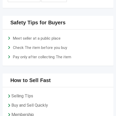
Safety Tips for Buyers
Meet seller at a public place
Check The item before you buy
Pay only after collecting The item
How to Sell Fast
Selling TIps
Buy and Sell Quickly
Membership