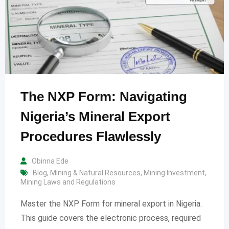
The NXP Form: Navigating
Nigeria’s Mineral Export
Procedures Flawlessly
Obinna Ede
Blog
,
Mining & Natural Resources
,
Mining Investment
,
Mining Laws and Regulations
Master the NXP Form for mineral export in Nigeria.
This guide covers the electronic process, required