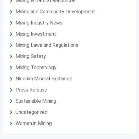
Mining & Natural Resources
Mining and Community Development
Mining Industry News
Mining Investment
Mining Laws and Regulations
Mining Safety
Mining Technology
Nigerian Mineral Exchange
Press Release
Sustainable Mining
Uncategorized
Women in Mining