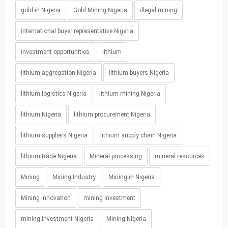
gold in Nigeria
Gold Mining Nigeria
illegal mining
international buyer representative Nigeria
investment opportunities
lithium
lithium aggregation Nigeria
lithium buyers Nigeria
lithium logistics Nigeria
lithium mining Nigeria
lithium Nigeria
lithium procurement Nigeria
lithium suppliers Nigeria
lithium supply chain Nigeria
lithium trade Nigeria
Mineral processing
mineral resources
Mining
Mining Industry
Mining in Nigeria
Mining Innovation
mining investment
mining investment Nigeria
Mining Nigeria