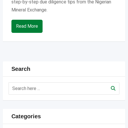
step-by-step due diligence tips from the Nigerian
Mineral Exchange.
Read More
Search
Categories