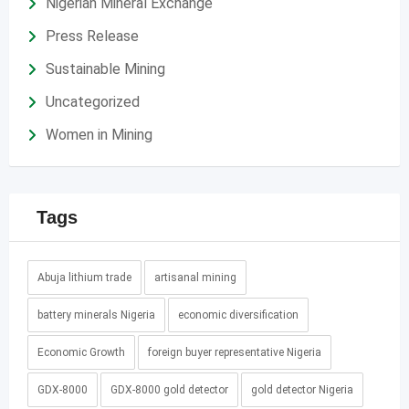
Nigerian Mineral Exchange
Press Release
Sustainable Mining
Uncategorized
Women in Mining
Tags
Abuja lithium trade
artisanal mining
battery minerals Nigeria
economic diversification
Economic Growth
foreign buyer representative Nigeria
GDX-8000
GDX-8000 gold detector
gold detector Nigeria