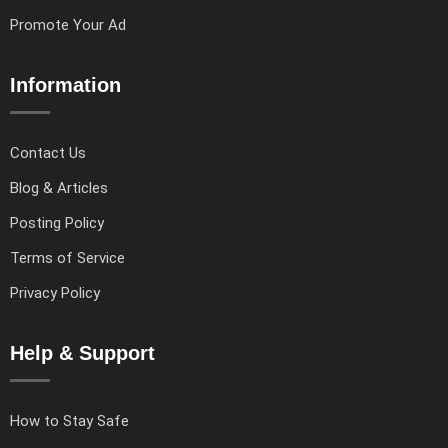
Promote Your Ad
Information
Contact Us
Blog & Articles
Posting Policy
Terms of Service
Privacy Policy
Help & Support
How to Stay Safe