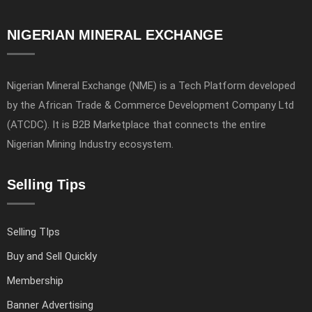
NIGERIAN MINERAL EXCHANGE
Nigerian Mineral Exchange (NME) is a Tech Platform developed
by the African Trade & Commerce Development Company Ltd
(ATCDC). It is B2B Marketplace that connects the entire
Nigerian Mining Industry ecosystem.
Selling Tips
Selling TIps
Buy and Sell Quickly
Membership
Banner Advertising