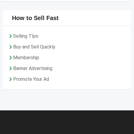
How to Sell Fast
Selling TIps
Buy and Sell Quickly
Membership
Banner Advertising
Promote Your Ad