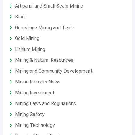
Artisanal and Small Scale Mining
Blog
Gemstone Mining and Trade
Gold Mining
Lithium Mining
Mining & Natural Resources
Mining and Community Development
Mining Industry News
Mining Investment
Mining Laws and Regulations
Mining Safety
Mining Technology