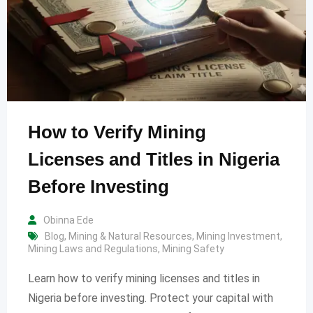
How to Verify Mining
Licenses and Titles in Nigeria
Before Investing
Obinna Ede
Blog
,
Mining & Natural Resources
,
Mining Investment
,
Mining Laws and Regulations
,
Mining Safety
Learn how to verify mining licenses and titles in
Nigeria before investing. Protect your capital with