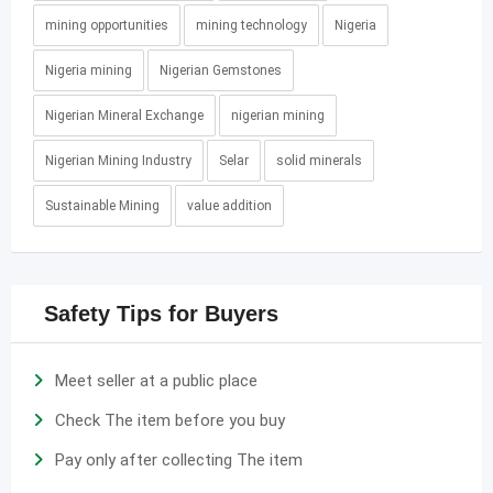
mining opportunities
mining technology
Nigeria
Nigeria mining
Nigerian Gemstones
Nigerian Mineral Exchange
nigerian mining
Nigerian Mining Industry
Selar
solid minerals
Sustainable Mining
value addition
Safety Tips for Buyers
Meet seller at a public place
Check The item before you buy
Pay only after collecting The item