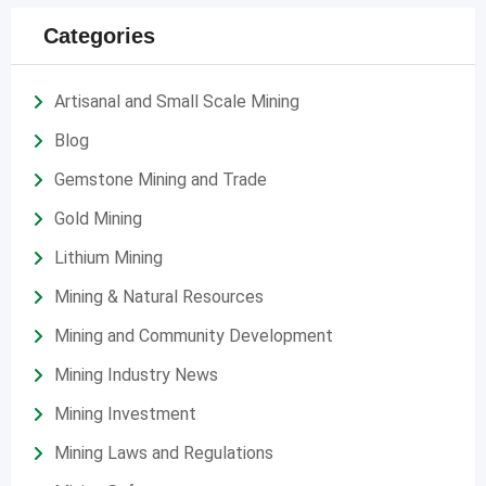
Categories
Artisanal and Small Scale Mining
Blog
Gemstone Mining and Trade
Gold Mining
Lithium Mining
Mining & Natural Resources
Mining and Community Development
Mining Industry News
Mining Investment
Mining Laws and Regulations