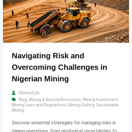
Navigating Risk and
Overcoming Challenges in
Nigerian Mining
Obinna Ede
Blog
,
Mining & Natural Resources
,
Mining Investment
,
Mining Laws and Regulations
,
Mining Safety
,
Sustainable
Mining
Discover essential strategies for managing risks in
mining operations, from geological uncertainties to