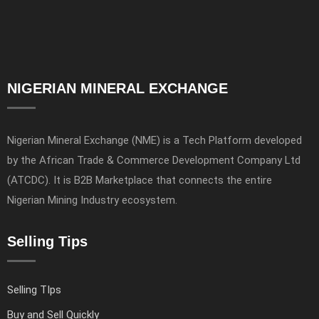
NIGERIAN MINERAL EXCHANGE
Nigerian Mineral Exchange (NME) is a Tech Platform developed
by the African Trade & Commerce Development Company Ltd
(ATCDC). It is B2B Marketplace that connects the entire
Nigerian Mining Industry ecosystem.
Selling Tips
Selling TIps
Buy and Sell Quickly