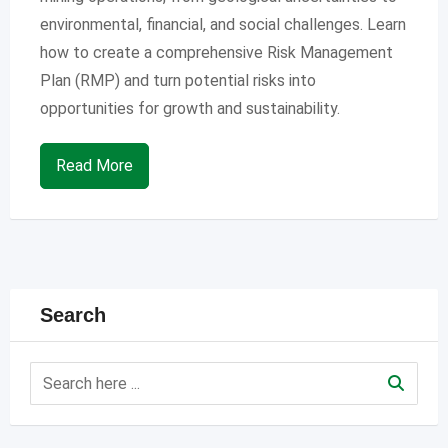
environmental, financial, and social challenges. Learn
how to create a comprehensive Risk Management
Plan (RMP) and turn potential risks into
opportunities for growth and sustainability.
Read More
Search