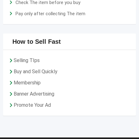
Check The item before you buy
Pay only after collecting The item
How to Sell Fast
Selling TIps
Buy and Sell Quickly
Membership
Banner Advertising
Promote Your Ad