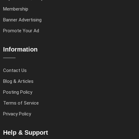
Membership
Banner Advertising
Promote Your Ad
Information
Contact Us
Blog & Articles
Posting Policy
Terms of Service
Privacy Policy
Help & Support