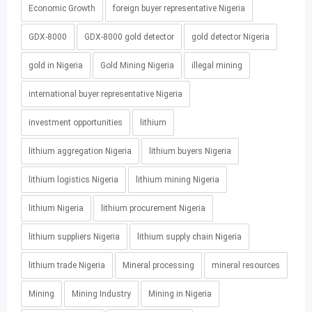
Economic Growth
foreign buyer representative Nigeria
GDX-8000
GDX-8000 gold detector
gold detector Nigeria
gold in Nigeria
Gold Mining Nigeria
illegal mining
international buyer representative Nigeria
investment opportunities
lithium
lithium aggregation Nigeria
lithium buyers Nigeria
lithium logistics Nigeria
lithium mining Nigeria
lithium Nigeria
lithium procurement Nigeria
lithium suppliers Nigeria
lithium supply chain Nigeria
lithium trade Nigeria
Mineral processing
mineral resources
Mining
Mining Industry
Mining in Nigeria