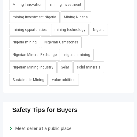
Mining Innovation
mining investment
mining investment Nigeria
Mining Nigeria
mining opportunities
mining technology
Nigeria
Nigeria mining
Nigerian Gemstones
Nigerian Mineral Exchange
nigerian mining
Nigerian Mining Industry
Selar
solid minerals
Sustainable Mining
value addition
Safety Tips for Buyers
Meet seller at a public place