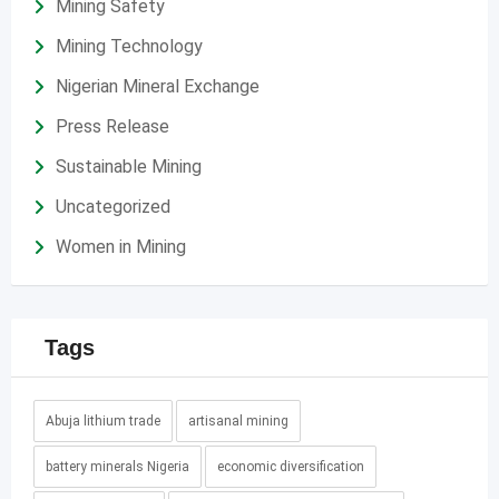
Mining Safety
Mining Technology
Nigerian Mineral Exchange
Press Release
Sustainable Mining
Uncategorized
Women in Mining
Tags
Abuja lithium trade
artisanal mining
battery minerals Nigeria
economic diversification