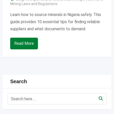
Mining Laws and Regulations
Learn how to source minerals in Nigeria safely. This
guide provides 10 essential tips for finding reliable
suppliers and what documents to demand.
Read More
Search