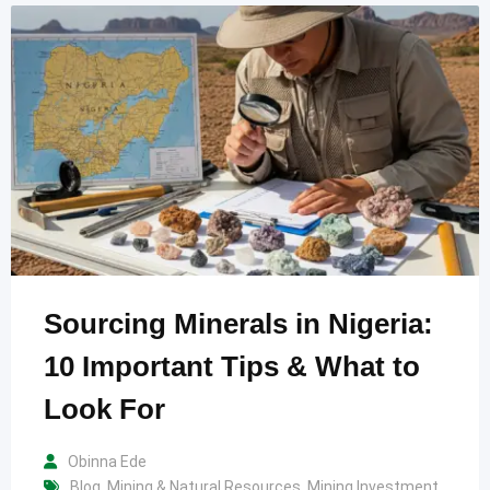
Sourcing Minerals in Nigeria:
10 Important Tips & What to
Look For
Obinna Ede
Blog
,
Mining & Natural Resources
,
Mining Investment
,