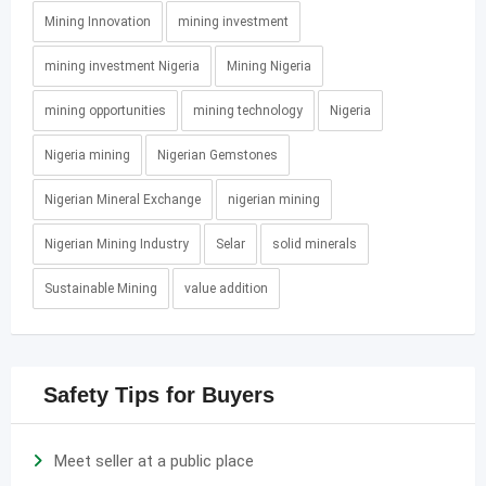
Mining Innovation
mining investment
mining investment Nigeria
Mining Nigeria
mining opportunities
mining technology
Nigeria
Nigeria mining
Nigerian Gemstones
Nigerian Mineral Exchange
nigerian mining
Nigerian Mining Industry
Selar
solid minerals
Sustainable Mining
value addition
Safety Tips for Buyers
Meet seller at a public place