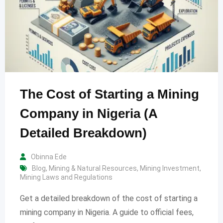
The Cost of Starting a Mining
Company in Nigeria (A
Detailed Breakdown)
Obinna Ede
Blog
,
Mining & Natural Resources
,
Mining Investment
,
Mining Laws and Regulations
Get a detailed breakdown of the cost of starting a
mining company in Nigeria. A guide to official fees,