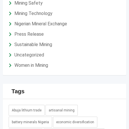
Mining Safety
Mining Technology
Nigerian Mineral Exchange
Press Release
Sustainable Mining
Uncategorized
Women in Mining
Tags
Abuja lithium trade
artisanal mining
battery minerals Nigeria
economic diversification