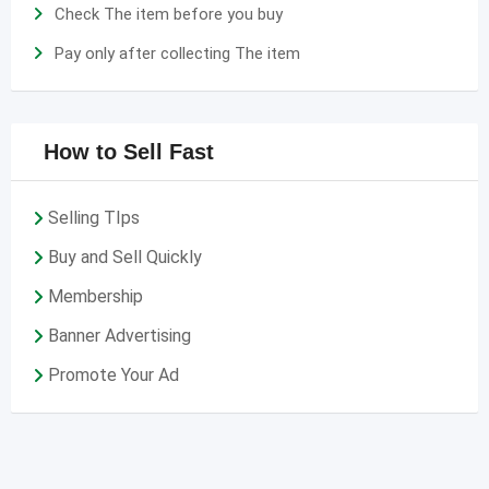
Check The item before you buy
Pay only after collecting The item
How to Sell Fast
Selling TIps
Buy and Sell Quickly
Membership
Banner Advertising
Promote Your Ad