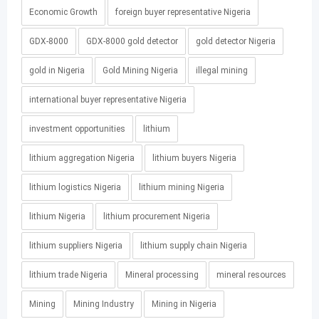
Economic Growth
foreign buyer representative Nigeria
GDX-8000
GDX-8000 gold detector
gold detector Nigeria
gold in Nigeria
Gold Mining Nigeria
illegal mining
international buyer representative Nigeria
investment opportunities
lithium
lithium aggregation Nigeria
lithium buyers Nigeria
lithium logistics Nigeria
lithium mining Nigeria
lithium Nigeria
lithium procurement Nigeria
lithium suppliers Nigeria
lithium supply chain Nigeria
lithium trade Nigeria
Mineral processing
mineral resources
Mining
Mining Industry
Mining in Nigeria