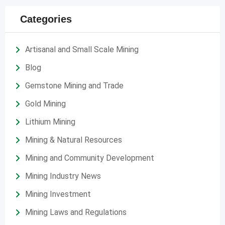
Categories
Artisanal and Small Scale Mining
Blog
Gemstone Mining and Trade
Gold Mining
Lithium Mining
Mining & Natural Resources
Mining and Community Development
Mining Industry News
Mining Investment
Mining Laws and Regulations