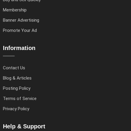
Membership
Banner Advertising
Promote Your Ad
Information
Contact Us
Blog & Articles
Posting Policy
Terms of Service
Privacy Policy
Help & Support