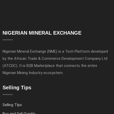
NIGERIAN MINERAL EXCHANGE
Nigerian Mineral Exchange (NME) is a Tech Platform developed
by the African Trade & Commerce Development Company Ltd
(ATCDC). It is B2B Marketplace that connects the entire
Nigerian Mining Industry ecosystem.
Selling Tips
Selling TIps
Buy and Sell Quickly