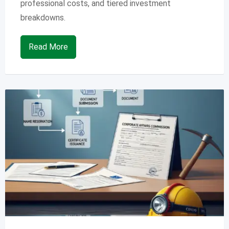
professional costs, and tiered investment
breakdowns.
Read More