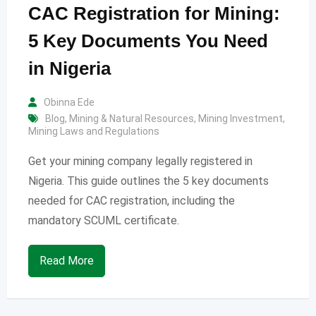
CAC Registration for Mining:
5 Key Documents You Need
in Nigeria
Obinna Ede
Blog
,
Mining & Natural Resources
,
Mining Investment
,
Mining Laws and Regulations
Get your mining company legally registered in
Nigeria. This guide outlines the 5 key documents
needed for CAC registration, including the
mandatory SCUML certificate.
Read More