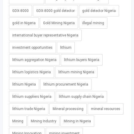
GDX-8000
GDX-8000 gold detector
gold detector Nigeria
gold in Nigeria
Gold Mining Nigeria
illegal mining
international buyer representative Nigeria
investment opportunities
lithium
lithium aggregation Nigeria
lithium buyers Nigeria
lithium logistics Nigeria
lithium mining Nigeria
lithium Nigeria
lithium procurement Nigeria
lithium suppliers Nigeria
lithium supply chain Nigeria
lithium trade Nigeria
Mineral processing
mineral resources
Mining
Mining Industry
Mining in Nigeria
Mining Innovation
mining investment