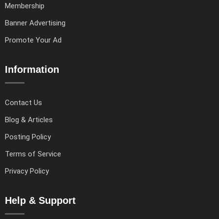
Membership
Banner Advertising
Promote Your Ad
Information
Contact Us
Blog & Articles
Posting Policy
Terms of Service
Privacy Policy
Help & Support