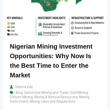
Nigerian Mining Investment
Opportunities: Why Now Is
the Best Time to Enter the
Market
Obinna Ede
Blog
,
Gemstone Mining and Trade
,
Gold Mining
,
Lithium Mining
,
Mining & Natural Resources
,
Mining
Investment
,
Mining Laws and Regulations