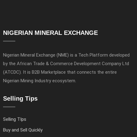
NIGERIAN MINERAL EXCHANGE
Nigerian Mineral Exchange (NME) is a Tech Platform developed
by the African Trade & Commerce Development Company Ltd
(ATCDC). It is B2B Marketplace that connects the entire
Nigerian Mining Industry ecosystem.
Selling Tips
Selling TIps
Buy and Sell Quickly