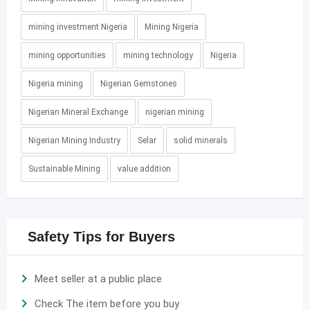
mining investment Nigeria
Mining Nigeria
mining opportunities
mining technology
Nigeria
Nigeria mining
Nigerian Gemstones
Nigerian Mineral Exchange
nigerian mining
Nigerian Mining Industry
Selar
solid minerals
Sustainable Mining
value addition
Safety Tips for Buyers
Meet seller at a public place
Check The item before you buy