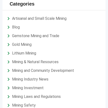
Categories
Artisanal and Small Scale Mining
Blog
Gemstone Mining and Trade
Gold Mining
Lithium Mining
Mining & Natural Resources
Mining and Community Development
Mining Industry News
Mining Investment
Mining Laws and Regulations
Mining Safety