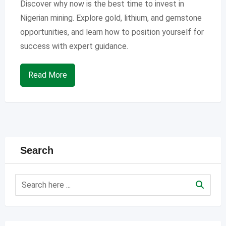
Discover why now is the best time to invest in
Nigerian mining. Explore gold, lithium, and gemstone
opportunities, and learn how to position yourself for
success with expert guidance.
Read More
Search