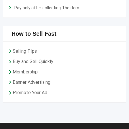
Pay only after collecting The item
How to Sell Fast
Selling TIps
Buy and Sell Quickly
Membership
Banner Advertising
Promote Your Ad