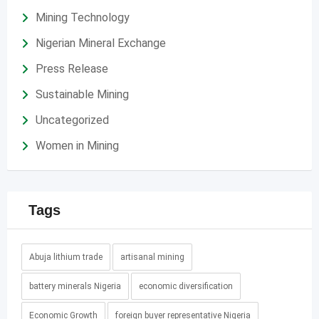
Mining Technology
Nigerian Mineral Exchange
Press Release
Sustainable Mining
Uncategorized
Women in Mining
Tags
Abuja lithium trade
artisanal mining
battery minerals Nigeria
economic diversification
Economic Growth
foreign buyer representative Nigeria