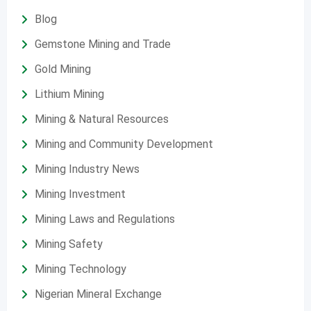
Blog
Gemstone Mining and Trade
Gold Mining
Lithium Mining
Mining & Natural Resources
Mining and Community Development
Mining Industry News
Mining Investment
Mining Laws and Regulations
Mining Safety
Mining Technology
Nigerian Mineral Exchange