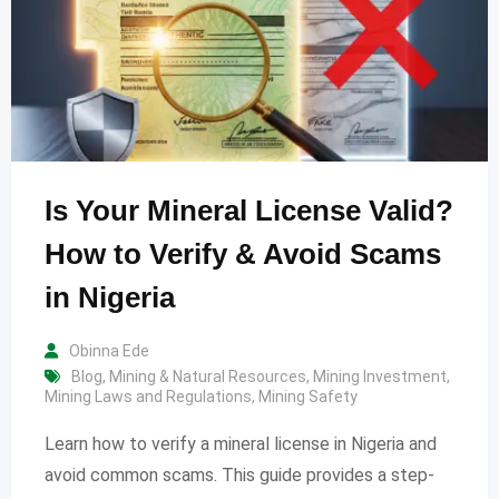
Is Your Mineral License Valid?
How to Verify & Avoid Scams
in Nigeria
Obinna Ede
Blog
,
Mining & Natural Resources
,
Mining Investment
,
Mining Laws and Regulations
,
Mining Safety
Learn how to verify a mineral license in Nigeria and
avoid common scams. This guide provides a step-