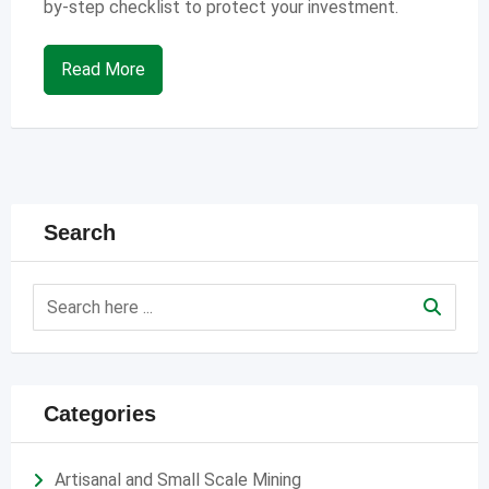
by-step checklist to protect your investment.
Read More
Search
Categories
Artisanal and Small Scale Mining