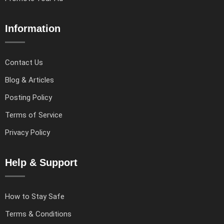
Information
Contact Us
Blog & Articles
Posting Policy
Terms of Service
Privacy Policy
Help & Support
How to Stay Safe
Terms & Conditions