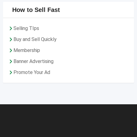
How to Sell Fast
Selling TIps
Buy and Sell Quickly
Membership
Banner Advertising
Promote Your Ad