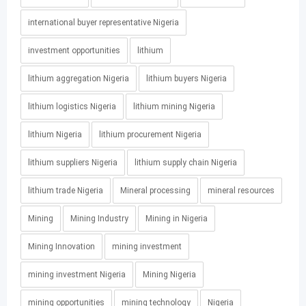
international buyer representative Nigeria
investment opportunities
lithium
lithium aggregation Nigeria
lithium buyers Nigeria
lithium logistics Nigeria
lithium mining Nigeria
lithium Nigeria
lithium procurement Nigeria
lithium suppliers Nigeria
lithium supply chain Nigeria
lithium trade Nigeria
Mineral processing
mineral resources
Mining
Mining Industry
Mining in Nigeria
Mining Innovation
mining investment
mining investment Nigeria
Mining Nigeria
mining opportunities
mining technology
Nigeria