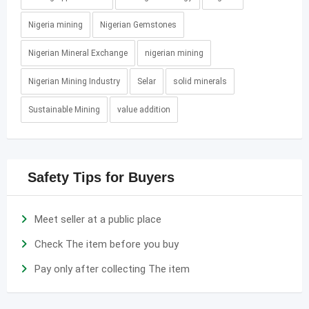
Nigeria mining
Nigerian Gemstones
Nigerian Mineral Exchange
nigerian mining
Nigerian Mining Industry
Selar
solid minerals
Sustainable Mining
value addition
Safety Tips for Buyers
Meet seller at a public place
Check The item before you buy
Pay only after collecting The item