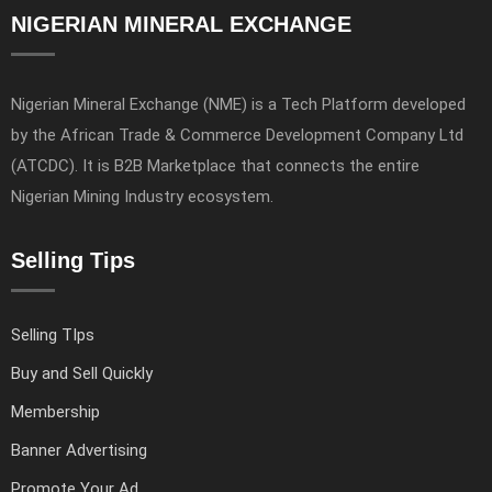
NIGERIAN MINERAL EXCHANGE
Nigerian Mineral Exchange (NME) is a Tech Platform developed
by the African Trade & Commerce Development Company Ltd
(ATCDC). It is B2B Marketplace that connects the entire
Nigerian Mining Industry ecosystem.
Selling Tips
Selling TIps
Buy and Sell Quickly
Membership
Banner Advertising
Promote Your Ad