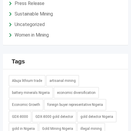
Press Release
Sustainable Mining
Uncategorized
Women in Mining
Tags
Abuja lithium trade
artisanal mining
battery minerals Nigeria
economic diversification
Economic Growth
foreign buyer representative Nigeria
GDX-8000
GDX-8000 gold detector
gold detector Nigeria
gold in Nigeria
Gold Mining Nigeria
illegal mining