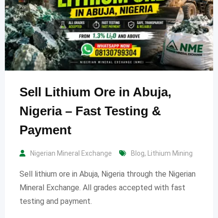
Sell Lithium Ore in Abuja,
Nigeria – Fast Testing &
Payment
Nigerian Mineral Exchange
Blog
,
Lithium Mining
Sell lithium ore in Abuja, Nigeria through the Nigerian
Mineral Exchange. All grades accepted with fast
testing and payment.