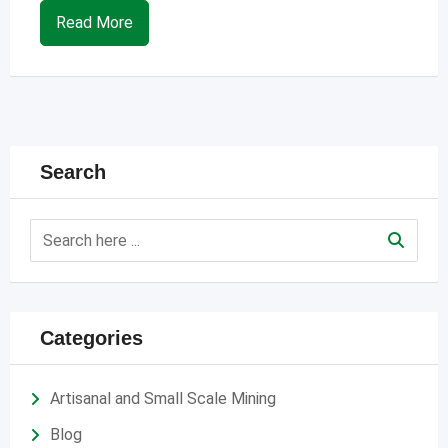
Read More
Search
Categories
Artisanal and Small Scale Mining
Blog