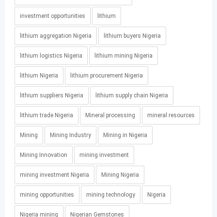
investment opportunities
lithium
lithium aggregation Nigeria
lithium buyers Nigeria
lithium logistics Nigeria
lithium mining Nigeria
lithium Nigeria
lithium procurement Nigeria
lithium suppliers Nigeria
lithium supply chain Nigeria
lithium trade Nigeria
Mineral processing
mineral resources
Mining
Mining Industry
Mining in Nigeria
Mining Innovation
mining investment
mining investment Nigeria
Mining Nigeria
mining opportunities
mining technology
Nigeria
Nigeria mining
Nigerian Gemstones