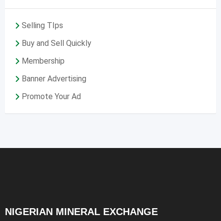
Selling TIps
Buy and Sell Quickly
Membership
Banner Advertising
Promote Your Ad
NIGERIAN MINERAL EXCHANGE