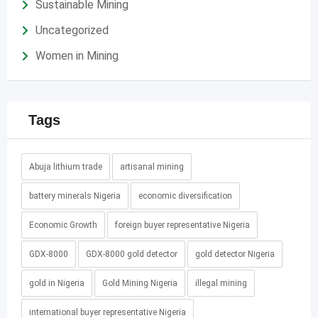
Sustainable Mining
Uncategorized
Women in Mining
Tags
Abuja lithium trade
artisanal mining
battery minerals Nigeria
economic diversification
Economic Growth
foreign buyer representative Nigeria
GDX-8000
GDX-8000 gold detector
gold detector Nigeria
gold in Nigeria
Gold Mining Nigeria
illegal mining
international buyer representative Nigeria