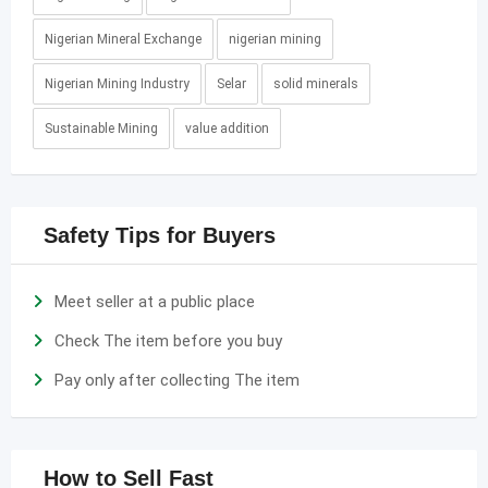
Nigerian Mineral Exchange
nigerian mining
Nigerian Mining Industry
Selar
solid minerals
Sustainable Mining
value addition
Safety Tips for Buyers
Meet seller at a public place
Check The item before you buy
Pay only after collecting The item
How to Sell Fast