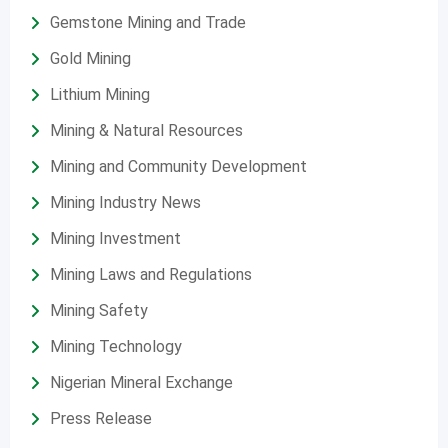
Gemstone Mining and Trade
Gold Mining
Lithium Mining
Mining & Natural Resources
Mining and Community Development
Mining Industry News
Mining Investment
Mining Laws and Regulations
Mining Safety
Mining Technology
Nigerian Mineral Exchange
Press Release