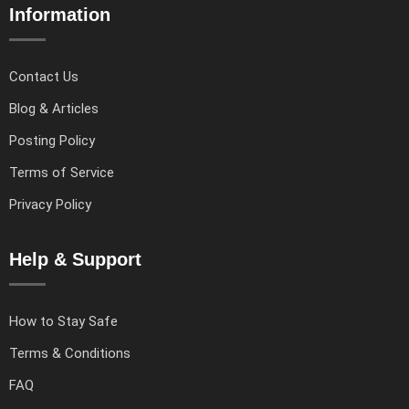
Information
Contact Us
Blog & Articles
Posting Policy
Terms of Service
Privacy Policy
Help & Support
How to Stay Safe
Terms & Conditions
FAQ