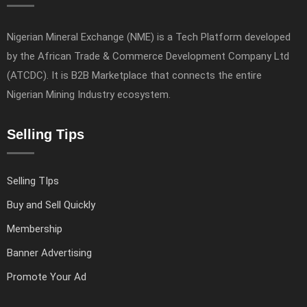
Nigerian Mineral Exchange (NME) is a Tech Platform developed
by the African Trade & Commerce Development Company Ltd
(ATCDC). It is B2B Marketplace that connects the entire
Nigerian Mining Industry ecosystem.
Selling Tips
Selling TIps
Buy and Sell Quickly
Membership
Banner Advertising
Promote Your Ad