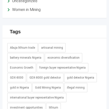
Uncategorized
Women in Mining
Tags
Abuja lithium trade
artisanal mining
battery minerals Nigeria
economic diversification
Economic Growth
foreign buyer representative Nigeria
GDX-8000
GDX-8000 gold detector
gold detector Nigeria
gold in Nigeria
Gold Mining Nigeria
illegal mining
international buyer representative Nigeria
investment opportunities
lithium