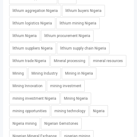
lithium aggregation Nigeria
lithium buyers Nigeria
lithium logistics Nigeria
lithium mining Nigeria
lithium Nigeria
lithium procurement Nigeria
lithium suppliers Nigeria
lithium supply chain Nigeria
lithium trade Nigeria
Mineral processing
mineral resources
Mining
Mining Industry
Mining in Nigeria
Mining Innovation
mining investment
mining investment Nigeria
Mining Nigeria
mining opportunities
mining technology
Nigeria
Nigeria mining
Nigerian Gemstones
Nigerian Mineral Exchange
nigerian mining