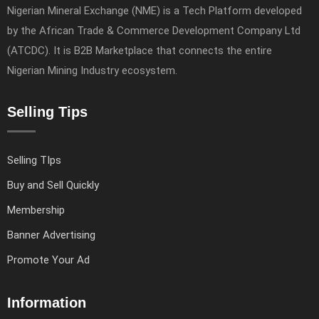
Nigerian Mineral Exchange (NME) is a Tech Platform developed
by the African Trade & Commerce Development Company Ltd
(ATCDC). It is B2B Marketplace that connects the entire
Nigerian Mining Industry ecosystem.
Selling Tips
Selling TIps
Buy and Sell Quickly
Membership
Banner Advertising
Promote Your Ad
Information