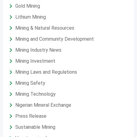
Gold Mining
Lithium Mining
Mining & Natural Resources
Mining and Community Development
Mining Industry News
Mining Investment
Mining Laws and Regulations
Mining Safety
Mining Technology
Nigerian Mineral Exchange
Press Release
Sustainable Mining