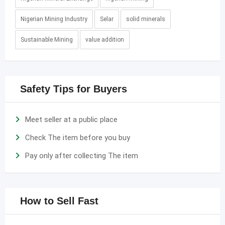
Nigerian Mining Industry
Selar
solid minerals
Sustainable Mining
value addition
Safety Tips for Buyers
Meet seller at a public place
Check The item before you buy
Pay only after collecting The item
How to Sell Fast