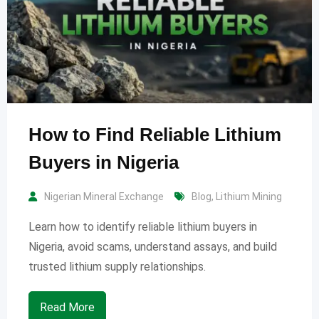
How to Find Reliable Lithium
Buyers in Nigeria
Nigerian Mineral Exchange
Blog
,
Lithium Mining
Learn how to identify reliable lithium buyers in
Nigeria, avoid scams, understand assays, and build
trusted lithium supply relationships.
Read More