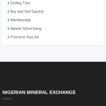
Selling TIps
Buy and Sell Quickly
Membership
Banner Advertising
Promote Your Ad
NIGERIAN MINERAL EXCHANGE