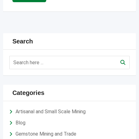
Search
Categories
Artisanal and Small Scale Mining
Blog
Gemstone Mining and Trade