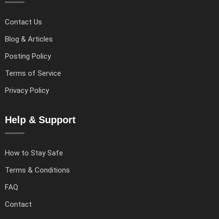
Contact Us
Blog & Articles
Posting Policy
Terms of Service
Privacy Policy
Help & Support
How to Stay Safe
Terms & Conditions
FAQ
Contact