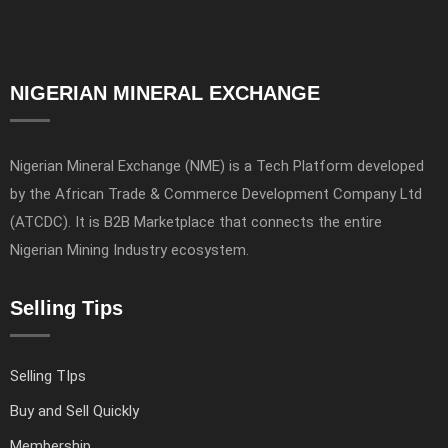
NIGERIAN MINERAL EXCHANGE
Nigerian Mineral Exchange (NME) is a Tech Platform developed
by the African Trade & Commerce Development Company Ltd
(ATCDC). It is B2B Marketplace that connects the entire
Nigerian Mining Industry ecosystem.
Selling Tips
Selling TIps
Buy and Sell Quickly
Membership