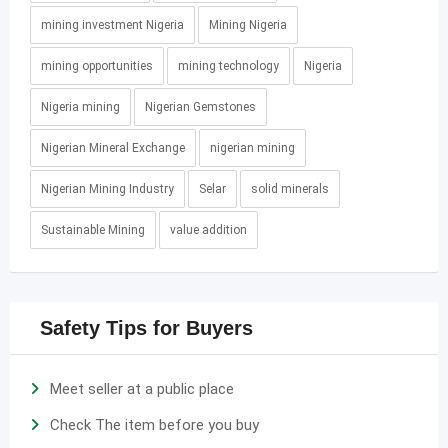
mining investment Nigeria
Mining Nigeria
mining opportunities
mining technology
Nigeria
Nigeria mining
Nigerian Gemstones
Nigerian Mineral Exchange
nigerian mining
Nigerian Mining Industry
Selar
solid minerals
Sustainable Mining
value addition
Safety Tips for Buyers
Meet seller at a public place
Check The item before you buy