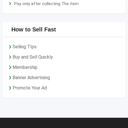
Pay only after collecting The item
How to Sell Fast
Selling TIps
Buy and Sell Quickly
Membership
Banner Advertising
Promote Your Ad