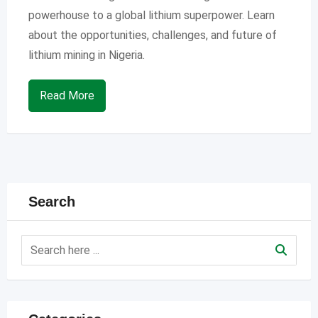
powerhouse to a global lithium superpower. Learn
about the opportunities, challenges, and future of
lithium mining in Nigeria.
Read More
Search