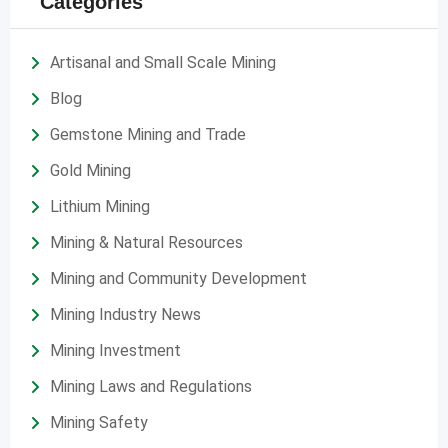
Categories
Artisanal and Small Scale Mining
Blog
Gemstone Mining and Trade
Gold Mining
Lithium Mining
Mining & Natural Resources
Mining and Community Development
Mining Industry News
Mining Investment
Mining Laws and Regulations
Mining Safety