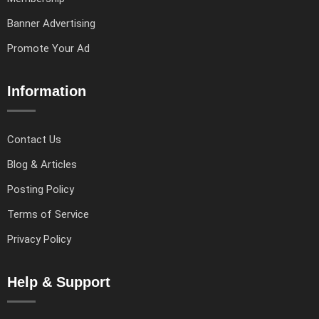
Banner Advertising
Promote Your Ad
Information
Contact Us
Blog & Articles
Posting Policy
Terms of Service
Privacy Policy
Help & Support