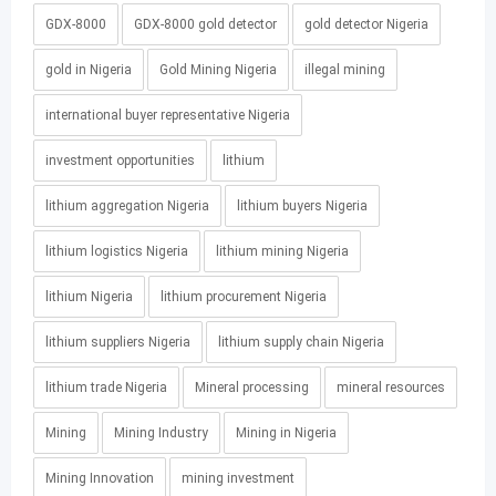
GDX-8000
GDX-8000 gold detector
gold detector Nigeria
gold in Nigeria
Gold Mining Nigeria
illegal mining
international buyer representative Nigeria
investment opportunities
lithium
lithium aggregation Nigeria
lithium buyers Nigeria
lithium logistics Nigeria
lithium mining Nigeria
lithium Nigeria
lithium procurement Nigeria
lithium suppliers Nigeria
lithium supply chain Nigeria
lithium trade Nigeria
Mineral processing
mineral resources
Mining
Mining Industry
Mining in Nigeria
Mining Innovation
mining investment