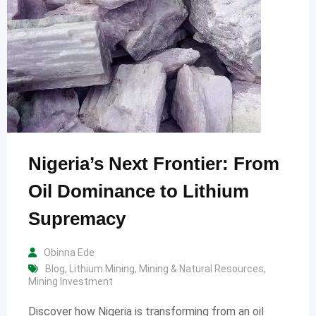
Nigeria’s Next Frontier: From
Oil Dominance to Lithium
Supremacy
Obinna Ede
Blog
,
Lithium Mining
,
Mining & Natural Resources
,
Mining Investment
Discover how Nigeria is transforming from an oil