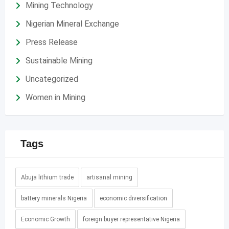
Mining Technology
Nigerian Mineral Exchange
Press Release
Sustainable Mining
Uncategorized
Women in Mining
Tags
Abuja lithium trade
artisanal mining
battery minerals Nigeria
economic diversification
Economic Growth
foreign buyer representative Nigeria