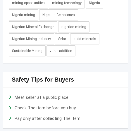
mining opportunities
mining technology
Nigeria
Nigeria mining
Nigerian Gemstones
Nigerian Mineral Exchange
nigerian mining
Nigerian Mining Industry
Selar
solid minerals
Sustainable Mining
value addition
Safety Tips for Buyers
Meet seller at a public place
Check The item before you buy
Pay only after collecting The item