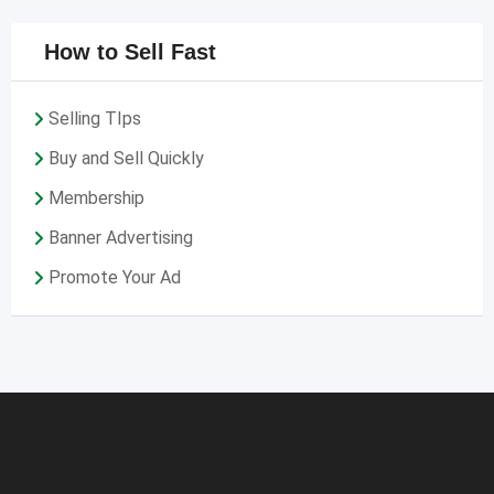
How to Sell Fast
Selling TIps
Buy and Sell Quickly
Membership
Banner Advertising
Promote Your Ad