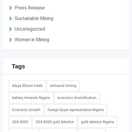
Press Release
Sustainable Mining
Uncategorized
Women in Mining
Tags
Abuja lithium trade
artisanal mining
battery minerals Nigeria
economic diversification
Economic Growth
foreign buyer representative Nigeria
GDX-8000
GDX-8000 gold detector
gold detector Nigeria