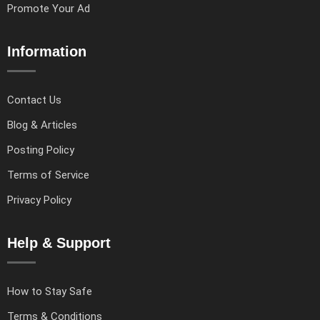
Promote Your Ad
Information
Contact Us
Blog & Articles
Posting Policy
Terms of Service
Privacy Policy
Help & Support
How to Stay Safe
Terms & Conditions