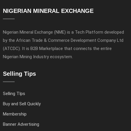
NIGERIAN MINERAL EXCHANGE
Nigerian Mineral Exchange (NME) is a Tech Platform developed
by the African Trade & Commerce Development Company Ltd
(ATCDC). It is B2B Marketplace that connects the entire
Nigerian Mining Industry ecosystem.
Selling Tips
Selling TIps
Buy and Sell Quickly
Membership
Banner Advertising