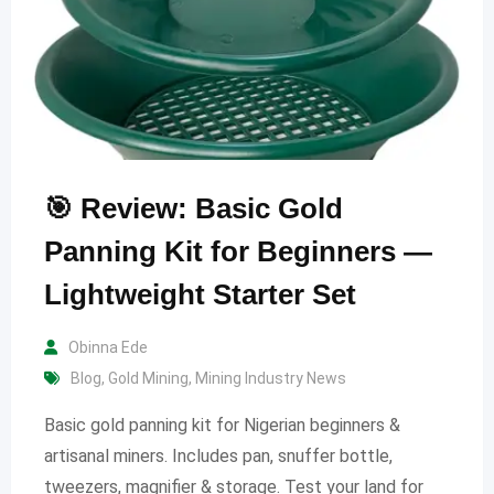
🎯 Review: Basic Gold
Panning Kit for Beginners —
Lightweight Starter Set
Obinna Ede
Blog
,
Gold Mining
,
Mining Industry News
Basic gold panning kit for Nigerian beginners &
artisanal miners. Includes pan, snuffer bottle,
tweezers, magnifier & storage. Test your land for