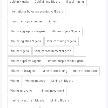
gold in Nigeria
Gold Mining Nigeria
illegal mining
international buyer representative Nigeria
investment opportunities
lithium
lithium aggregation Nigeria
lithium buyers Nigeria
lithium logistics Nigeria
lithium mining Nigeria
lithium Nigeria
lithium procurement Nigeria
lithium suppliers Nigeria
lithium supply chain Nigeria
lithium trade Nigeria
Mineral processing
mineral resources
Mining
Mining Industry
Mining in Nigeria
Mining Innovation
mining investment
mining investment Nigeria
Mining Nigeria