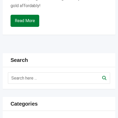
gold affordably!
Read More
Search
Categories