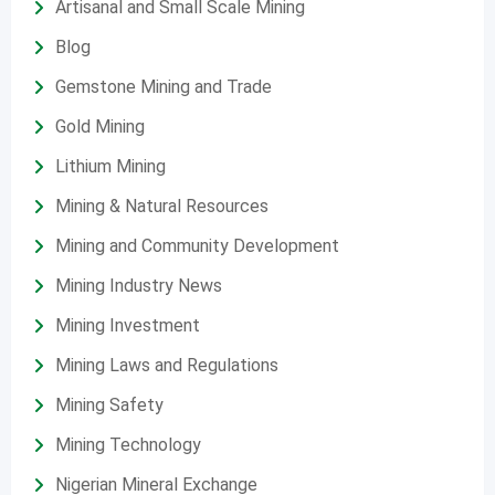
Artisanal and Small Scale Mining
Blog
Gemstone Mining and Trade
Gold Mining
Lithium Mining
Mining & Natural Resources
Mining and Community Development
Mining Industry News
Mining Investment
Mining Laws and Regulations
Mining Safety
Mining Technology
Nigerian Mineral Exchange