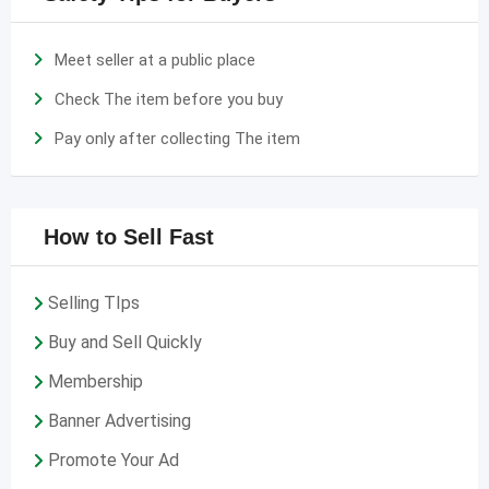
Meet seller at a public place
Check The item before you buy
Pay only after collecting The item
How to Sell Fast
Selling TIps
Buy and Sell Quickly
Membership
Banner Advertising
Promote Your Ad