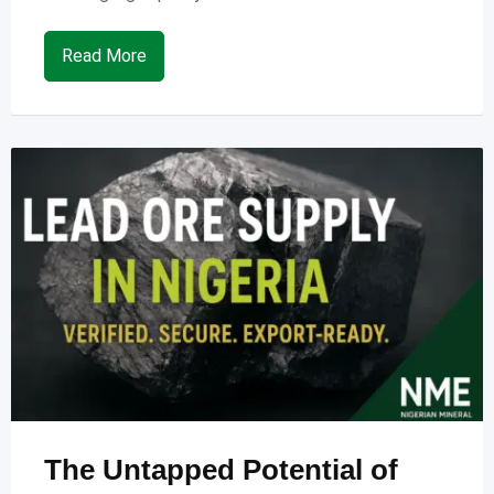
Read More
The Untapped Potential of