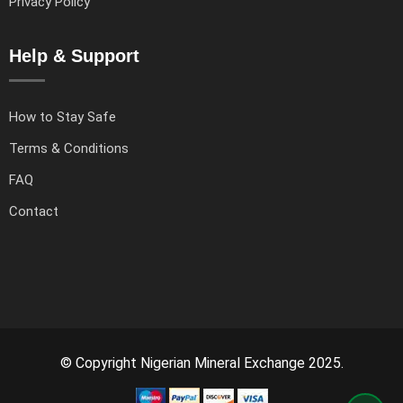
Privacy Policy
Help & Support
How to Stay Safe
Terms & Conditions
FAQ
Contact
© Copyright Nigerian Mineral Exchange 2025.