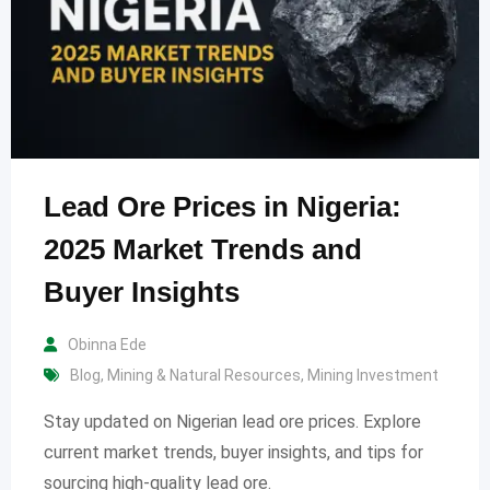
Lead Ore Prices in Nigeria:
2025 Market Trends and
Buyer Insights
Obinna Ede
Blog
,
Mining & Natural Resources
,
Mining Investment
Stay updated on Nigerian lead ore prices. Explore
current market trends, buyer insights, and tips for
sourcing high-quality lead ore.