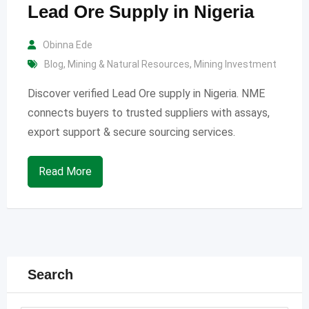
Lead Ore Supply in Nigeria
Obinna Ede
Blog
,
Mining & Natural Resources
,
Mining Investment
Discover verified Lead Ore supply in Nigeria. NME
connects buyers to trusted suppliers with assays,
export support & secure sourcing services.
Read More
Search