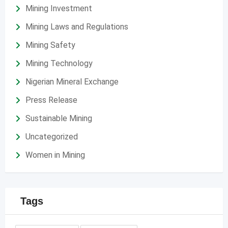
Mining Investment
Mining Laws and Regulations
Mining Safety
Mining Technology
Nigerian Mineral Exchange
Press Release
Sustainable Mining
Uncategorized
Women in Mining
Tags