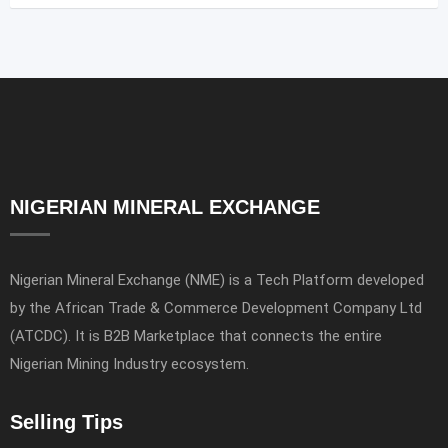
NIGERIAN MINERAL EXCHANGE
Nigerian Mineral Exchange (NME) is a Tech Platform developed
by the African Trade & Commerce Development Company Ltd
(ATCDC). It is B2B Marketplace that connects the entire
Nigerian Mining Industry ecosystem.
Selling Tips