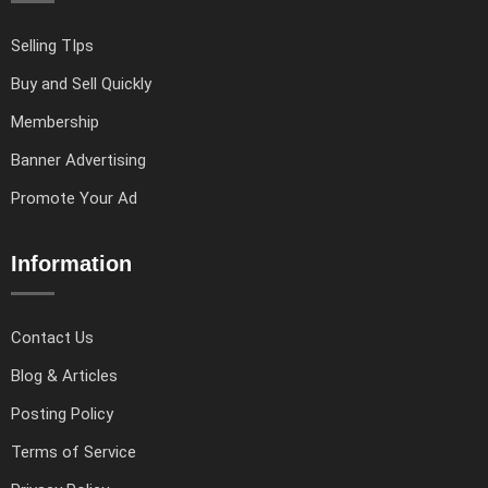
Selling TIps
Buy and Sell Quickly
Membership
Banner Advertising
Promote Your Ad
Information
Contact Us
Blog & Articles
Posting Policy
Terms of Service