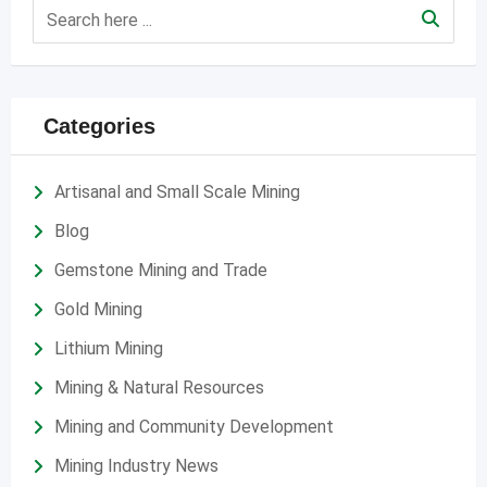
Categories
Artisanal and Small Scale Mining
Blog
Gemstone Mining and Trade
Gold Mining
Lithium Mining
Mining & Natural Resources
Mining and Community Development
Mining Industry News