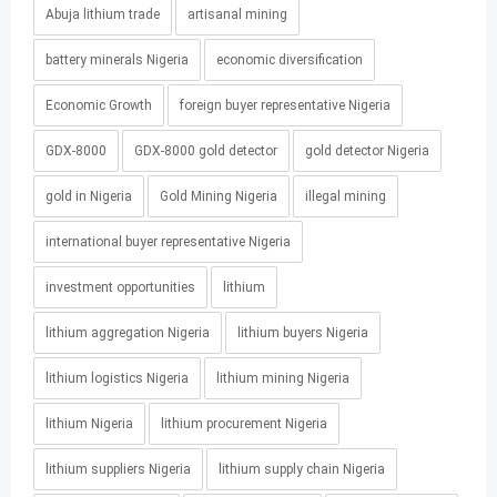
Abuja lithium trade
artisanal mining
battery minerals Nigeria
economic diversification
Economic Growth
foreign buyer representative Nigeria
GDX-8000
GDX-8000 gold detector
gold detector Nigeria
gold in Nigeria
Gold Mining Nigeria
illegal mining
international buyer representative Nigeria
investment opportunities
lithium
lithium aggregation Nigeria
lithium buyers Nigeria
lithium logistics Nigeria
lithium mining Nigeria
lithium Nigeria
lithium procurement Nigeria
lithium suppliers Nigeria
lithium supply chain Nigeria