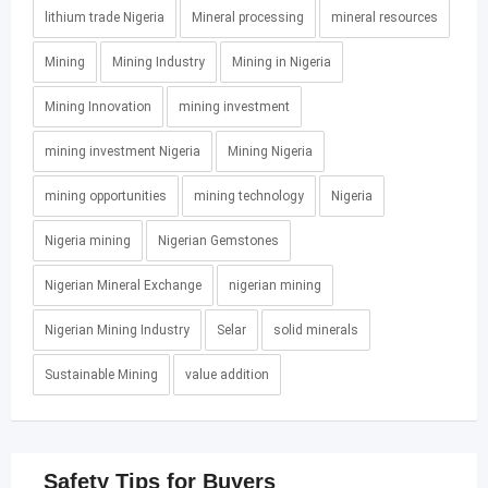
lithium trade Nigeria
Mineral processing
mineral resources
Mining
Mining Industry
Mining in Nigeria
Mining Innovation
mining investment
mining investment Nigeria
Mining Nigeria
mining opportunities
mining technology
Nigeria
Nigeria mining
Nigerian Gemstones
Nigerian Mineral Exchange
nigerian mining
Nigerian Mining Industry
Selar
solid minerals
Sustainable Mining
value addition
Safety Tips for Buyers