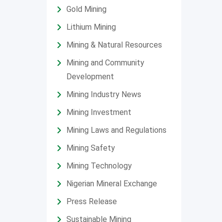
Gold Mining
Lithium Mining
Mining & Natural Resources
Mining and Community
Development
Mining Industry News
Mining Investment
Mining Laws and Regulations
Mining Safety
Mining Technology
Nigerian Mineral Exchange
Press Release
Sustainable Mining