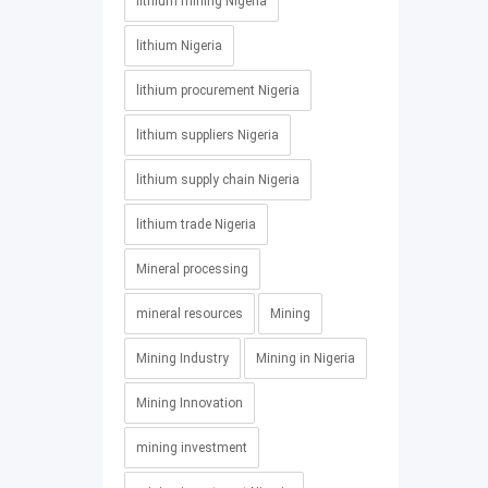
lithium mining Nigeria
lithium Nigeria
lithium procurement Nigeria
lithium suppliers Nigeria
lithium supply chain Nigeria
lithium trade Nigeria
Mineral processing
mineral resources
Mining
Mining Industry
Mining in Nigeria
Mining Innovation
mining investment