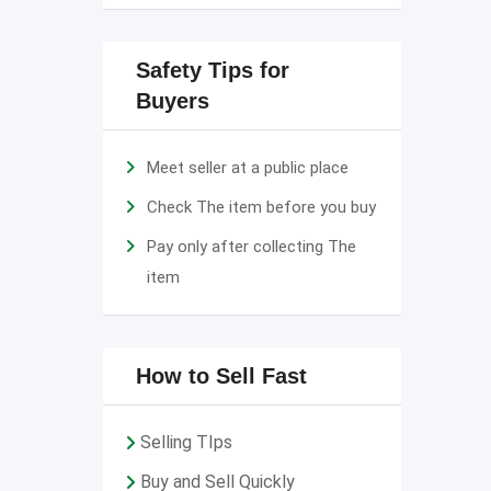
Safety Tips for
Buyers
Meet seller at a public place
Check The item before you buy
Pay only after collecting The
item
How to Sell Fast
Selling TIps
Buy and Sell Quickly