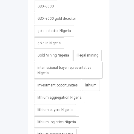
GDX-8000
GDX-8000 gold detector
gold detector Nigeria
gold in Nigeria
Gold Mining Nigeria
illegal mining
international buyer representative
Nigeria
investment opportunities
lithium
lithium aggregation Nigeria
lithium buyers Nigeria
lithium logistics Nigeria