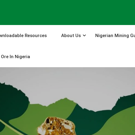
wnloadable Resources
About Us
Nigerian Mining G
Ore In Nigeria