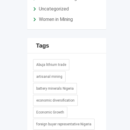
Uncategorized
Women in Mining
Tags
Abuja lithium trade
artisanal mining
battery minerals Nigeria
economic diversification
Economic Growth
foreign buyer representative Nigeria