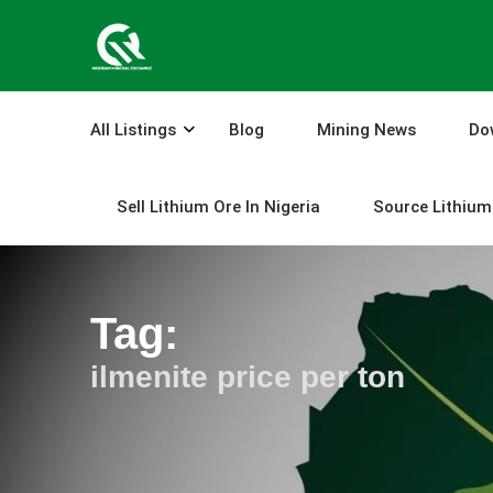
Skip
to
content
All Listings
Blog
Mining News
Do
Sell Lithium Ore In Nigeria
Source Lithium 
Tag:
ilmenite price per ton