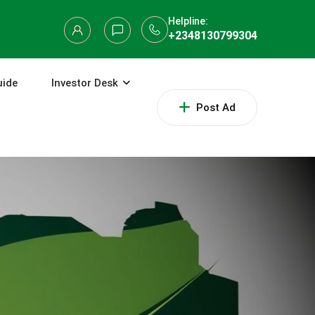
Helpline:
+2348130799304
uide
Investor Desk
Post Ad