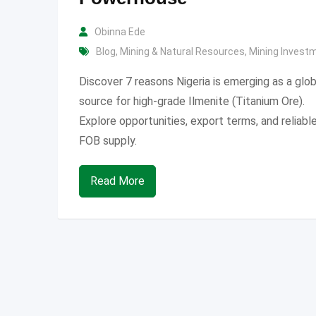
Obinna Ede
Blog
,
Mining & Natural Resources
,
Mining Invest
Discover 7 reasons Nigeria is emerging as a glob
source for high-grade Ilmenite (Titanium Ore).
Explore opportunities, export terms, and reliabl
FOB supply.
Read More