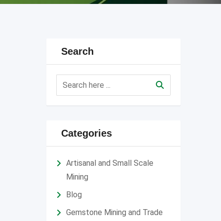
Search
Categories
Artisanal and Small Scale
Mining
Blog
Gemstone Mining and Trade