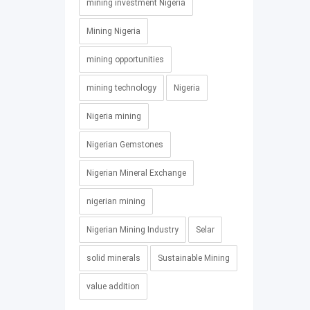
mining investment Nigeria
Mining Nigeria
mining opportunities
mining technology
Nigeria
Nigeria mining
Nigerian Gemstones
Nigerian Mineral Exchange
nigerian mining
Nigerian Mining Industry
Selar
solid minerals
Sustainable Mining
value addition