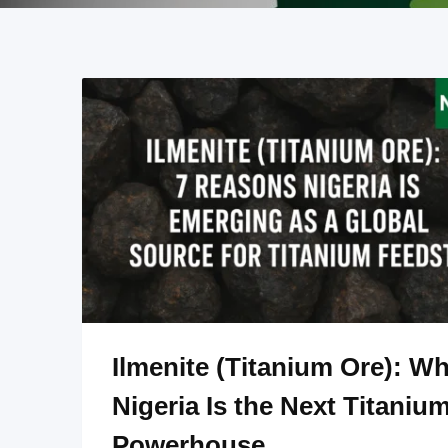
Ilmenite (Titanium Ore): W
Nigeria Is the Next Titaniu
Powerhouse