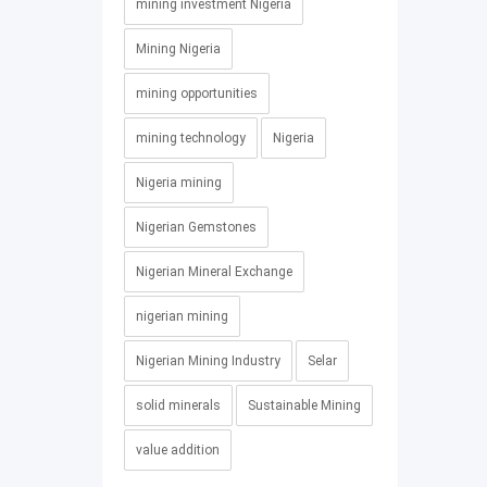
mining investment Nigeria
Mining Nigeria
mining opportunities
mining technology
Nigeria
Nigeria mining
Nigerian Gemstones
Nigerian Mineral Exchange
nigerian mining
Nigerian Mining Industry
Selar
solid minerals
Sustainable Mining
value addition