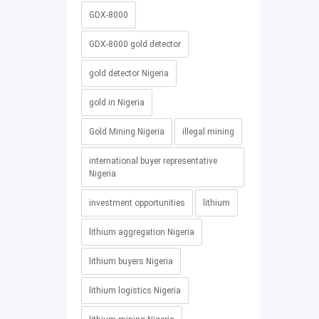
GDX-8000
GDX-8000 gold detector
gold detector Nigeria
gold in Nigeria
Gold Mining Nigeria
illegal mining
international buyer representative
Nigeria
investment opportunities
lithium
lithium aggregation Nigeria
lithium buyers Nigeria
lithium logistics Nigeria