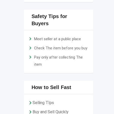
Safety Tips for
Buyers
Meet seller at a public place
Check The item before you buy
Pay only after collecting The
item
How to Sell Fast
Selling TIps
Buy and Sell Quickly