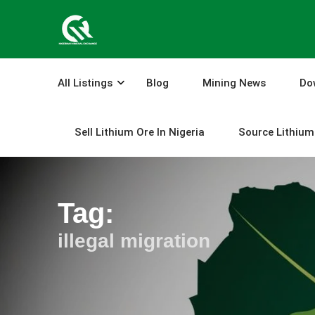
Skip
to
content
All Listings
Blog
Mining News
Do
Sell Lithium Ore In Nigeria
Source Lithium 
Tag:
illegal migration