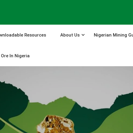
wnloadable Resources
About Us
Nigerian Mining G
Ore In Nigeria