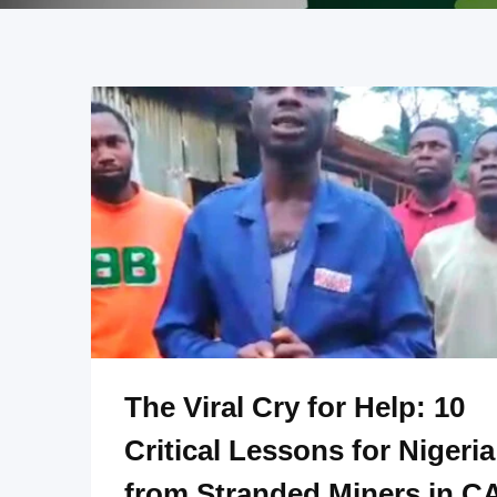
The Viral Cry for Help: 10
Critical Lessons for Nigeria
from Stranded Miners in C