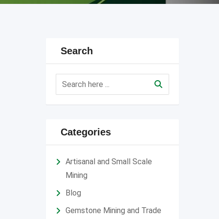
Search
Categories
Artisanal and Small Scale
Mining
Blog
Gemstone Mining and Trade