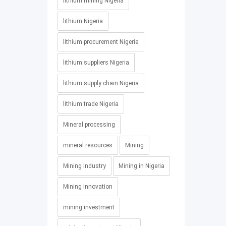
lithium mining Nigeria
lithium Nigeria
lithium procurement Nigeria
lithium suppliers Nigeria
lithium supply chain Nigeria
lithium trade Nigeria
Mineral processing
mineral resources
Mining
Mining Industry
Mining in Nigeria
Mining Innovation
mining investment