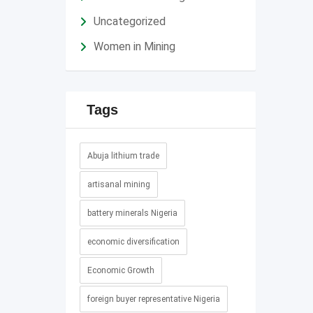
Uncategorized
Women in Mining
Tags
Abuja lithium trade
artisanal mining
battery minerals Nigeria
economic diversification
Economic Growth
foreign buyer representative Nigeria