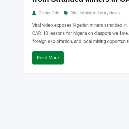
Obinna Ede
Blog
,
Mining Industry News
Viral video exposes Nigerian miners stranded in
CAR. 10 lessons for Nigeria on diaspora welfare,
foreign exploitation, and local mining opportunit
Read More