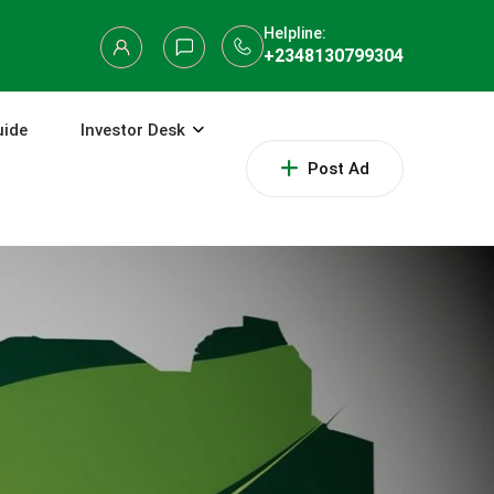
Helpline:
+2348130799304
uide
Investor Desk
Post Ad