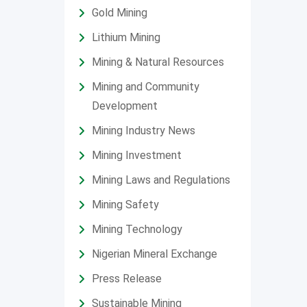
Gold Mining
Lithium Mining
Mining & Natural Resources
Mining and Community
Development
Mining Industry News
Mining Investment
Mining Laws and Regulations
Mining Safety
Mining Technology
Nigerian Mineral Exchange
Press Release
Sustainable Mining