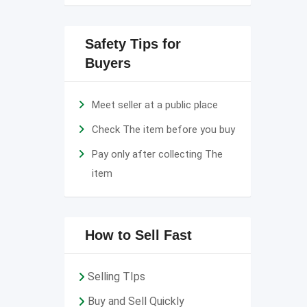
Safety Tips for
Buyers
Meet seller at a public place
Check The item before you buy
Pay only after collecting The
item
How to Sell Fast
Selling TIps
Buy and Sell Quickly