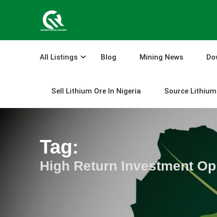
Skip
to
content
All Listings
Blog
Mining News
Do
Sell Lithium Ore In Nigeria
Source Lithium 
Tag:
High Return Investment Opp