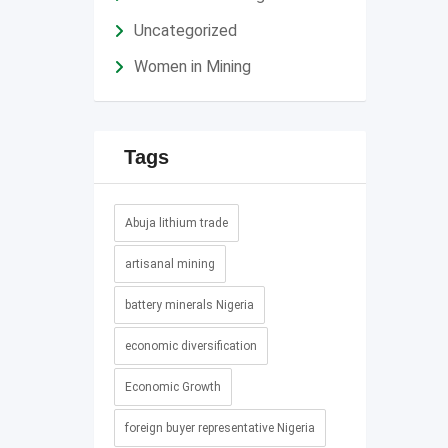
Uncategorized
Women in Mining
Tags
Abuja lithium trade
artisanal mining
battery minerals Nigeria
economic diversification
Economic Growth
foreign buyer representative Nigeria