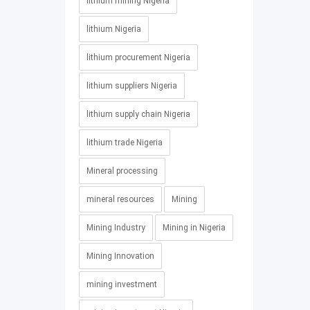
lithium mining Nigeria
lithium Nigeria
lithium procurement Nigeria
lithium suppliers Nigeria
lithium supply chain Nigeria
lithium trade Nigeria
Mineral processing
mineral resources
Mining
Mining Industry
Mining in Nigeria
Mining Innovation
mining investment