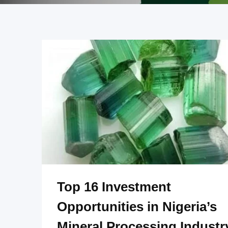
Top 16 Investment
Opportunities in Nigeria’s
Mineral Processing Industr