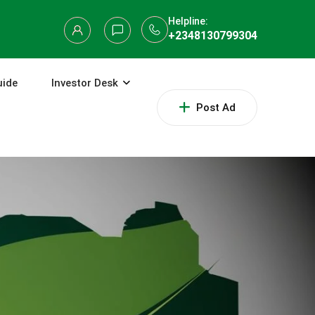
Helpline:
+2348130799304
uide
Investor Desk
Post Ad