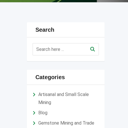
Search
Categories
Artisanal and Small Scale
Mining
Blog
Gemstone Mining and Trade