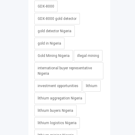
GDX-8000
GDX-8000 gold detector
gold detector Nigeria
gold in Nigeria
Gold Mining Nigeria
illegal mining
international buyer representative
Nigeria
investment opportunities
lithium
lithium aggregation Nigeria
lithium buyers Nigeria
lithium logistics Nigeria