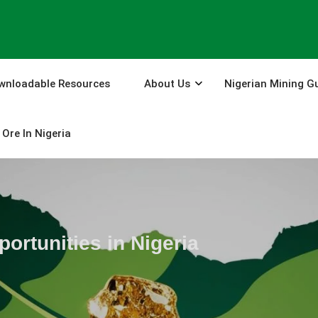
wnloadable Resources
About Us
Nigerian Mining G
Ore In Nigeria
ortunities in Nigeria