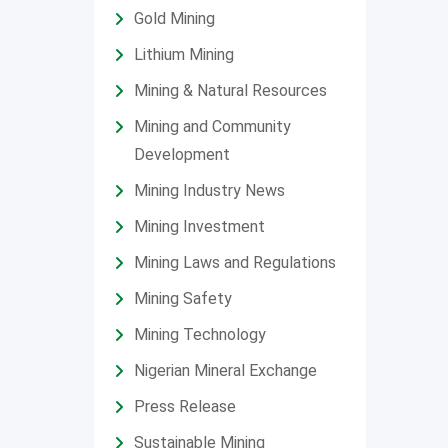
Gold Mining
Lithium Mining
Mining & Natural Resources
Mining and Community
Development
Mining Industry News
Mining Investment
Mining Laws and Regulations
Mining Safety
Mining Technology
Nigerian Mineral Exchange
Press Release
Sustainable Mining