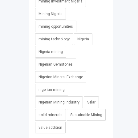
mining investment Nigeria
Mining Nigeria
mining opportunities
mining technology
Nigeria
Nigeria mining
Nigerian Gemstones
Nigerian Mineral Exchange
nigerian mining
Nigerian Mining Industry
Selar
solid minerals
Sustainable Mining
value addition