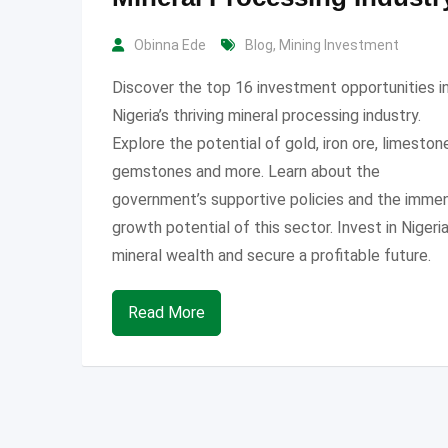
Obinna Ede
Blog
,
Mining Investment
Discover the top 16 investment opportunities i
Nigeria’s thriving mineral processing industry.
Explore the potential of gold, iron ore, limeston
gemstones and more. Learn about the
government’s supportive policies and the imme
growth potential of this sector. Invest in Nigeria
mineral wealth and secure a profitable future.
Read More