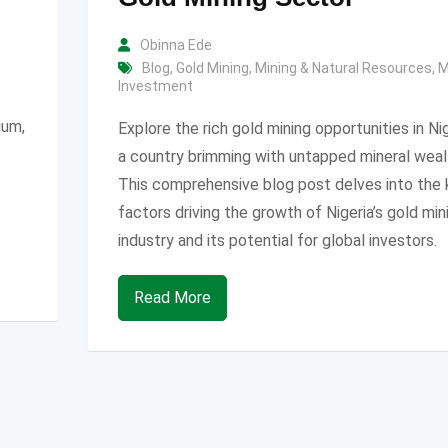
Obinna Ede
Blog
,
Gold Mining
,
Mining & Natural Resources
,
M
Investment
ium,
Explore the rich gold mining opportunities in Nig
a country brimming with untapped mineral weal
This comprehensive blog post delves into the 
factors driving the growth of Nigeria’s gold min
industry and its potential for global investors.
Read More