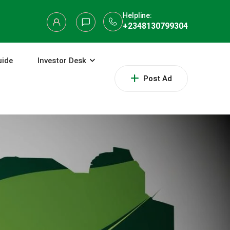
Helpline:
+2348130799304
uide
Investor Desk
Post Ad