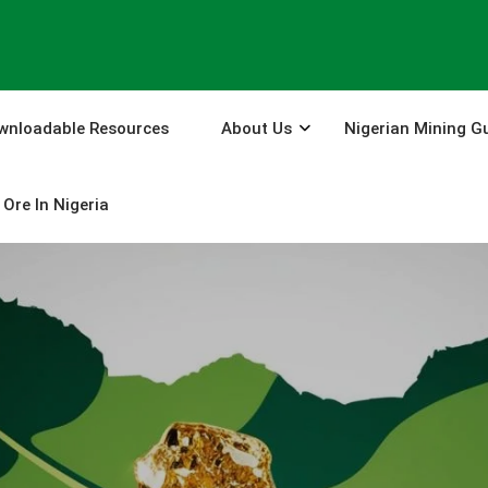
wnloadable Resources
About Us
Nigerian Mining G
Ore In Nigeria