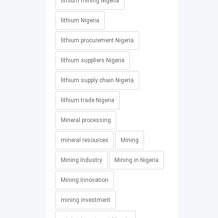
lithium mining Nigeria
lithium Nigeria
lithium procurement Nigeria
lithium suppliers Nigeria
lithium supply chain Nigeria
lithium trade Nigeria
Mineral processing
mineral resources
Mining
Mining Industry
Mining in Nigeria
Mining Innovation
mining investment