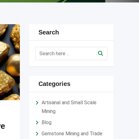
Search
Categories
Artisanal and Small Scale
Mining
Blog
ve
Gemstone Mining and Trade