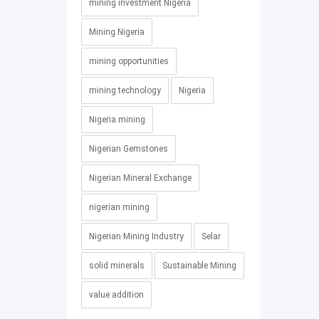
mining investment Nigeria
Mining Nigeria
mining opportunities
mining technology
Nigeria
Nigeria mining
Nigerian Gemstones
Nigerian Mineral Exchange
nigerian mining
Nigerian Mining Industry
Selar
solid minerals
Sustainable Mining
value addition