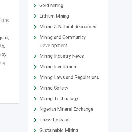
Gold Mining
Lithium Mining
ining
Mining & Natural Resources
Mining and Community
eria,
Development
th.
key
Mining Industry News
ing
Mining Investment
Mining Laws and Regulations
Mining Safety
Mining Technology
Nigerian Mineral Exchange
Press Release
Sustainable Mining