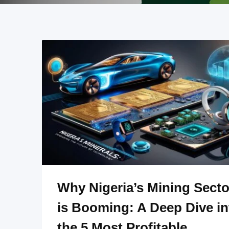
Why Nigeria’s Mining Secto
is Booming: A Deep Dive in
the 5 Most Profitable