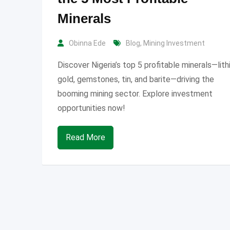
Minerals
Obinna Ede
Blog
,
Mining Investment
Discover Nigeria’s top 5 profitable minerals—lith
gold, gemstones, tin, and barite—driving the
booming mining sector. Explore investment
opportunities now!
Read More