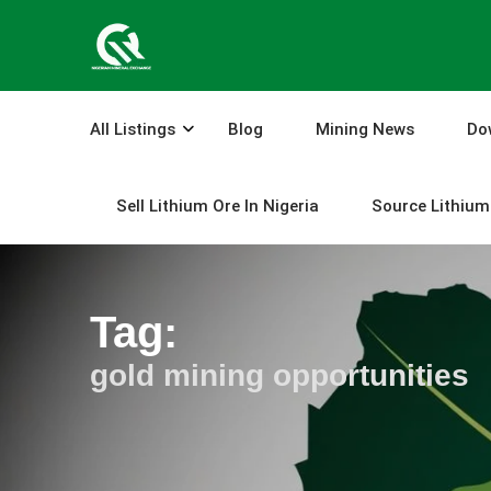
Skip
to
content
All Listings
Blog
Mining News
Do
Sell Lithium Ore In Nigeria
Source Lithium 
Tag:
gold mining opportunities