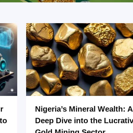
r
Nigeria’s Mineral Wealth: A
to
Deep Dive into the Lucrati
Gold Mining Sector