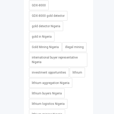
GDX-8000
GDX-8000 gold detector
gold detector Nigeria
gold in Nigeria
Gold Mining Nigeria
illegal mining
international buyer representative
Nigeria
investment opportunities
lithium
lithium aggregation Nigeria
lithium buyers Nigeria
lithium logistics Nigeria