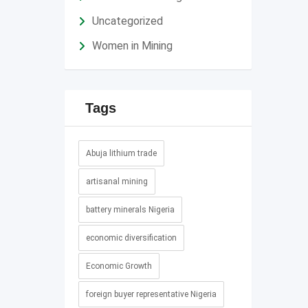
Uncategorized
Women in Mining
Tags
Abuja lithium trade
artisanal mining
battery minerals Nigeria
economic diversification
Economic Growth
foreign buyer representative Nigeria