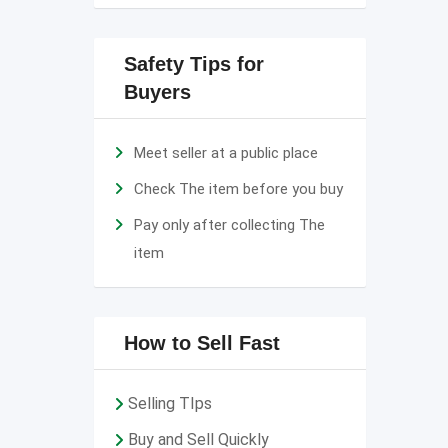
Safety Tips for
Buyers
Meet seller at a public place
Check The item before you buy
Pay only after collecting The
item
How to Sell Fast
Selling TIps
Buy and Sell Quickly