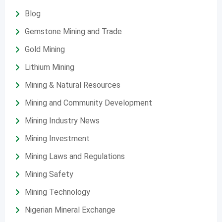
Blog
Gemstone Mining and Trade
Gold Mining
Lithium Mining
Mining & Natural Resources
Mining and Community Development
Mining Industry News
Mining Investment
Mining Laws and Regulations
Mining Safety
Mining Technology
Nigerian Mineral Exchange