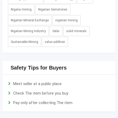
Nigeria mining
Nigerian Gemstones
Nigerian Mineral Exchange
nigerian mining
Nigerian Mining Industry
Selar
solid minerals
Sustainable Mining
value addition
Safety Tips for Buyers
Meet seller at a public place
Check The item before you buy
Pay only after collecting The item