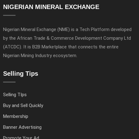
NIGERIAN MINERAL EXCHANGE
Nigerian Mineral Exchange (NME) is a Tech Platform developed
by the African Trade & Commerce Development Company Ltd
(ATCDC). It is B2B Marketplace that connects the entire
Nigerian Mining Industry ecosystem.
Selling Tips
Selling TIps
Buy and Sell Quickly
Membership
Banner Advertising
Promote Your Ad