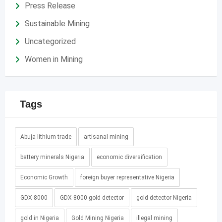
Press Release
Sustainable Mining
Uncategorized
Women in Mining
Tags
Abuja lithium trade
artisanal mining
battery minerals Nigeria
economic diversification
Economic Growth
foreign buyer representative Nigeria
GDX-8000
GDX-8000 gold detector
gold detector Nigeria
gold in Nigeria
Gold Mining Nigeria
illegal mining