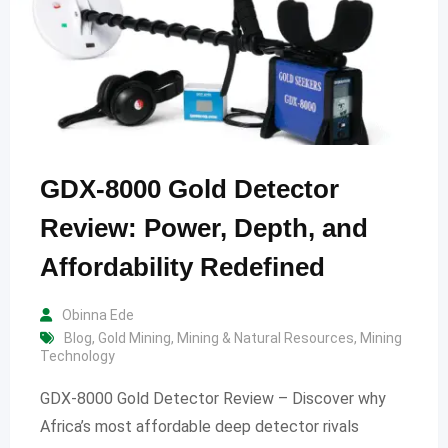
GDX-8000 Gold Detector
Review: Power, Depth, and
Affordability Redefined
Obinna Ede
Blog
,
Gold Mining
,
Mining & Natural Resources
,
Mining
Technology
GDX-8000 Gold Detector Review – Discover why
Africa’s most affordable deep detector rivals