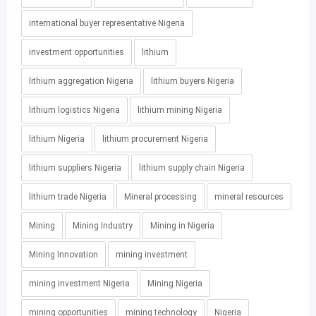
international buyer representative Nigeria
investment opportunities
lithium
lithium aggregation Nigeria
lithium buyers Nigeria
lithium logistics Nigeria
lithium mining Nigeria
lithium Nigeria
lithium procurement Nigeria
lithium suppliers Nigeria
lithium supply chain Nigeria
lithium trade Nigeria
Mineral processing
mineral resources
Mining
Mining Industry
Mining in Nigeria
Mining Innovation
mining investment
mining investment Nigeria
Mining Nigeria
mining opportunities
mining technology
Nigeria