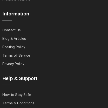
Information
Contact Us
Blog & Articles
Posting Policy
Terms of Service
Privacy Policy
Help & Support
How to Stay Safe
Terms & Conditions