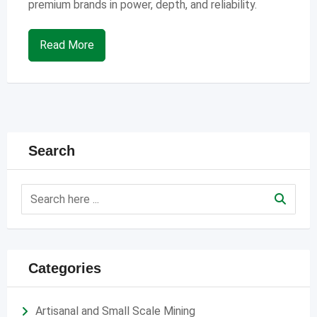
premium brands in power, depth, and reliability.
Read More
Search
Categories
Artisanal and Small Scale Mining