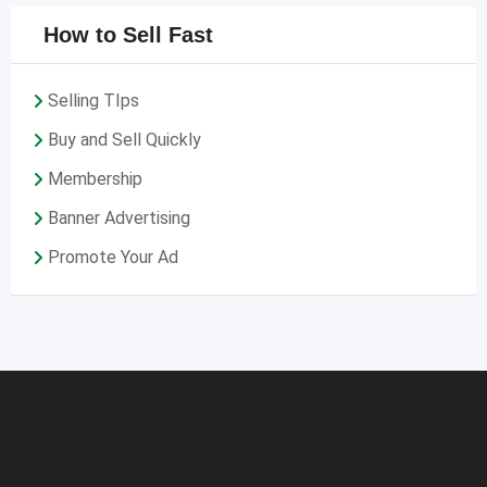
How to Sell Fast
Selling TIps
Buy and Sell Quickly
Membership
Banner Advertising
Promote Your Ad