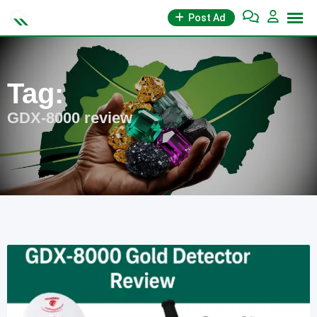
Skip
Post Ad
to
content
Tag:
GDX-8000 review