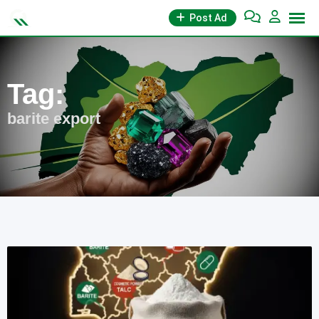
Skip
Post Ad
to
content
Tag:
barite export