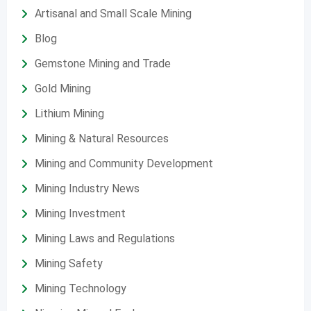
Artisanal and Small Scale Mining
Blog
Gemstone Mining and Trade
Gold Mining
Lithium Mining
Mining & Natural Resources
Mining and Community Development
Mining Industry News
Mining Investment
Mining Laws and Regulations
Mining Safety
Mining Technology