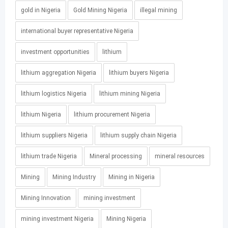
gold in Nigeria
Gold Mining Nigeria
illegal mining
international buyer representative Nigeria
investment opportunities
lithium
lithium aggregation Nigeria
lithium buyers Nigeria
lithium logistics Nigeria
lithium mining Nigeria
lithium Nigeria
lithium procurement Nigeria
lithium suppliers Nigeria
lithium supply chain Nigeria
lithium trade Nigeria
Mineral processing
mineral resources
Mining
Mining Industry
Mining in Nigeria
Mining Innovation
mining investment
mining investment Nigeria
Mining Nigeria