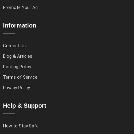
Promote Your Ad
Information
Contact Us
Blog & Articles
Posting Policy
Terms of Service
Privacy Policy
Help & Support
How to Stay Safe