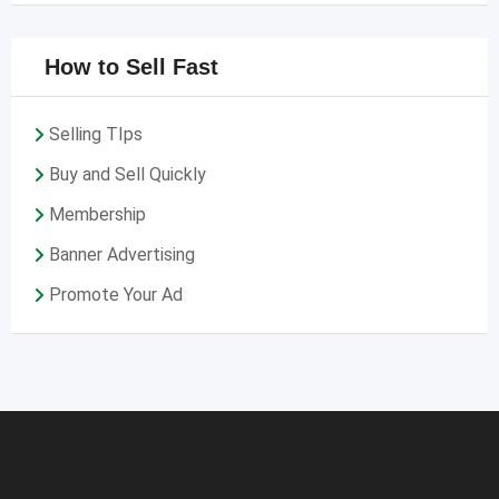
How to Sell Fast
Selling TIps
Buy and Sell Quickly
Membership
Banner Advertising
Promote Your Ad