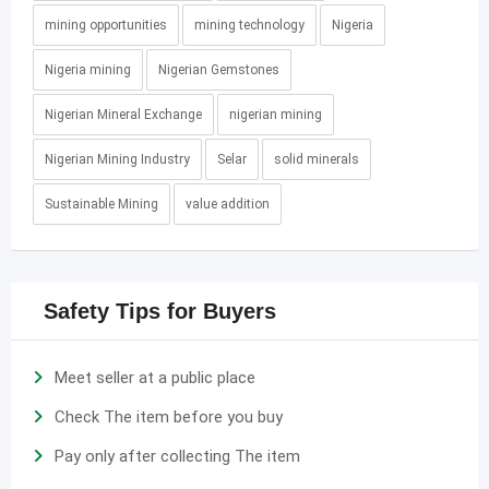
mining opportunities
mining technology
Nigeria
Nigeria mining
Nigerian Gemstones
Nigerian Mineral Exchange
nigerian mining
Nigerian Mining Industry
Selar
solid minerals
Sustainable Mining
value addition
Safety Tips for Buyers
Meet seller at a public place
Check The item before you buy
Pay only after collecting The item