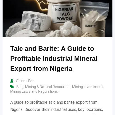
Talc and Barite: A Guide to
Profitable Industrial Mineral
Export from Nigeria
Obinna Ede
Blog
,
Mining & Natural Resources
,
Mining Investment
,
Mining Laws and Regulations
A guide to profitable talc and barite export from
Nigeria. Discover their industrial uses, key locations,