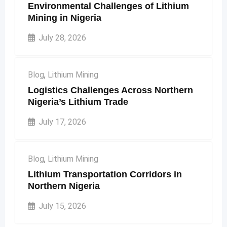
Environmental Challenges of Lithium
page
Mining in Nigeria
July 28, 2026
Blog
,
Lithium Mining
Logistics Challenges Across Northern
Nigeria’s Lithium Trade
July 17, 2026
Blog
,
Lithium Mining
Lithium Transportation Corridors in
Northern Nigeria
July 15, 2026