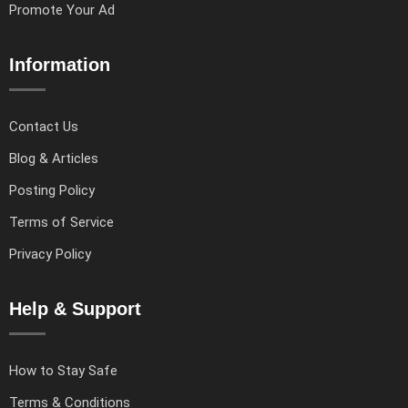
Promote Your Ad
Information
Contact Us
Blog & Articles
Posting Policy
Terms of Service
Privacy Policy
Help & Support
How to Stay Safe
Terms & Conditions