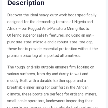
Description
Discover the ideal heavy-duty work boot specifically
designed for the demanding terrains of Nigeria and
Africa – our Rugged Anti-Puncture Mining Boots.
Offering superior safety features, including an anti-
puncture steel midsole and a robust steel toe cap,
these boots provide essential protection without the
premium price tag of imported alternatives.
The tough, anti-slip outsole ensures firm footing on
various surfaces, from dry and dusty to wet and
muddy. Built with a durable leather upper and a
breathable inner lining for comfort in the African
climate, these boots are perfect for artisanal miners,
small-scale operators, landowners inspecting their
property, and anyone needing reliable foot protection