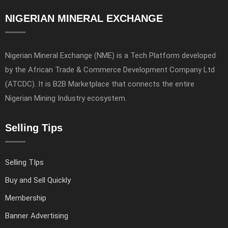
NIGERIAN MINERAL EXCHANGE
Nigerian Mineral Exchange (NME) is a Tech Platform developed
by the African Trade & Commerce Development Company Ltd
(ATCDC). It is B2B Marketplace that connects the entire
Nigerian Mining Industry ecosystem.
Selling Tips
Selling TIps
Buy and Sell Quickly
Membership
Banner Advertising