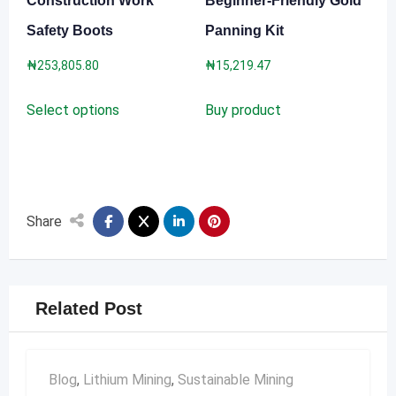
Construction Work
Beginner-Friendly Gold
page
Safety Boots
Panning Kit
₦
253,805.80
₦
15,219.47
This
Select options
Buy product
product
has
multiple
variants.
The
Share
options
may
be
Related Post
chosen
on
the
Blog
,
Lithium Mining
,
Sustainable Mining
product