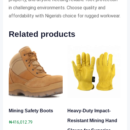
in challenging environments. Choose quality and
affordability with Nigeria’s choice for rugged workwear.
Related products
Mining Safety Boots
Heavy-Duty Impact-
Resistant Mining Hand
₦
416,012.79