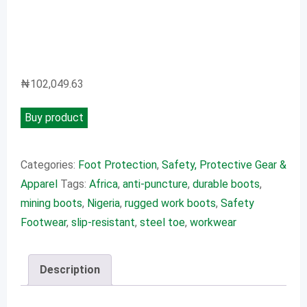
₦
102,049.63
Buy product
Categories:
Foot Protection
,
Safety, Protective Gear &
Apparel
Tags:
Africa
,
anti-puncture
,
durable boots
,
mining boots
,
Nigeria
,
rugged work boots
,
Safety
Footwear
,
slip-resistant
,
steel toe
,
workwear
Description