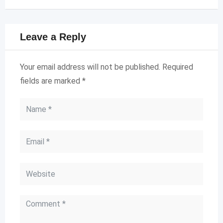
Leave a Reply
Your email address will not be published.
Required
fields are marked
*