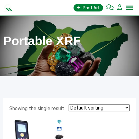
Skip
Post Ad
to
content
Portable XRF
Showing the single result