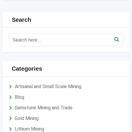
Search
Categories
Artisanal and Small Scale Mining
Blog
Gemstone Mining and Trade
Gold Mining
Lithium Mining