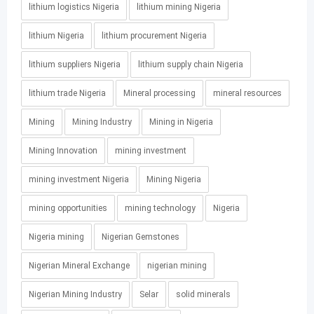
lithium logistics Nigeria
lithium mining Nigeria
lithium Nigeria
lithium procurement Nigeria
lithium suppliers Nigeria
lithium supply chain Nigeria
lithium trade Nigeria
Mineral processing
mineral resources
Mining
Mining Industry
Mining in Nigeria
Mining Innovation
mining investment
mining investment Nigeria
Mining Nigeria
mining opportunities
mining technology
Nigeria
Nigeria mining
Nigerian Gemstones
Nigerian Mineral Exchange
nigerian mining
Nigerian Mining Industry
Selar
solid minerals