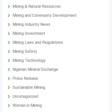
Mining & Natural Resources
Mining and Community Development
Mining Industry News
Mining Investment
Mining Laws and Regulations
Mining Safety
Mining Technology
Nigerian Mineral Exchange
Press Release
Sustainable Mining
Uncategorized
Women in Mining