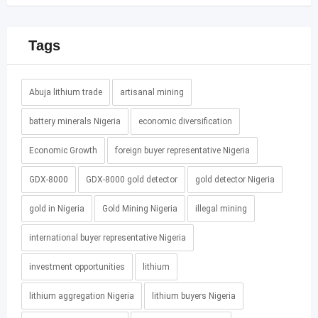
Tags
Abuja lithium trade
artisanal mining
battery minerals Nigeria
economic diversification
Economic Growth
foreign buyer representative Nigeria
GDX-8000
GDX-8000 gold detector
gold detector Nigeria
gold in Nigeria
Gold Mining Nigeria
illegal mining
international buyer representative Nigeria
investment opportunities
lithium
lithium aggregation Nigeria
lithium buyers Nigeria