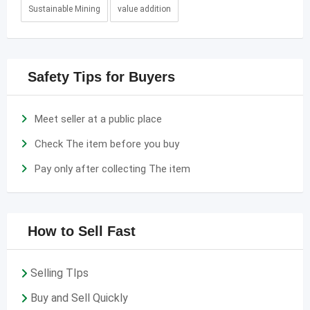
Sustainable Mining
value addition
Safety Tips for Buyers
Meet seller at a public place
Check The item before you buy
Pay only after collecting The item
How to Sell Fast
Selling TIps
Buy and Sell Quickly