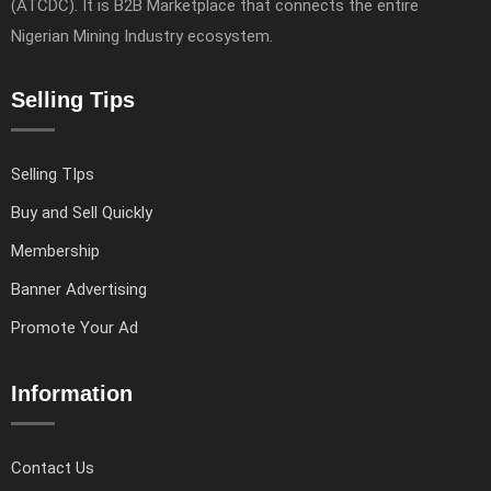
(ATCDC). It is B2B Marketplace that connects the entire
Nigerian Mining Industry ecosystem.
Selling Tips
Selling TIps
Buy and Sell Quickly
Membership
Banner Advertising
Promote Your Ad
Information
Contact Us