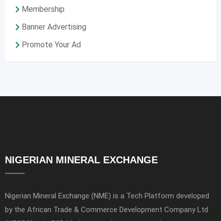
Membership
Banner Advertising
Promote Your Ad
NIGERIAN MINERAL EXCHANGE
Nigerian Mineral Exchange (NME) is a Tech Platform developed
by the African Trade & Commerce Development Company Ltd