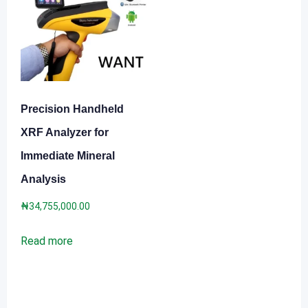
Precision Handheld
XRF Analyzer for
Immediate Mineral
Analysis
₦
34,755,000.00
Read more