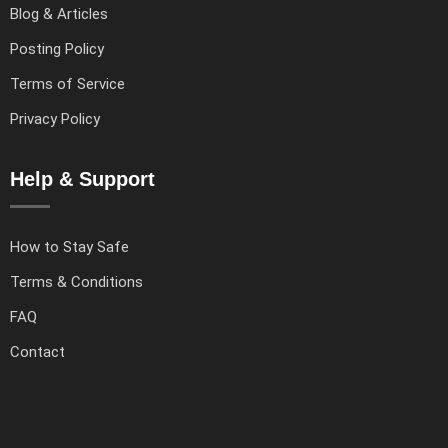
Blog & Articles
Posting Policy
Terms of Service
Privacy Policy
Help & Support
How to Stay Safe
Terms & Conditions
FAQ
Contact