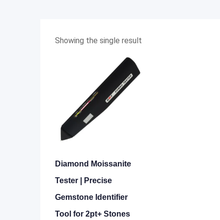
Showing the single result
Diamond Moissanite
Tester | Precise
Gemstone Identifier
Tool for 2pt+ Stones