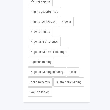
Mining Nigeria
mining opportunities
mining technology
Nigeria
Nigeria mining
Nigerian Gemstones
Nigerian Mineral Exchange
nigerian mining
Nigerian Mining Industry
Selar
solid minerals
Sustainable Mining
value addition