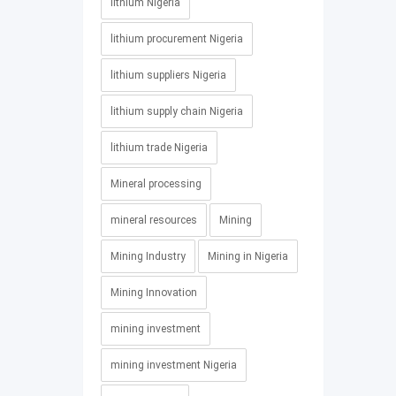
lithium Nigeria
lithium procurement Nigeria
lithium suppliers Nigeria
lithium supply chain Nigeria
lithium trade Nigeria
Mineral processing
mineral resources
Mining
Mining Industry
Mining in Nigeria
Mining Innovation
mining investment
mining investment Nigeria