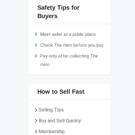
Safety Tips for
Buyers
Meet seller at a public place
Check The item before you buy
Pay only after collecting The
item
How to Sell Fast
Selling TIps
Buy and Sell Quickly
Membership