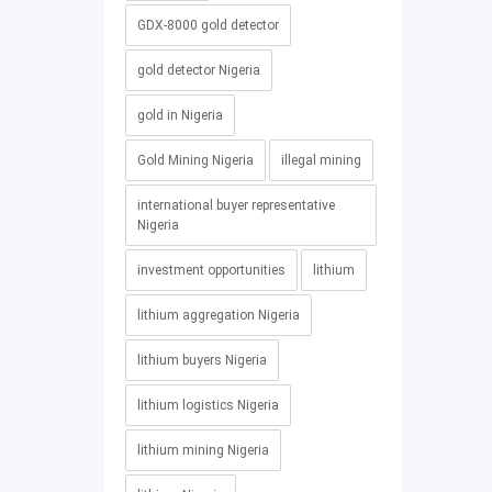
GDX-8000 gold detector
gold detector Nigeria
gold in Nigeria
Gold Mining Nigeria
illegal mining
international buyer representative
Nigeria
investment opportunities
lithium
lithium aggregation Nigeria
lithium buyers Nigeria
lithium logistics Nigeria
lithium mining Nigeria