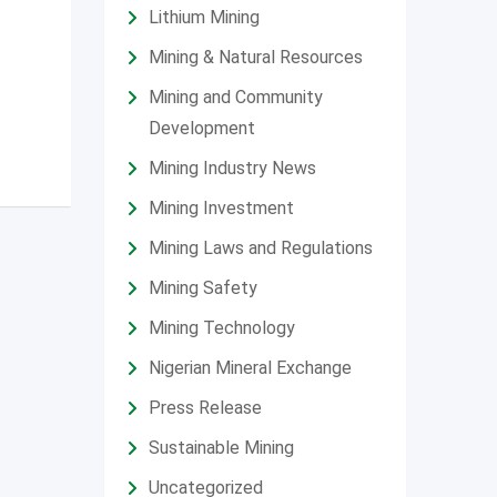
Lithium Mining
Mining & Natural Resources
Mining and Community
Development
Mining Industry News
Mining Investment
Mining Laws and Regulations
Mining Safety
Mining Technology
Nigerian Mineral Exchange
Press Release
Sustainable Mining
Uncategorized