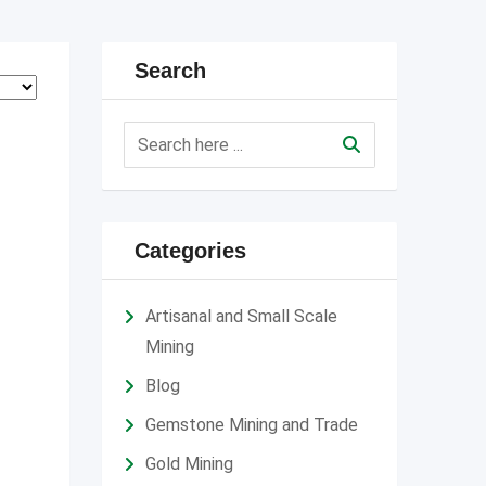
Search
Categories
Artisanal and Small Scale
Mining
Blog
Gemstone Mining and Trade
Gold Mining