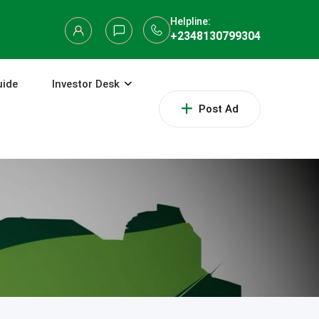
Helpline:
+2348130799304
uide
Investor Desk
Post Ad