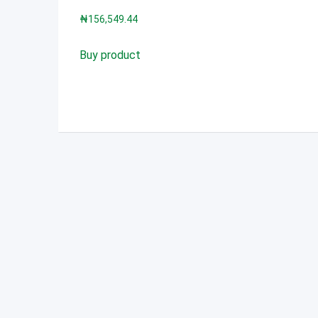
₦
156,549.44
Buy product