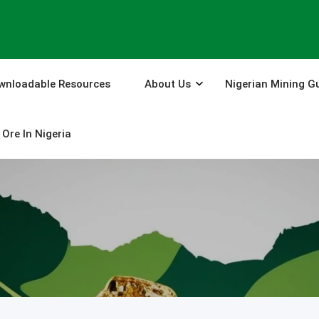
wnloadable Resources
About Us
Nigerian Mining G
Ore In Nigeria