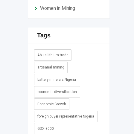
Women in Mining
Tags
Abuja lithium trade
artisanal mining
battery minerals Nigeria
economic diversification
Economic Growth
foreign buyer representative Nigeria
GDX-8000