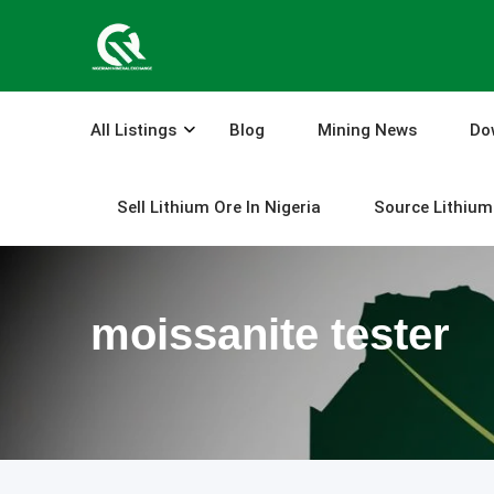
Skip
to
content
All Listings
Blog
Mining News
Do
Sell Lithium Ore In Nigeria
Source Lithium 
moissanite tester