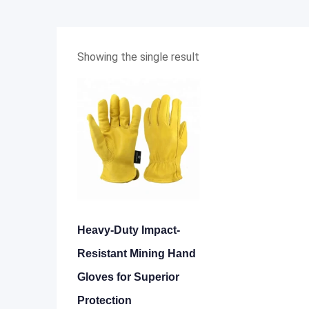
Showing the single result
Heavy-Duty Impact-
Resistant Mining Hand
Gloves for Superior
Protection