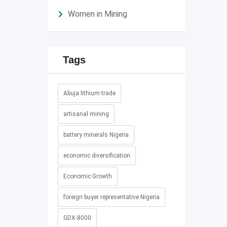
Women in Mining
Tags
Abuja lithium trade
artisanal mining
battery minerals Nigeria
economic diversification
Economic Growth
foreign buyer representative Nigeria
GDX-8000