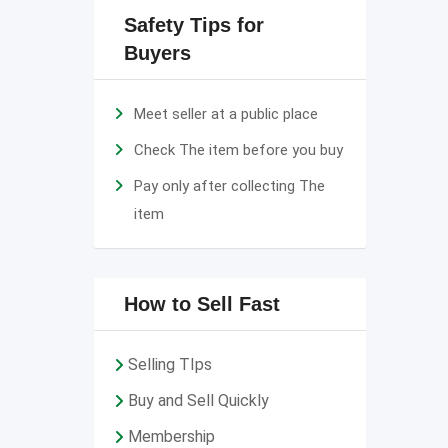
Safety Tips for
Buyers
Meet seller at a public place
Check The item before you buy
Pay only after collecting The
item
How to Sell Fast
Selling TIps
Buy and Sell Quickly
Membership