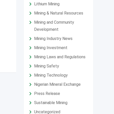
Lithium Mining
Mining & Natural Resources
Mining and Community
Development
Mining Industry News
Mining Investment
Mining Laws and Regulations
Mining Safety
Mining Technology
Nigerian Mineral Exchange
Press Release
Sustainable Mining
Uncategorized