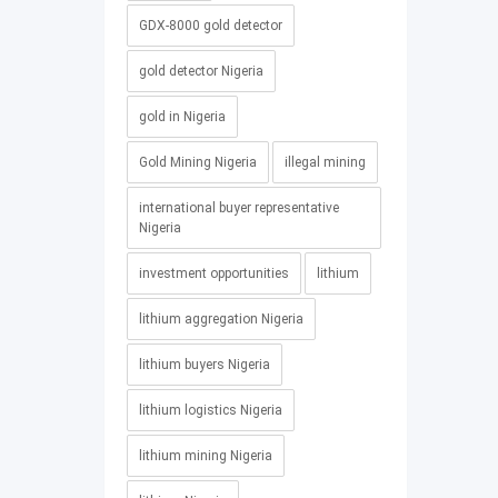
GDX-8000 gold detector
gold detector Nigeria
gold in Nigeria
Gold Mining Nigeria
illegal mining
international buyer representative
Nigeria
investment opportunities
lithium
lithium aggregation Nigeria
lithium buyers Nigeria
lithium logistics Nigeria
lithium mining Nigeria