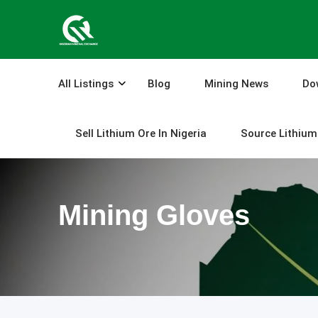
Skip
to
content
All Listings
Blog
Mining News
Do
Sell Lithium Ore In Nigeria
Source Lithium 
Mining Gloves