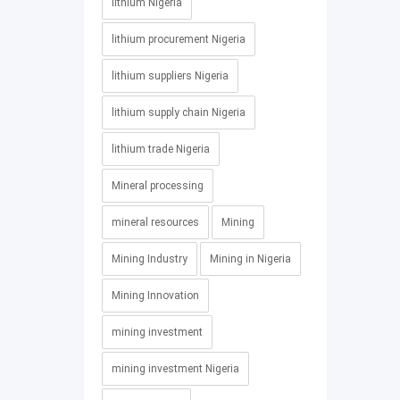
lithium Nigeria
lithium procurement Nigeria
lithium suppliers Nigeria
lithium supply chain Nigeria
lithium trade Nigeria
Mineral processing
mineral resources
Mining
Mining Industry
Mining in Nigeria
Mining Innovation
mining investment
mining investment Nigeria