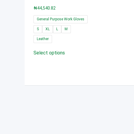
₦
44,540.82
General Purpose Work Gloves
S
XL
L
M
Leather
This
Select options
product
has
multiple
variants.
The
options
may
be
chosen
on