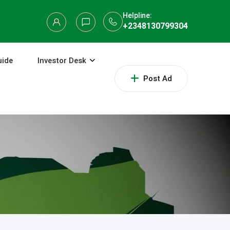
Helpline:
+2348130799304
uide
Investor Desk
Post Ad