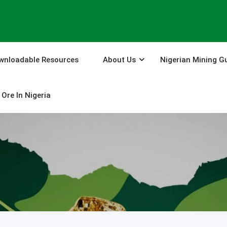
wnloadable Resources
About Us
Nigerian Mining G
Ore In Nigeria