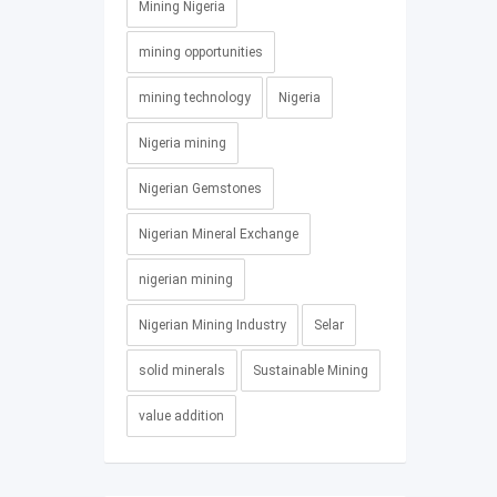
Mining Nigeria
mining opportunities
mining technology
Nigeria
Nigeria mining
Nigerian Gemstones
Nigerian Mineral Exchange
nigerian mining
Nigerian Mining Industry
Selar
solid minerals
Sustainable Mining
value addition