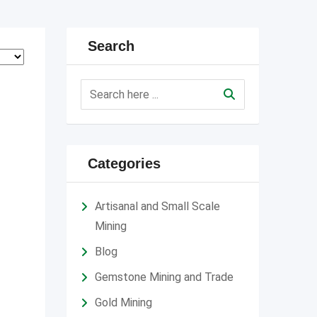
Search
Categories
Artisanal and Small Scale
Mining
Blog
Gemstone Mining and Trade
Gold Mining