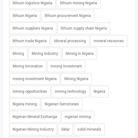
lithium logistics Nigeria
lithium mining Nigeria
lithium Nigeria
lithium procurement Nigeria
lithium suppliers Nigeria
lithium supply chain Nigeria
lithium trade Nigeria
Mineral processing
mineral resources
Mining
Mining Industry
Mining in Nigeria
Mining Innovation
mining investment
mining investment Nigeria
Mining Nigeria
mining opportunities
mining technology
Nigeria
Nigeria mining
Nigerian Gemstones
Nigerian Mineral Exchange
nigerian mining
Nigerian Mining Industry
Selar
solid minerals