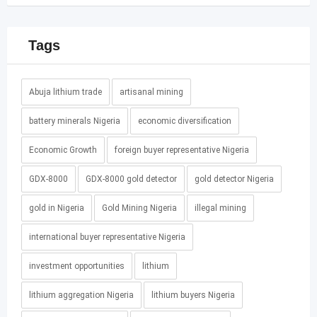
Tags
Abuja lithium trade
artisanal mining
battery minerals Nigeria
economic diversification
Economic Growth
foreign buyer representative Nigeria
GDX-8000
GDX-8000 gold detector
gold detector Nigeria
gold in Nigeria
Gold Mining Nigeria
illegal mining
international buyer representative Nigeria
investment opportunities
lithium
lithium aggregation Nigeria
lithium buyers Nigeria