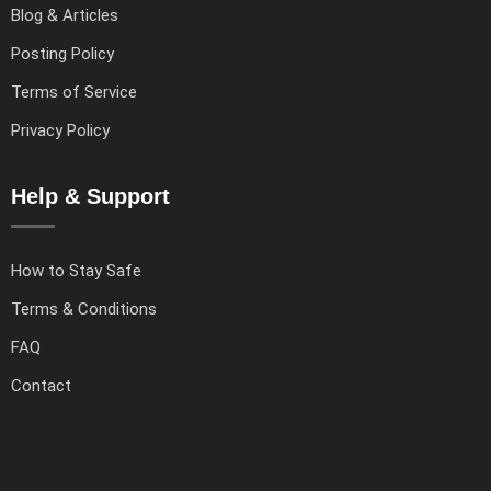
Blog & Articles
Posting Policy
Terms of Service
Privacy Policy
Help & Support
How to Stay Safe
Terms & Conditions
FAQ
Contact