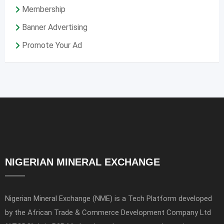
Membership
Banner Advertising
Promote Your Ad
NIGERIAN MINERAL EXCHANGE
Nigerian Mineral Exchange (NME) is a Tech Platform developed
by the African Trade & Commerce Development Company Ltd