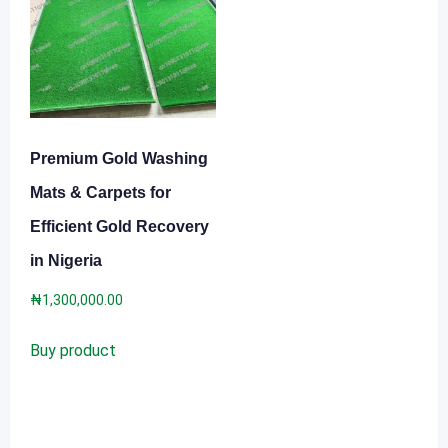
Premium Gold Washing
Mats & Carpets for
Efficient Gold Recovery
in Nigeria
₦
1,300,000.00
Buy product