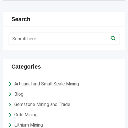
Search
Categories
Artisanal and Small Scale Mining
Blog
Gemstone Mining and Trade
Gold Mining
Lithium Mining