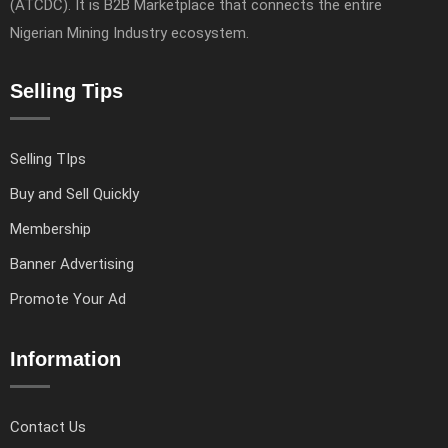
(ATCDC). It is B2B Marketplace that connects the entire
Nigerian Mining Industry ecosystem.
Selling Tips
Selling TIps
Buy and Sell Quickly
Membership
Banner Advertising
Promote Your Ad
Information
Contact Us