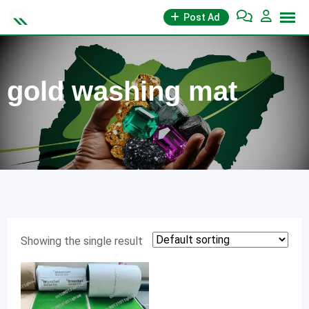
Skip
Post Ad
to
content
gold washing mat
Showing the single result