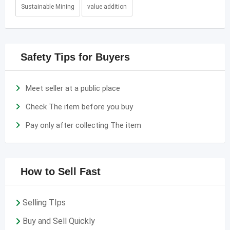
Sustainable Mining
value addition
Safety Tips for Buyers
Meet seller at a public place
Check The item before you buy
Pay only after collecting The item
How to Sell Fast
Selling TIps
Buy and Sell Quickly