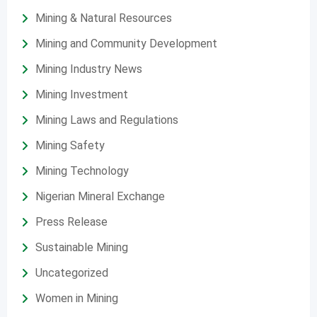
Mining & Natural Resources
Mining and Community Development
Mining Industry News
Mining Investment
Mining Laws and Regulations
Mining Safety
Mining Technology
Nigerian Mineral Exchange
Press Release
Sustainable Mining
Uncategorized
Women in Mining