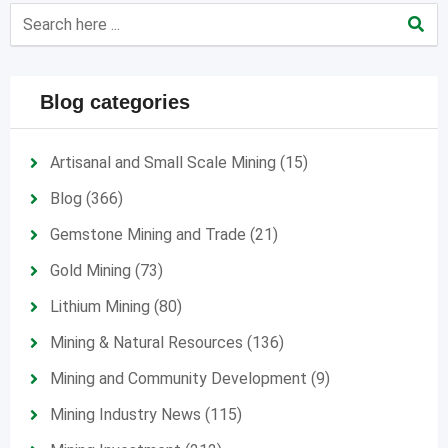
Blog categories
Artisanal and Small Scale Mining
(15)
Blog
(366)
Gemstone Mining and Trade
(21)
Gold Mining
(73)
Lithium Mining
(80)
Mining & Natural Resources
(136)
Mining and Community Development
(9)
Mining Industry News
(115)