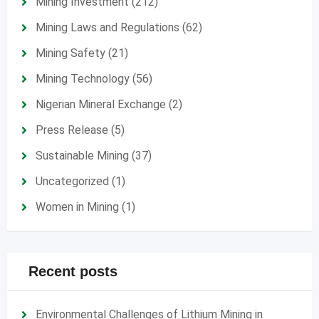
Mining Investment
(212)
Mining Laws and Regulations
(62)
Mining Safety
(21)
Mining Technology
(56)
Nigerian Mineral Exchange
(2)
Press Release
(5)
Sustainable Mining
(37)
Uncategorized
(1)
Women in Mining
(1)
Recent posts
Environmental Challenges of Lithium Mining in