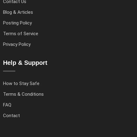
Contact Us
Blog & Articles
Posting Policy
Terms of Service
Privacy Policy
Help & Support
How to Stay Safe
Terms & Conditions
FAQ
Contact