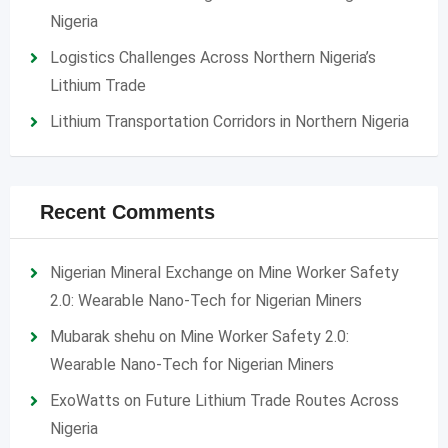
Nigeria
Logistics Challenges Across Northern Nigeria’s
Lithium Trade
Lithium Transportation Corridors in Northern Nigeria
Recent Comments
Nigerian Mineral Exchange
on
Mine Worker Safety
2.0: Wearable Nano-Tech for Nigerian Miners
Mubarak shehu
on
Mine Worker Safety 2.0:
Wearable Nano-Tech for Nigerian Miners
ExoWatts
on
Future Lithium Trade Routes Across
Nigeria