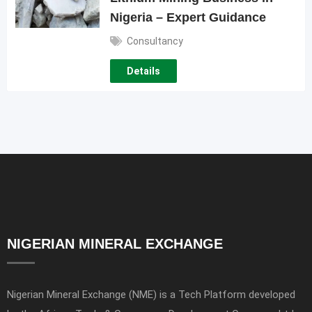
Nigeria – Expert Guidance
Consultancy
Details
NIGERIAN MINERAL EXCHANGE
Nigerian Mineral Exchange (NME) is a Tech Platform developed