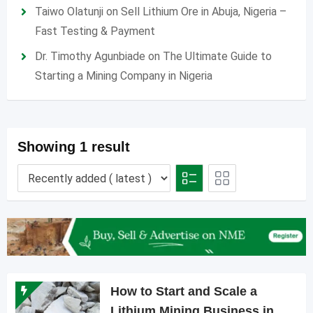
Taiwo Olatunji
on
Sell Lithium Ore in Abuja, Nigeria –
Fast Testing & Payment
Dr. Timothy Agunbiade
on
The Ultimate Guide to
Starting a Mining Company in Nigeria
Showing 1 result
How to Start and Scale a
Lithium Mining Business in