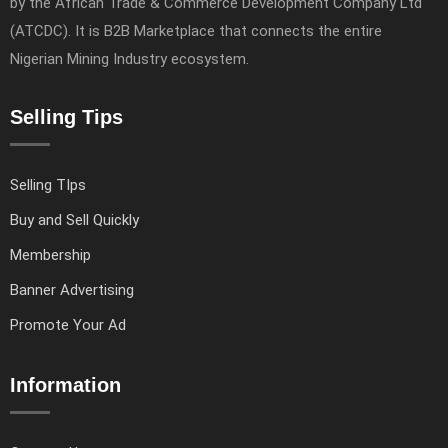
by the African Trade & Commerce Development Company Ltd
(ATCDC). It is B2B Marketplace that connects the entire
Nigerian Mining Industry ecosystem.
Selling Tips
Selling TIps
Buy and Sell Quickly
Membership
Banner Advertising
Promote Your Ad
Information