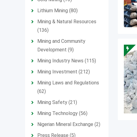
Lithium Mining
(80)
Mining & Natural Resources
(136)
Mining and Community
Development
(9)
Mining Industry News
(115)
Mining Investment
(212)
Mining Laws and Regulations
(62)
Mining Safety
(21)
Mining Technology
(56)
Nigerian Mineral Exchange
(2)
Press Release
(5)