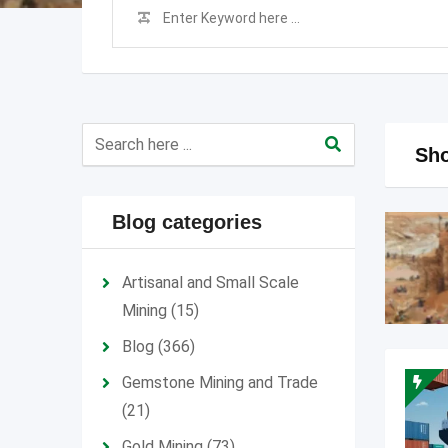
Sho
Blog categories
Artisanal and Small Scale
Mining
(15)
Blog
(366)
Gemstone Mining and Trade
(21)
Gold Mining
(73)