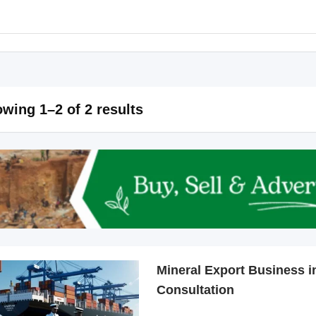
wing 1–2 of 2 results
Mineral Export Business in
Consultation