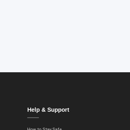
Help & Support
How to Stay Safe