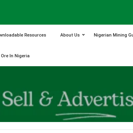
wnloadable Resources
About Us
Nigerian Mining G
Ore In Nigeria