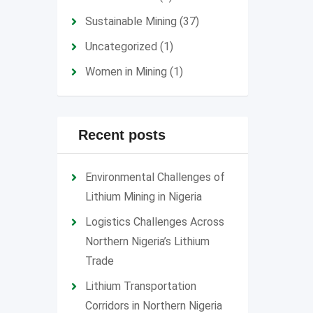
Sustainable Mining
(37)
Uncategorized
(1)
Women in Mining
(1)
Recent posts
Environmental Challenges of
Lithium Mining in Nigeria
Logistics Challenges Across
Northern Nigeria’s Lithium
Trade
Lithium Transportation
Corridors in Northern Nigeria