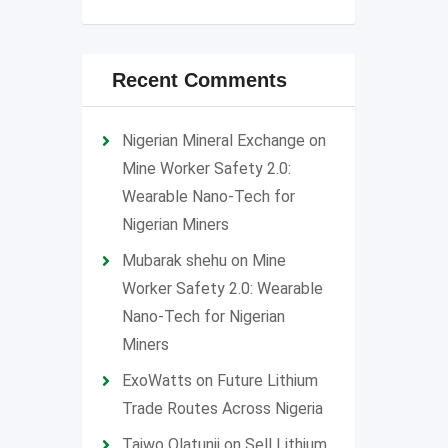
Recent Comments
Nigerian Mineral Exchange
on
Mine Worker Safety 2.0:
Wearable Nano-Tech for
Nigerian Miners
Mubarak shehu
on
Mine
Worker Safety 2.0: Wearable
Nano-Tech for Nigerian
Miners
ExoWatts
on
Future Lithium
Trade Routes Across Nigeria
Taiwo Olatunji
on
Sell Lithium