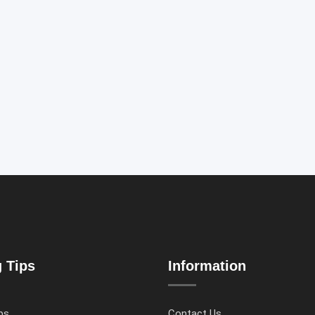
g Tips
Information
ps
Contact Us