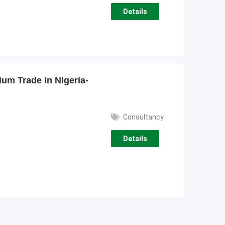
Details
ium Trade in Nigeria-
Consultancy
Details