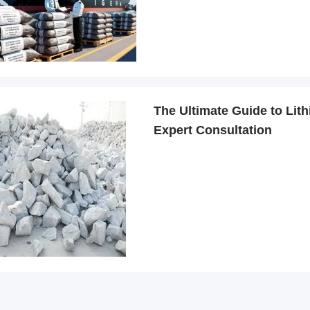
The Ultimate Guide to Lith
Expert Consultation