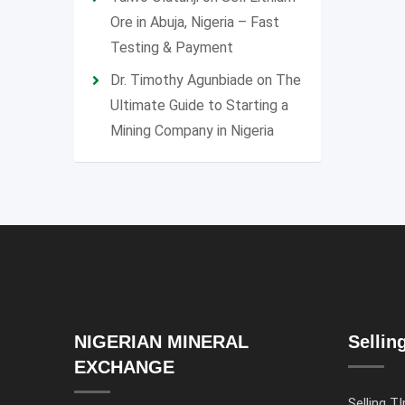
Ore in Abuja, Nigeria – Fast
Testing & Payment
Dr. Timothy Agunbiade
on
The
Ultimate Guide to Starting a
Mining Company in Nigeria
NIGERIAN MINERAL
Sellin
EXCHANGE
Selling TI