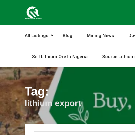
Skip
to
content
All Listings
Blog
Mining News
Do
Sell Lithium Ore In Nigeria
Source Lithium 
Tag:
lithium export