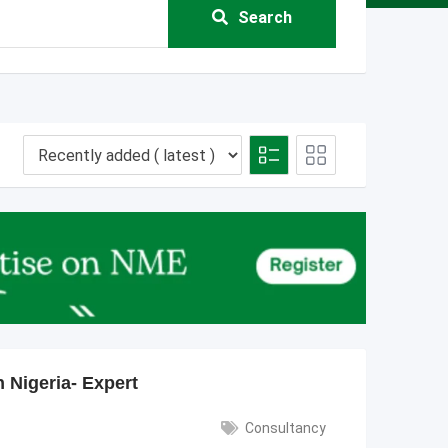
Search
 Nigeria- Expert
Consultancy