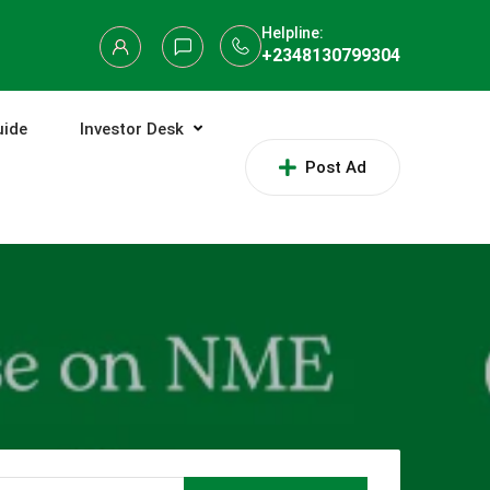
Helpline:
+2348130799304
uide
Investor Desk
Post Ad