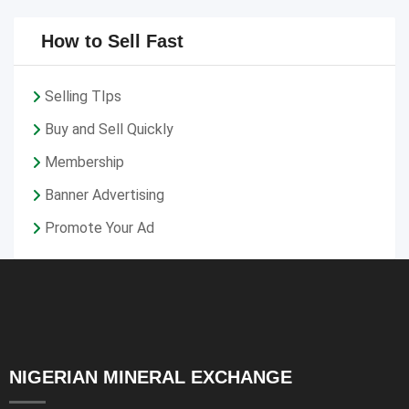
How to Sell Fast
Selling TIps
Buy and Sell Quickly
Membership
Banner Advertising
Promote Your Ad
NIGERIAN MINERAL EXCHANGE