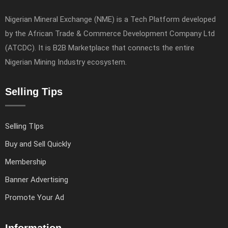
Nigerian Mineral Exchange (NME) is a Tech Platform developed
by the African Trade & Commerce Development Company Ltd
(ATCDC). It is B2B Marketplace that connects the entire
Nigerian Mining Industry ecosystem.
Selling Tips
Selling TIps
Buy and Sell Quickly
Membership
Banner Advertising
Promote Your Ad
Information