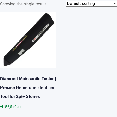
Showing the single result
Diamond Moissanite Tester |
Precise Gemstone Identifier
Tool for 2pt+ Stones
₦
156,549.44