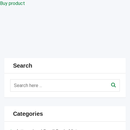
Buy product
Search
Categories