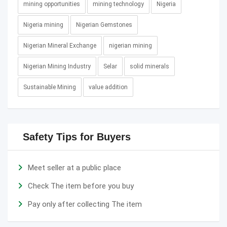
mining opportunities
mining technology
Nigeria
Nigeria mining
Nigerian Gemstones
Nigerian Mineral Exchange
nigerian mining
Nigerian Mining Industry
Selar
solid minerals
Sustainable Mining
value addition
Safety Tips for Buyers
Meet seller at a public place
Check The item before you buy
Pay only after collecting The item