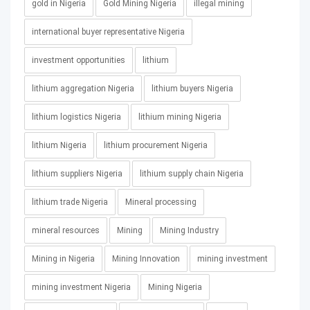
gold in Nigeria
Gold Mining Nigeria
illegal mining
international buyer representative Nigeria
investment opportunities
lithium
lithium aggregation Nigeria
lithium buyers Nigeria
lithium logistics Nigeria
lithium mining Nigeria
lithium Nigeria
lithium procurement Nigeria
lithium suppliers Nigeria
lithium supply chain Nigeria
lithium trade Nigeria
Mineral processing
mineral resources
Mining
Mining Industry
Mining in Nigeria
Mining Innovation
mining investment
mining investment Nigeria
Mining Nigeria