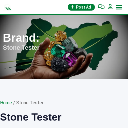
Skip
Post Ad
to
content
Brand:
Stone Tester
Home
/ Stone Tester
Stone Tester