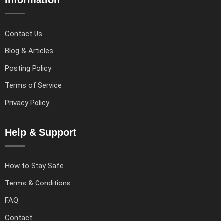
Contact Us
Blog & Articles
Posting Policy
Terms of Service
Privacy Policy
Help & Support
How to Stay Safe
Terms & Conditions
FAQ
Contact