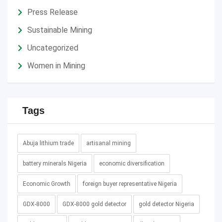
Press Release
Sustainable Mining
Uncategorized
Women in Mining
Tags
Abuja lithium trade
artisanal mining
battery minerals Nigeria
economic diversification
Economic Growth
foreign buyer representative Nigeria
GDX-8000
GDX-8000 gold detector
gold detector Nigeria