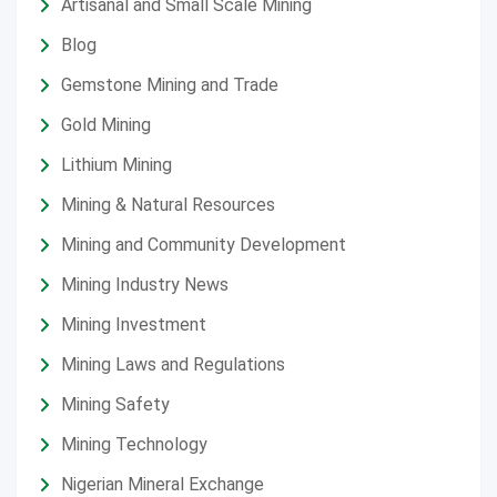
Artisanal and Small Scale Mining
Blog
Gemstone Mining and Trade
Gold Mining
Lithium Mining
Mining & Natural Resources
Mining and Community Development
Mining Industry News
Mining Investment
Mining Laws and Regulations
Mining Safety
Mining Technology
Nigerian Mineral Exchange