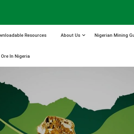
wnloadable Resources
About Us
Nigerian Mining G
Ore In Nigeria