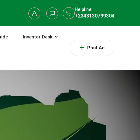
Helpline:
+2348130799304
uide
Investor Desk
Post Ad