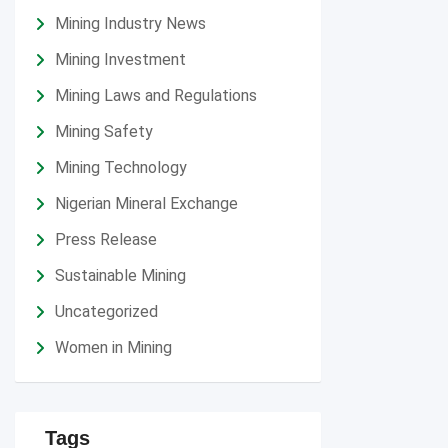
Mining Industry News
Mining Investment
Mining Laws and Regulations
Mining Safety
Mining Technology
Nigerian Mineral Exchange
Press Release
Sustainable Mining
Uncategorized
Women in Mining
Tags