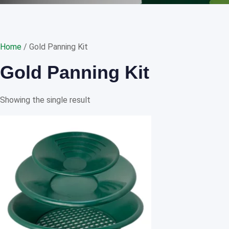
Home
/ Gold Panning Kit
Gold Panning Kit
Showing the single result