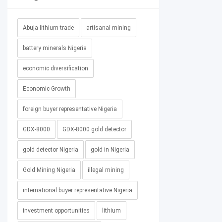
Abuja lithium trade
artisanal mining
battery minerals Nigeria
economic diversification
Economic Growth
foreign buyer representative Nigeria
GDX-8000
GDX-8000 gold detector
gold detector Nigeria
gold in Nigeria
Gold Mining Nigeria
illegal mining
international buyer representative Nigeria
investment opportunities
lithium