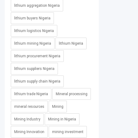
lithium aggregation Nigeria
lithium buyers Nigeria
lithium logistics Nigeria
lithium mining Nigeria
lithium Nigeria
lithium procurement Nigeria
lithium suppliers Nigeria
lithium supply chain Nigeria
lithium trade Nigeria
Mineral processing
mineral resources
Mining
Mining Industry
Mining in Nigeria
Mining Innovation
mining investment