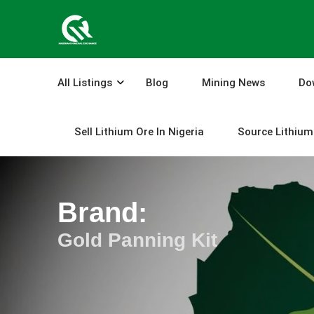
Skip
to
content
All Listings
Blog
Mining News
Do
Sell Lithium Ore In Nigeria
Source Lithium 
Brand:
Gold Panning Kit