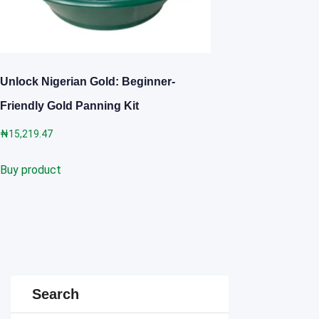
Unlock Nigerian Gold: Beginner-
Friendly Gold Panning Kit
₦
15,219.47
Buy product
Search