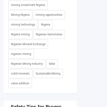
mining investment Nigeria
Mining Nigeria
mining opportunities
mining technology
Nigeria
Nigeria mining
Nigerian Gemstones
Nigerian Mineral Exchange
nigerian mining
Nigerian Mining Industry
Selar
solid minerals
Sustainable Mining
value addition
Safety Tips for Buyers