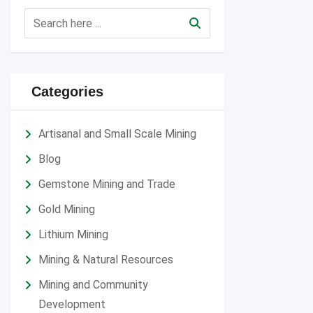
Categories
Artisanal and Small Scale Mining
Blog
Gemstone Mining and Trade
Gold Mining
Lithium Mining
Mining & Natural Resources
Mining and Community
Development