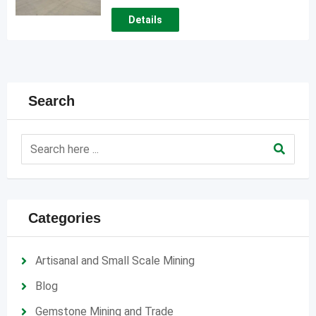
Details
Search
Categories
Artisanal and Small Scale Mining
Blog
Gemstone Mining and Trade