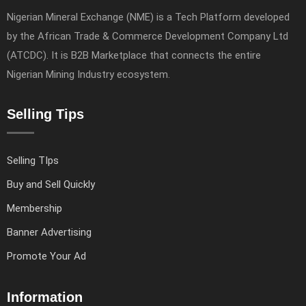
Nigerian Mineral Exchange (NME) is a Tech Platform developed
by the African Trade & Commerce Development Company Ltd
(ATCDC). It is B2B Marketplace that connects the entire
Nigerian Mining Industry ecosystem.
Selling Tips
Selling TIps
Buy and Sell Quickly
Membership
Banner Advertising
Promote Your Ad
Information