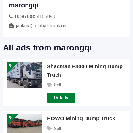
marongqi
008613854166090
jackma@global-truck.cn
All ads from marongqi
Shacman F3000 Mining Dump
Truck
Sell
Details
HOWO Mining Dump Truck
Sell