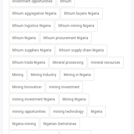
investment opportunities
lithium
lithium aggregation Nigeria
lithium buyers Nigeria
lithium logistics Nigeria
lithium mining Nigeria
lithium Nigeria
lithium procurement Nigeria
lithium suppliers Nigeria
lithium supply chain Nigeria
lithium trade Nigeria
Mineral processing
mineral resources
Mining
Mining Industry
Mining in Nigeria
Mining Innovation
mining investment
mining investment Nigeria
Mining Nigeria
mining opportunities
mining technology
Nigeria
Nigeria mining
Nigerian Gemstones