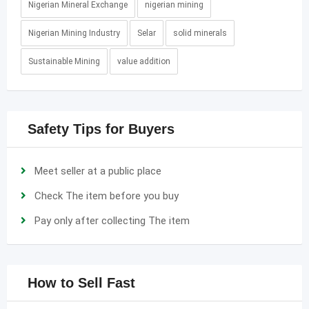
Nigerian Mineral Exchange
nigerian mining
Nigerian Mining Industry
Selar
solid minerals
Sustainable Mining
value addition
Safety Tips for Buyers
Meet seller at a public place
Check The item before you buy
Pay only after collecting The item
How to Sell Fast