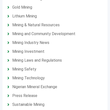
Gold Mining
Lithium Mining
Mining & Natural Resources
Mining and Community Development
Mining Industry News
Mining Investment
Mining Laws and Regulations
Mining Safety
Mining Technology
Nigerian Mineral Exchange
Press Release
Sustainable Mining