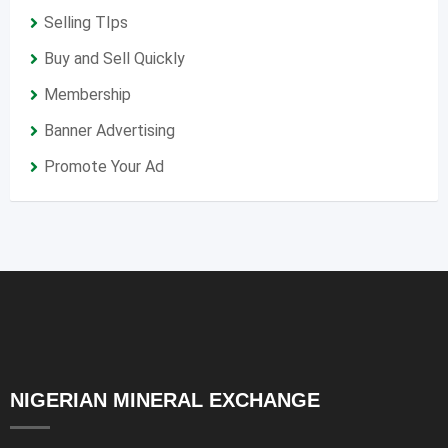
Selling TIps
Buy and Sell Quickly
Membership
Banner Advertising
Promote Your Ad
NIGERIAN MINERAL EXCHANGE