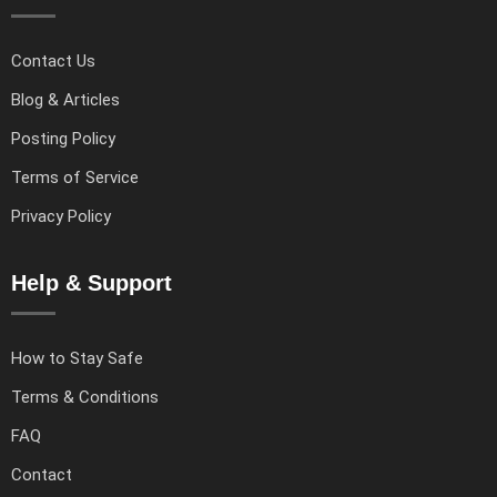
Contact Us
Blog & Articles
Posting Policy
Terms of Service
Privacy Policy
Help & Support
How to Stay Safe
Terms & Conditions
FAQ
Contact