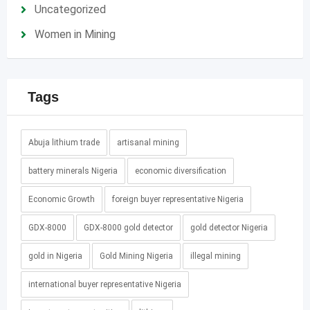
Uncategorized
Women in Mining
Tags
Abuja lithium trade
artisanal mining
battery minerals Nigeria
economic diversification
Economic Growth
foreign buyer representative Nigeria
GDX-8000
GDX-8000 gold detector
gold detector Nigeria
gold in Nigeria
Gold Mining Nigeria
illegal mining
international buyer representative Nigeria