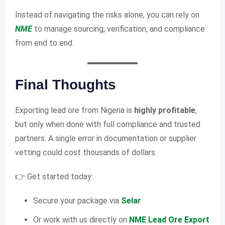
Instead of navigating the risks alone, you can rely on
NME
to manage sourcing, verification, and compliance
from end to end.
Final Thoughts
Exporting lead ore from Nigeria is
highly profitable
,
but only when done with full compliance and trusted
partners. A single error in documentation or supplier
vetting could cost thousands of dollars.
👉 Get started today:
Secure your package via
Selar
Or work with us directly on
NME Lead Ore Export