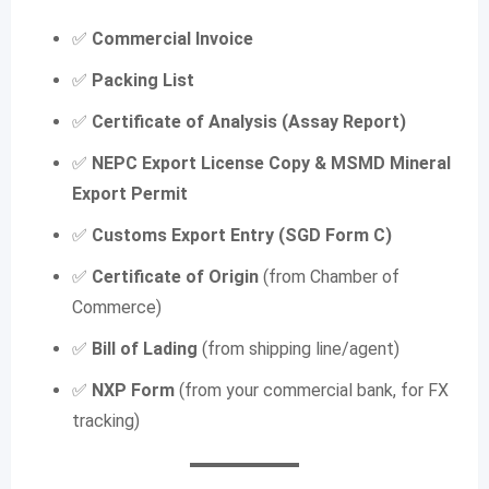
✅
Commercial Invoice
✅
Packing List
✅
Certificate of Analysis (Assay Report)
✅
NEPC Export License Copy
& MSMD Mineral
Export Permit
✅
Customs Export Entry (SGD Form C)
✅
Certificate of Origin
(from Chamber of
Commerce)
✅
Bill of Lading
(from shipping line/agent)
✅
NXP Form
(from your commercial bank, for FX
tracking)