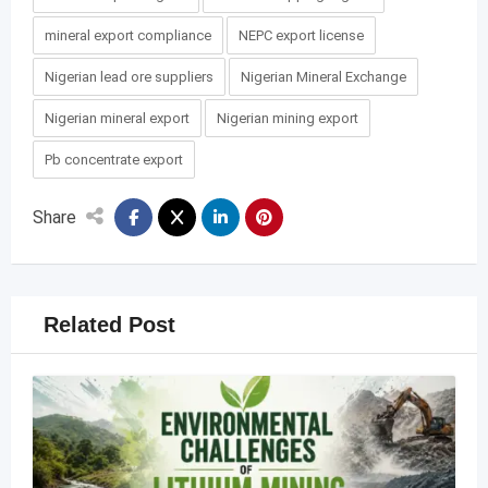
mineral export compliance
NEPC export license
Nigerian lead ore suppliers
Nigerian Mineral Exchange
Nigerian mineral export
Nigerian mining export
Pb concentrate export
Share
Related Post