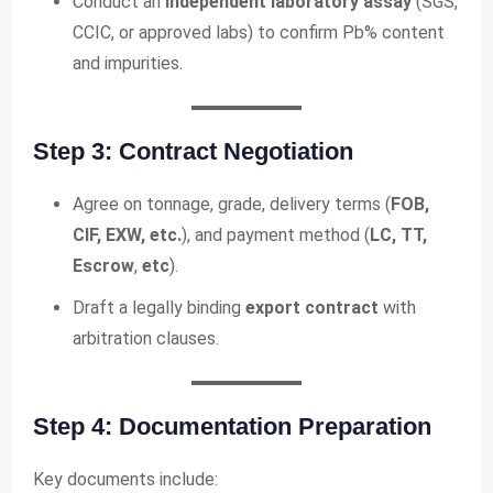
Conduct an
independent laboratory assay
(SGS,
CCIC, or approved labs) to confirm Pb% content
and impurities.
Step 3: Contract Negotiation
Agree on tonnage, grade, delivery terms (
FOB,
CIF, EXW, etc.
), and payment method (
LC, TT,
Escrow
,
etc
).
Draft a legally binding
export contract
with
arbitration clauses.
Step 4: Documentation Preparation
Key documents include: