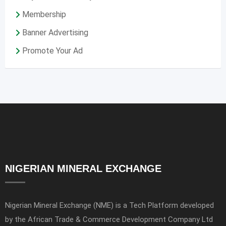
Membership
Banner Advertising
Promote Your Ad
NIGERIAN MINERAL EXCHANGE
Nigerian Mineral Exchange (NME) is a Tech Platform developed
by the African Trade & Commerce Development Company Ltd