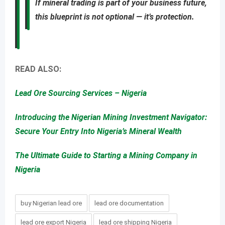
If mineral trading is part of your business future,
this blueprint is not optional — it’s protection.
READ ALSO:
Lead Ore Sourcing Services – Nigeria
Introducing the Nigerian Mining Investment Navigator:
Secure Your Entry Into Nigeria’s Mineral Wealth
The Ultimate Guide to Starting a Mining Company in
Nigeria
buy Nigerian lead ore
lead ore documentation
lead ore export Nigeria
lead ore shipping Nigeria