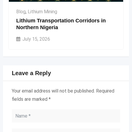
Blog
,
Lithium Mining
Lithium Transportation Corridors in
Northern Nigeria
July 15, 2026
Leave a Reply
Your email address will not be published.
Required
fields are marked
*