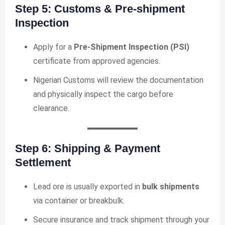
Step 5: Customs & Pre-shipment
Inspection
Apply for a
Pre-Shipment Inspection (PSI)
certificate from approved agencies.
Nigerian Customs will review the documentation
and physically inspect the cargo before
clearance.
Step 6: Shipping & Payment
Settlement
Lead ore is usually exported in
bulk shipments
via container or breakbulk.
Secure insurance and track shipment through your