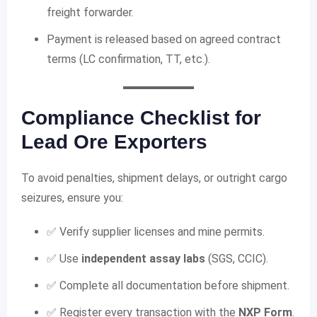
freight forwarder.
Payment is released based on agreed contract
terms (LC confirmation, TT, etc.).
Compliance Checklist for
Lead Ore Exporters
To avoid penalties, shipment delays, or outright cargo
seizures, ensure you:
✅ Verify supplier licenses and mine permits.
✅ Use
independent assay labs
(SGS, CCIC).
✅ Complete all documentation before shipment.
✅ Register every transaction with the
NXP Form
.