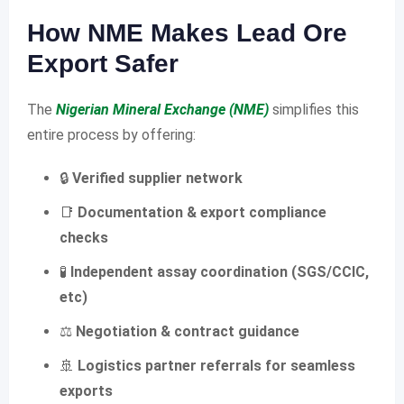
How NME Makes Lead Ore
Export Safer
The
Nigerian Mineral Exchange (NME)
simplifies this
entire process by offering:
🔒
Verified supplier network
📑
Documentation & export compliance
checks
🧪
Independent assay coordination (SGS/CCIC,
etc)
⚖️
Negotiation & contract guidance
🚢
Logistics partner referrals for seamless
exports