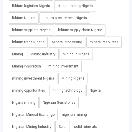
lithium logistics Nigeria
lithium mining Nigeria
lithium Nigeria
lithium procurement Nigeria
lithium suppliers Nigeria
lithium supply chain Nigeria
lithium trade Nigeria
Mineral processing
mineral resources
Mining
Mining Industry
Mining in Nigeria
Mining Innovation
mining investment
mining investment Nigeria
Mining Nigeria
mining opportunities
mining technology
Nigeria
Nigeria mining
Nigerian Gemstones
Nigerian Mineral Exchange
nigerian mining
Nigerian Mining Industry
Selar
solid minerals