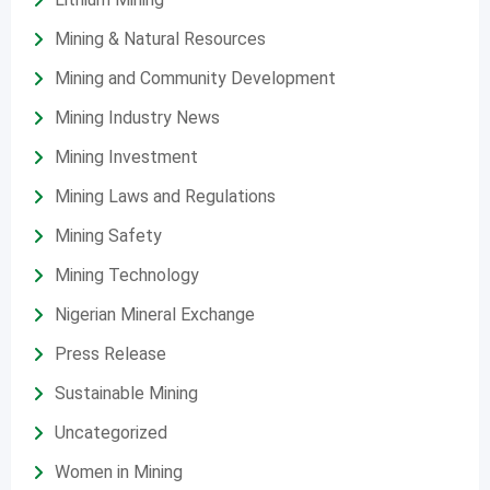
Mining & Natural Resources
Mining and Community Development
Mining Industry News
Mining Investment
Mining Laws and Regulations
Mining Safety
Mining Technology
Nigerian Mineral Exchange
Press Release
Sustainable Mining
Uncategorized
Women in Mining