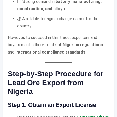
📈 Strong demand in
battery manufacturing,
construction, and alloys
.
💰 A reliable foreign exchange earner for the
country.
However, to succeed in this trade, exporters and
buyers must adhere to
strict Nigerian regulations
and
international compliance standards.
Step-by-Step Procedure for
Lead Ore Export from
Nigeria
Step 1: Obtain an Export License