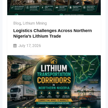
Blog
,
Lithium Mining
Logistics Challenges Across Northern
Nigeria’s Lithium Trade
July 17, 2026