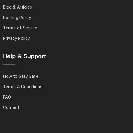
Blog & Articles
Posting Policy
Terms of Service
Privacy Policy
Help & Support
How to Stay Safe
Terms & Conditions
FAQ
Contact