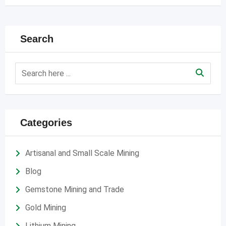
Search
Categories
Artisanal and Small Scale Mining
Blog
Gemstone Mining and Trade
Gold Mining
Lithium Mining