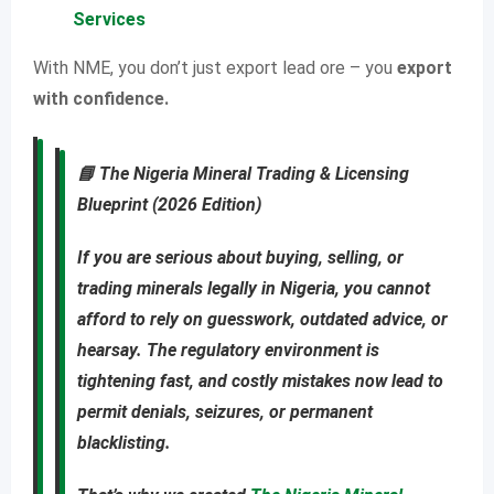
Services
With NME, you don’t just export lead ore – you
export
with confidence.
📘
The Nigeria Mineral Trading & Licensing
Blueprint (2026 Edition)
If you are
serious about buying, selling, or
trading minerals legally in Nigeria
, you cannot
afford to rely on guesswork, outdated advice, or
hearsay. The regulatory environment is
tightening fast, and costly mistakes now lead to
permit denials, seizures, or permanent
blacklisting
.