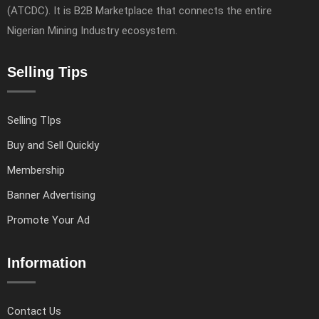
(ATCDC). It is B2B Marketplace that connects the entire
Nigerian Mining Industry ecosystem.
Selling Tips
Selling TIps
Buy and Sell Quickly
Membership
Banner Advertising
Promote Your Ad
Information
Contact Us