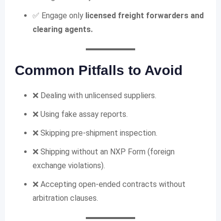
✅ Engage only
licensed freight forwarders and
clearing agents.
Common Pitfalls to Avoid
❌ Dealing with unlicensed suppliers.
❌ Using fake assay reports.
❌ Skipping pre-shipment inspection.
❌ Shipping without an NXP Form (foreign
exchange violations).
❌ Accepting open-ended contracts without
arbitration clauses.