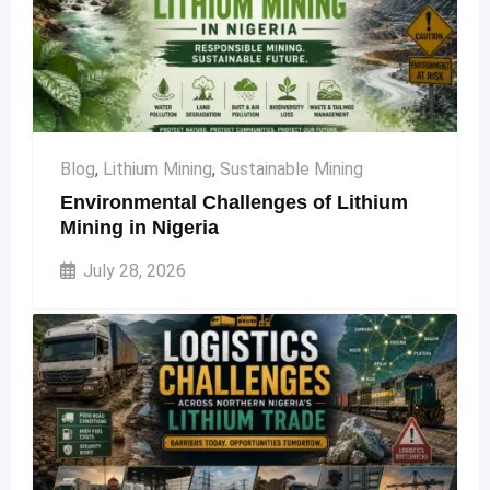
Blog
,
Lithium Mining
,
Sustainable Mining
Environmental Challenges of Lithium
Mining in Nigeria
July 28, 2026