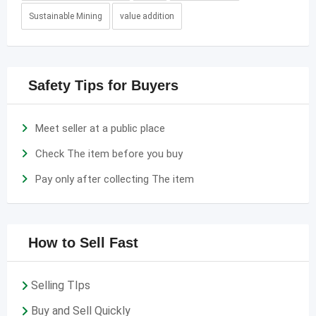
Sustainable Mining
value addition
Safety Tips for Buyers
Meet seller at a public place
Check The item before you buy
Pay only after collecting The item
How to Sell Fast
Selling TIps
Buy and Sell Quickly