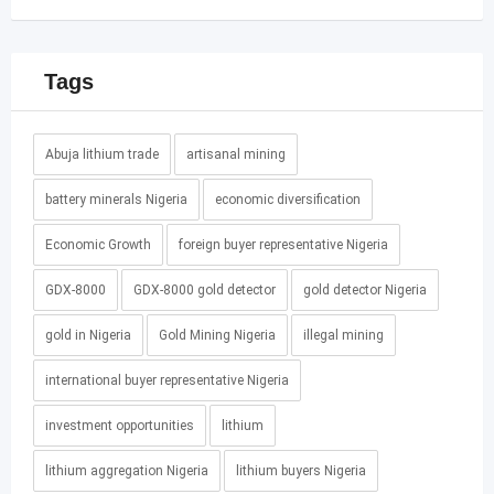
Tags
Abuja lithium trade
artisanal mining
battery minerals Nigeria
economic diversification
Economic Growth
foreign buyer representative Nigeria
GDX-8000
GDX-8000 gold detector
gold detector Nigeria
gold in Nigeria
Gold Mining Nigeria
illegal mining
international buyer representative Nigeria
investment opportunities
lithium
lithium aggregation Nigeria
lithium buyers Nigeria