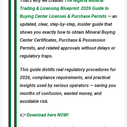
That’s why we created
The Nigeria Mineral
Trading & Licensing Blueprint: 2026 Guide to
Buying Center Licenses & Purchase Permits
—
an
updated
,
clear, step-by-step, insider guide
that
shows you
exactly
how to obtain
Mineral Buying
Center Certificates, Purchase & Possession
Permits
, and related approvals
without delays or
regulatory traps
.
This guide distills real regulatory procedures for
2026, compliance requirements, and practical
insights used by serious operators — saving you
months of confusion, wasted money, and
avoidable risk
.
👉
Download here NOW!