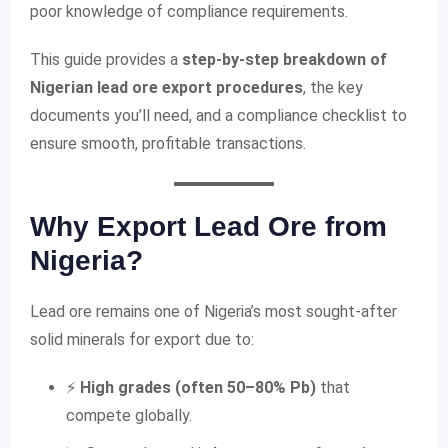
poor knowledge of compliance requirements.
This guide provides a
step-by-step breakdown of
Nigerian lead ore export procedures
, the key
documents you’ll need, and a compliance checklist to
ensure smooth, profitable transactions.
Why Export Lead Ore from
Nigeria?
Lead ore remains one of Nigeria’s most sought-after
solid minerals for export due to:
⚡
High grades (often 50–80% Pb)
that
compete globally.