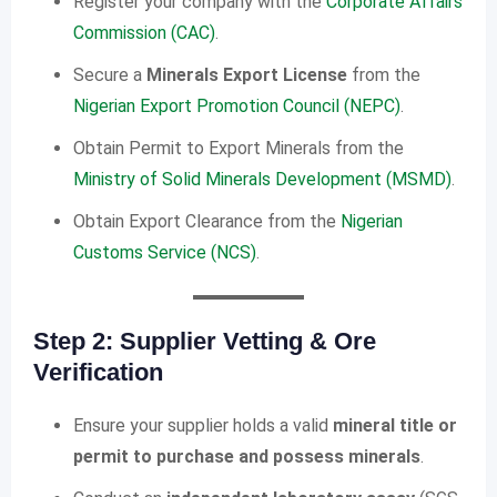
Register your company with the
Corporate Affairs
Commission (CAC)
.
Secure a
Minerals Export License
from the
Nigerian Export Promotion Council (NEPC)
.
Obtain Permit to Export Minerals from the
Ministry of Solid Minerals Development (MSMD)
.
Obtain Export Clearance from the
Nigerian
Customs Service (NCS)
.
Step 2: Supplier Vetting & Ore
Verification
Ensure your supplier holds a valid
mineral title or
permit to purchase and possess minerals
.