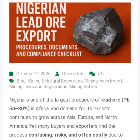
October 19, 2025
Obinna Ede
(0)
Blog
,
Mining & Natural Resources
,
Mining Investment
,
Mining Laws and Regulations
,
Mining Safety
Nigeria is one of the largest producers of
lead ore (Pb
50–80%)
in Africa, and demand for its exports
continues to grow across Asia, Europe, and North
America. Yet many buyers and exporters find the
process
confusing, risky, and often costly
due to