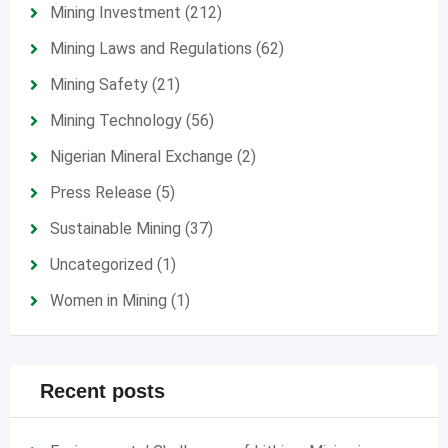
Mining Investment
(212)
Mining Laws and Regulations
(62)
Mining Safety
(21)
Mining Technology
(56)
Nigerian Mineral Exchange
(2)
Press Release
(5)
Sustainable Mining
(37)
Uncategorized
(1)
Women in Mining
(1)
Recent posts