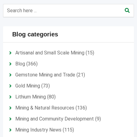
Blog categories
Artisanal and Small Scale Mining
(15)
Blog
(366)
Gemstone Mining and Trade
(21)
Gold Mining
(73)
Lithium Mining
(80)
Mining & Natural Resources
(136)
Mining and Community Development
(9)
Mining Industry News
(115)