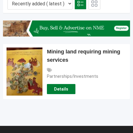
Mining land requiring mining
services
Partnerships/Investments
Details