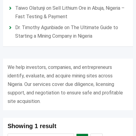
Taiwo Olatunji
on
Sell Lithium Ore in Abuja, Nigeria –
Fast Testing & Payment
Dr. Timothy Agunbiade
on
The Ultimate Guide to
Starting a Mining Company in Nigeria
We help investors, companies, and entrepreneurs
identify, evaluate, and acquire mining sites across
Nigeria. Our services cover due diligence, licensing
support, and negotiation to ensure safe and profitable
site acquisition.
Showing 1 result