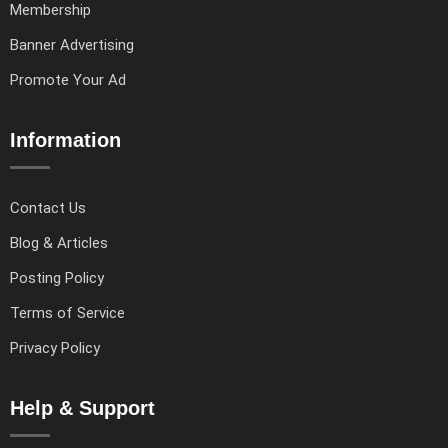
Membership
Banner Advertising
Promote Your Ad
Information
Contact Us
Blog & Articles
Posting Policy
Terms of Service
Privacy Policy
Help & Support