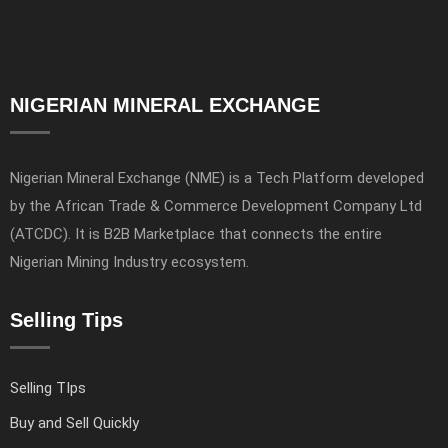
NIGERIAN MINERAL EXCHANGE
Nigerian Mineral Exchange (NME) is a Tech Platform developed
by the African Trade & Commerce Development Company Ltd
(ATCDC). It is B2B Marketplace that connects the entire
Nigerian Mining Industry ecosystem.
Selling Tips
Selling TIps
Buy and Sell Quickly