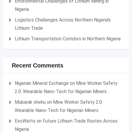
Environmental Challenges of Lithium Mining in
Nigeria
Logistics Challenges Across Northern Nigeria’s
Lithium Trade
Lithium Transportation Corridors in Northern Nigeria
Recent Comments
Nigerian Mineral Exchange
on
Mine Worker Safety
2.0: Wearable Nano-Tech for Nigerian Miners
Mubarak shehu
on
Mine Worker Safety 2.0:
Wearable Nano-Tech for Nigerian Miners
ExoWatts
on
Future Lithium Trade Routes Across
Nigeria